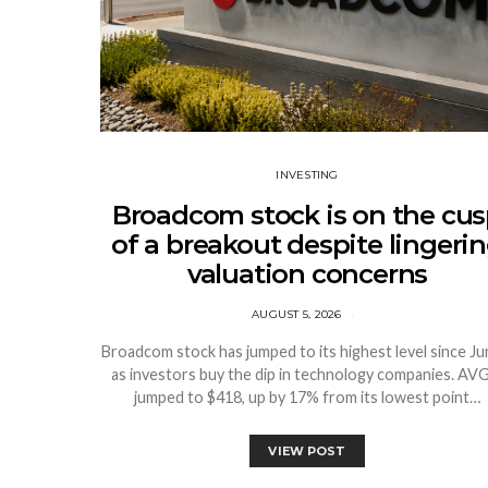
INVESTING
Broadcom stock is on the cu
of a breakout despite lingeri
valuation concerns
AUGUST 5, 2026
Broadcom stock has jumped to its highest level since Ju
as investors buy the dip in technology companies. A
jumped to $418, up by 17% from its lowest point…
VIEW POST