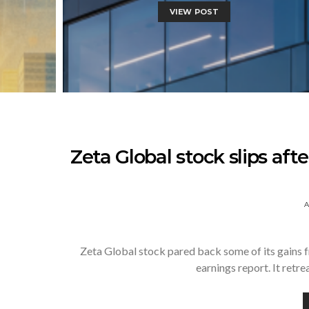
VIEW POST
Zeta Global stock slips afte
A
Zeta Global stock pared back some of its gains fr
earnings report. It retr