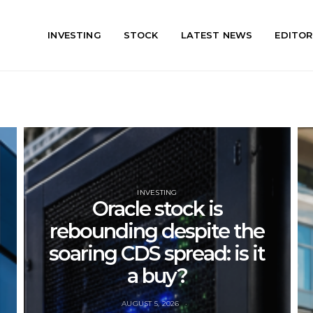
INVESTING
STOCK
LATEST NEWS
EDITOR
INVESTING
Oracle stock is
rebounding despite the
soaring CDS spread: is it
a buy?
AUGUST 5, 2026