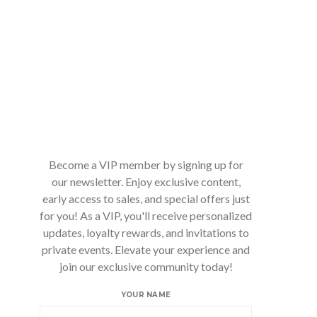
Become a VIP member by signing up for
our newsletter. Enjoy exclusive content,
early access to sales, and special offers just
for you! As a VIP, you'll receive personalized
updates, loyalty rewards, and invitations to
private events. Elevate your experience and
join our exclusive community today!
YOUR NAME