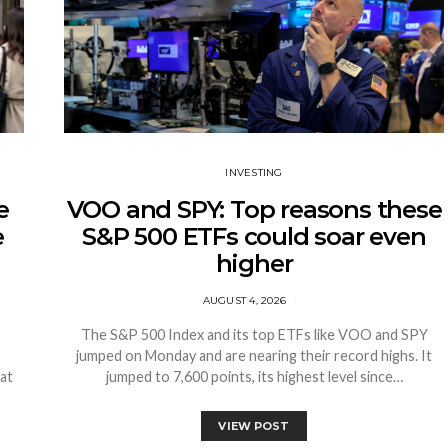
INVESTING
e
VOO and SPY: Top reasons these
e
S&P 500 ETFs could soar even
higher
AUGUST 4, 2026
The S&P 500 Index and its top ETFs like VOO and SPY
jumped on Monday and are nearing their record highs. It
at
jumped to 7,600 points, its highest level since…
VIEW POST