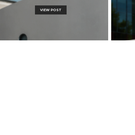
VIEW POST