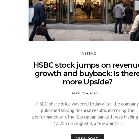
INVESTING
HSBC stock jumps on revenu
growth and buyback: Is ther
more Upside?
AUGUST 4, 2026
HSBC share price wavered today after the company
published strong financial results, mirroring the
performance of other European banks. It was trading 
1,575p on August 4, a few points…
VIEW POST