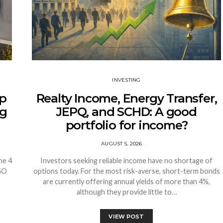
INVESTING
sp
Realty Income, Energy Transfer,
ng
JEPQ, and SCHD: A good
portfolio for income?
AUGUST 5, 2026
ne 4
Investors seeking reliable income have no shortage of
VGO
options today. For the most risk-averse, short-term bonds
are currently offering annual yields of more than 4%,
although they provide little to…
VIEW POST