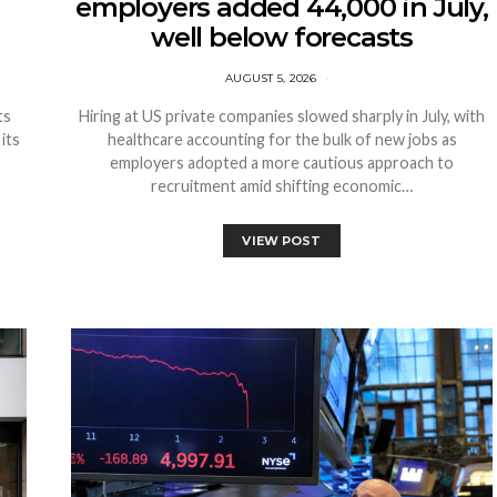
employers added 44,000 in July,
well below forecasts
AUGUST 5, 2026
ts
Hiring at US private companies slowed sharply in July, with
its
healthcare accounting for the bulk of new jobs as
r
employers adopted a more cautious approach to
recruitment amid shifting economic…
VIEW POST