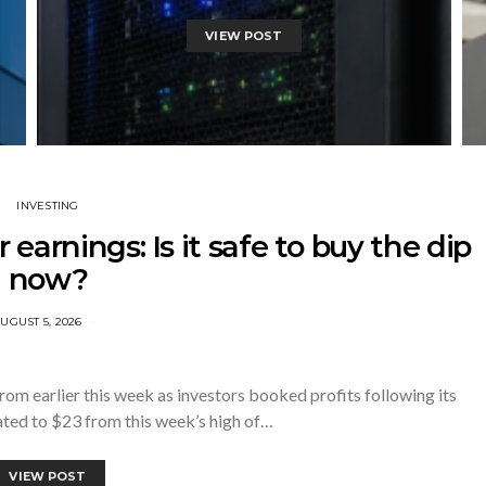
VIEW POST
INVESTING
r earnings: Is it safe to buy the dip
now?
UGUST 5, 2026
om earlier this week as investors booked profits following its
eated to $23 from this week’s high of…
VIEW POST