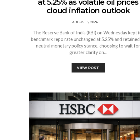
at 5.25% as volatile oil prices
cloud inflation outlook
AUGUST 5, 2026
The Reserve Bank of India (RBI) on Wednesday kept i
benchmark repo rate unchanged at 5.25% and retained 
neutral monetary policy stance, choosing to wait fo
greater clarity on…
VIEW POST