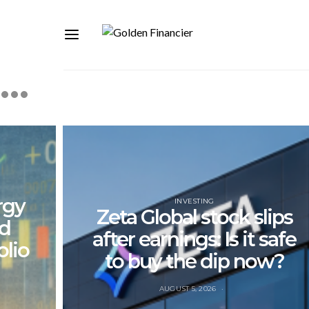
rgy
INVESTING
Zeta Global stock slips
nd
after earnings: Is it safe
olio
to buy the dip now?
AUGUST 5, 2026