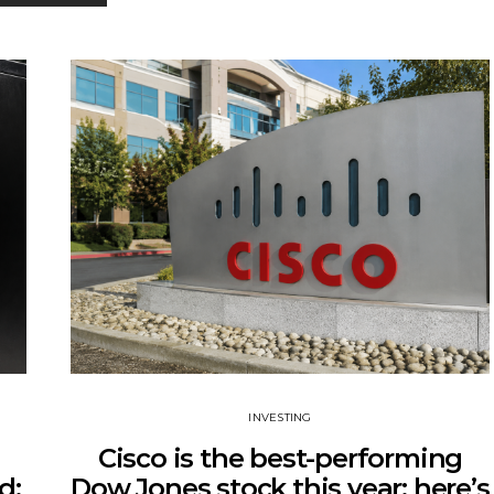
INVESTING
Cisco is the best-performing
d:
Dow Jones stock this year: here’s