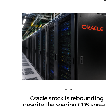
INVESTING
Oracle stock is rebounding
despite the soaring CDS sprea