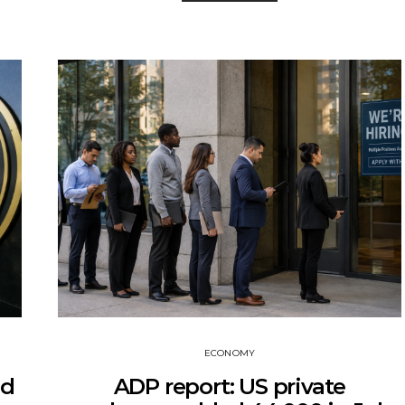
ECONOMY
ed
ADP report: US private