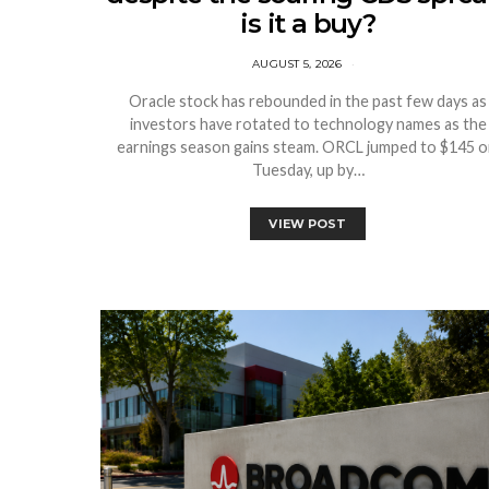
is it a buy?
AUGUST 5, 2026
Oracle stock has rebounded in the past few days as
investors have rotated to technology names as the
earnings season gains steam. ORCL jumped to $145 
Tuesday, up by…
VIEW POST