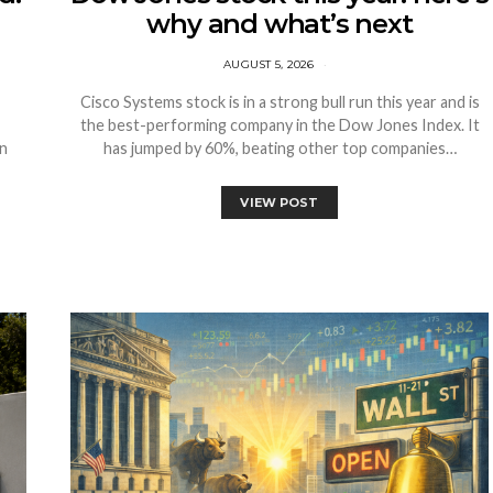
why and what’s next
AUGUST 5, 2026
Cisco Systems stock is in a strong bull run this year and is
the best-performing company in the Dow Jones Index. It
on
has jumped by 60%, beating other top companies…
VIEW POST