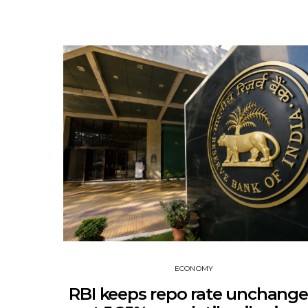
ECONOMY
RBI keeps repo rate unchang