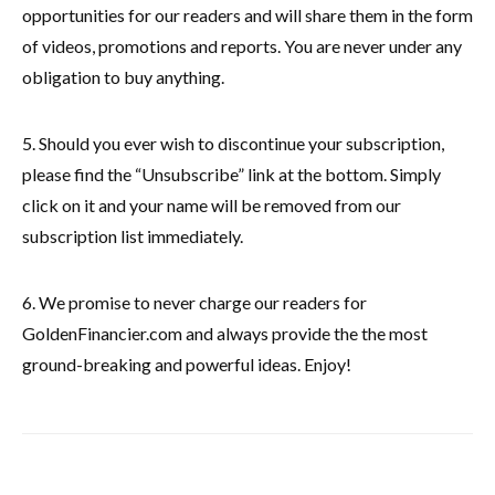
opportunities for our readers and will share them in the form
of videos, promotions and reports. You are never under any
obligation to buy anything.
5. Should you ever wish to discontinue your subscription,
please find the “Unsubscribe” link at the bottom. Simply
click on it and your name will be removed from our
subscription list immediately.
6. We promise to never charge our readers for
GoldenFinancier.com and always provide the the most
ground-breaking and powerful ideas. Enjoy!