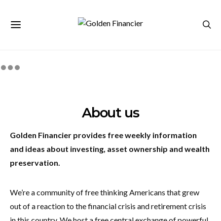
About us
Golden Financier
provides free weekly information
and ideas about investing, asset ownership and wealth
preservation.
We’re a community of free thinking Americans that grew
out of a reaction to the financial crisis and retirement crisis
in this country. We host a free central exchange of powerful