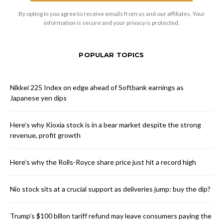
By opting in you agree to receive emails from us and our affiliates. Your
information is secure and your privacy is protected.
POPULAR TOPICS
Nikkei 225 Index on edge ahead of Softbank earnings as
Japanese yen dips
Here’s why Kioxia stock is in a bear market despite the strong
revenue, profit growth
Here’s why the Rolls-Royce share price just hit a record high
Nio stock sits at a crucial support as deliveries jump: buy the dip?
Trump’s $100 billon tariff refund may leave consumers paying the