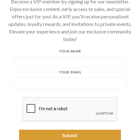
Become a VIP member by signing up for our newsletter.
Enjoy exclusive content, early access to sales, and special
offers just for you! As a VIP, you'll receive personalized
updates, loyalty rewards, and invitations to private events.
Elevate your experience and join our exclusive community
today!
YOUR NAME
YOUR EMAIL