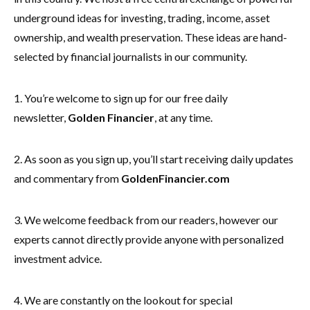
underground ideas for investing, trading, income, asset
ownership, and wealth preservation. These ideas are hand-
selected by financial journalists in our community.
1. You’re welcome to sign up for our free daily
newsletter,
Golden Financier
, at any time.
2. As soon as you sign up, you’ll start receiving daily updates
and commentary from
GoldenFinancier.com
3. We welcome feedback from our readers, however our
experts cannot directly provide anyone with personalized
investment advice.
4. We are constantly on the lookout for special