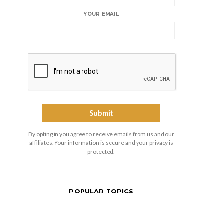
YOUR EMAIL
By opting in you agree to receive emails from us and our
affiliates. Your information is secure and your privacy is
protected.
POPULAR TOPICS