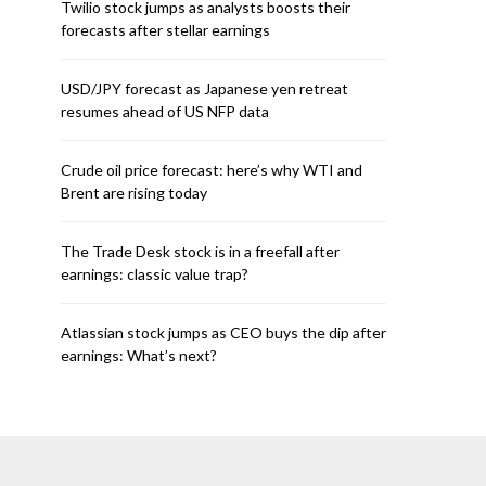
Twilio stock jumps as analysts boosts their
forecasts after stellar earnings
USD/JPY forecast as Japanese yen retreat
resumes ahead of US NFP data
Crude oil price forecast: here’s why WTI and
Brent are rising today
The Trade Desk stock is in a freefall after
earnings: classic value trap?
Atlassian stock jumps as CEO buys the dip after
earnings: What’s next?