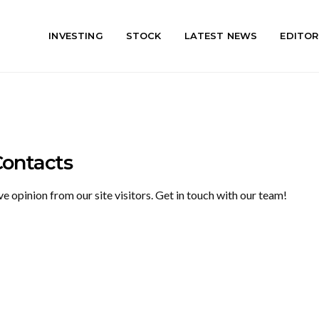
INVESTING
STOCK
LATEST NEWS
EDITOR
Contacts
opinion from our site visitors. Get in touch with our team!