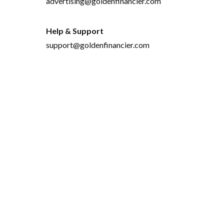
advertising@goldenfinancier.com
Help & Support
support@goldenfinancier.com