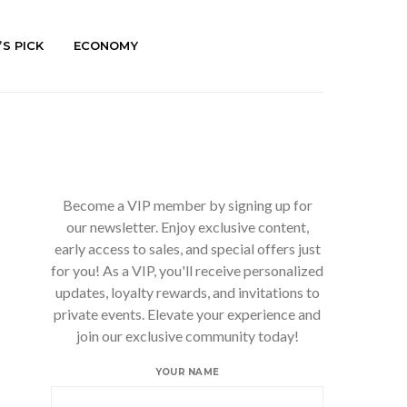
’S PICK
ECONOMY
Become a VIP member by signing up for
our newsletter. Enjoy exclusive content,
early access to sales, and special offers just
for you! As a VIP, you'll receive personalized
updates, loyalty rewards, and invitations to
private events. Elevate your experience and
join our exclusive community today!
YOUR NAME