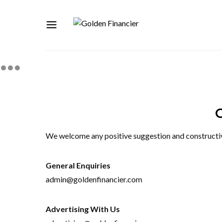
We welcome any positive suggestion and constructive 
General Enquiries
admin@goldenfinancier.com
Advertising With Us