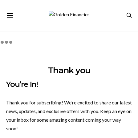
Thank you
You’re In!
Thank you for subscribing! We’re excited to share our latest
news, updates, and exclusive offers with you. Keep an eye on
your inbox for some amazing content coming your way
soon!