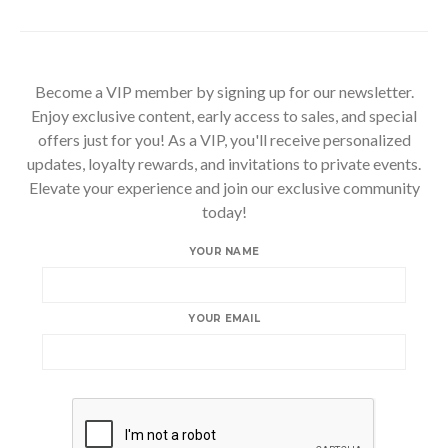
Become a VIP member by signing up for our newsletter.
Enjoy exclusive content, early access to sales, and special
offers just for you! As a VIP, you'll receive personalized
updates, loyalty rewards, and invitations to private events.
Elevate your experience and join our exclusive community
today!
YOUR NAME
YOUR EMAIL