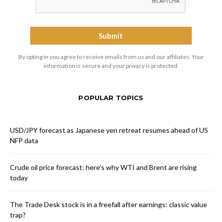
By opting in you agree to receive emails from us and our affiliates. Your
information is secure and your privacy is protected.
POPULAR TOPICS
USD/JPY forecast as Japanese yen retreat resumes ahead of US
NFP data
Crude oil price forecast: here’s why WTI and Brent are rising
today
The Trade Desk stock is in a freefall after earnings: classic value
trap?