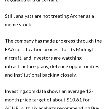
Still, analysts are not treating Archer as a
meme stock.
The company has made progress through the
FAA certification process for its Midnight
aircraft, and investors are watching
infrastructure plans, defence opportunities
and institutional backing closely.
Investing.com data shows an average 12-
month price target of about $10.61 for
ACHR, with six analysts recommending Buy