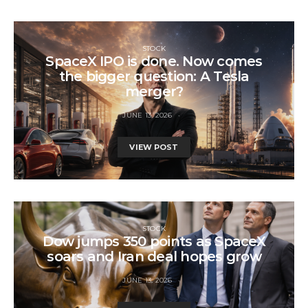
STOCK
SpaceX IPO is done. Now comes
the bigger question: A Tesla
merger?
JUNE 13, 2026
VIEW POST
STOCK
Dow jumps 350 points as SpaceX
soars and Iran deal hopes grow
JUNE 13, 2026