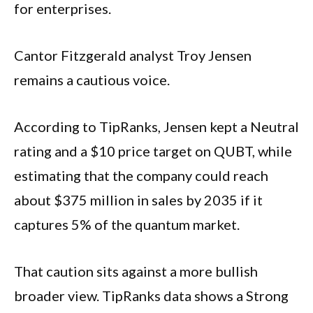
for enterprises.
Cantor Fitzgerald analyst Troy Jensen
remains a cautious voice.
According to TipRanks, Jensen kept a Neutral
rating and a $10 price target on QUBT, while
estimating that the company could reach
about $375 million in sales by 2035 if it
captures 5% of the quantum market.
That caution sits against a more bullish
broader view. TipRanks data shows a Strong