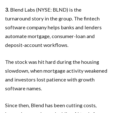
3.
Blend Labs (NYSE: BLND) is the
turnaround story in the group. The fintech
software company helps banks and lenders
automate mortgage, consumer-loan and
deposit-account workflows.
The stock was hit hard during the housing
slowdown, when mortgage activity weakened
and investors lost patience with growth
software names.
Since then, Blend has been cutting costs,