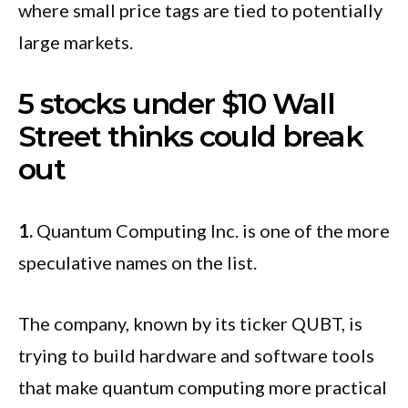
where small price tags are tied to potentially
large markets.
5 stocks under $10 Wall
Street thinks could break
out
1.
Quantum Computing Inc. is one of the more
speculative names on the list.
The company, known by its ticker QUBT, is
trying to build hardware and software tools
that make quantum computing more practical