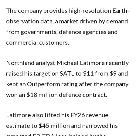
The company provides high-resolution Earth-
observation data, a market driven by demand
from governments, defence agencies and
commercial customers.
Northland analyst Michael Latimore recently
raised his target on SATL to $11 from $9 and
kept an Outperform rating after the company
won an $18 million defence contract.
Latimore also lifted his FY26 revenue
estimate to $45 million and narrowed his
expected EBITDA loss, helped by the