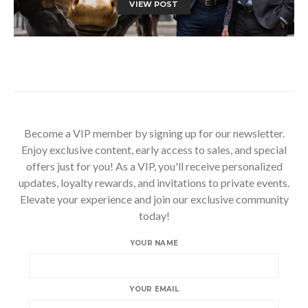
VIEW POST
Become a VIP member by signing up for our newsletter.
Enjoy exclusive content, early access to sales, and special
offers just for you! As a VIP, you'll receive personalized
updates, loyalty rewards, and invitations to private events.
Elevate your experience and join our exclusive community
today!
YOUR NAME
YOUR EMAIL