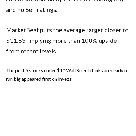
and no Sell ratings.
MarketBeat puts the average target closer to
$11.83, implying more than 100% upside
from recent levels.
The post 5 stocks under $10 Wall Street thinks are ready to
run big appeared first on Invezz