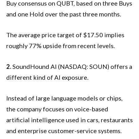
Buy consensus on QUBT, based on three Buys
and one Hold over the past three months.
The average price target of $17.50 implies
roughly 77% upside from recent levels.
2.
SoundHound AI (NASDAQ: SOUN) offers a
different kind of AI exposure.
Instead of large language models or chips,
the company focuses on voice-based
artificial intelligence used in cars, restaurants
and enterprise customer-service systems.