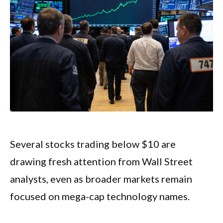
Several stocks trading below $10 are
drawing fresh attention from Wall Street
analysts, even as broader markets remain
focused on mega-cap technology names.