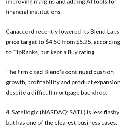
improving margins and adding AI tools for
financial institutions.
Canaccord recently lowered its Blend Labs
price target to $4.50 from $5.25, according
to TipRanks, but kept a Buy rating.
The firm cited Blend’s continued push on
growth, profitability and product expansion
despite a difficult mortgage backdrop.
4.
Satellogic (NASDAQ: SATL) is less flashy
but has one of the clearest business cases.