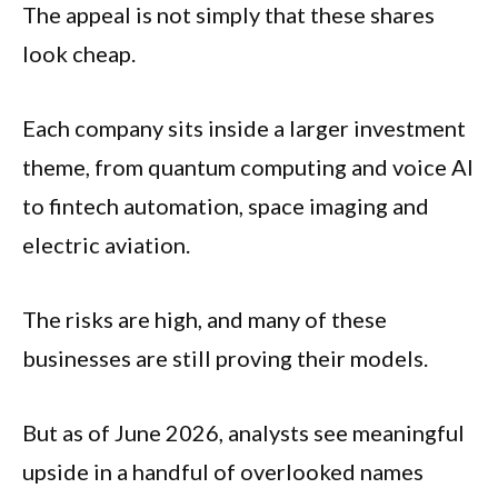
The appeal is not simply that these shares
look cheap.
Each company sits inside a larger investment
theme, from quantum computing and voice AI
to fintech automation, space imaging and
electric aviation.
The risks are high, and many of these
businesses are still proving their models.
But as of June 2026, analysts see meaningful
upside in a handful of overlooked names