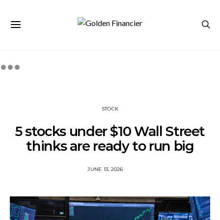
STOCK
5 stocks under $10 Wall Street
thinks are ready to run big
JUNE 13, 2026