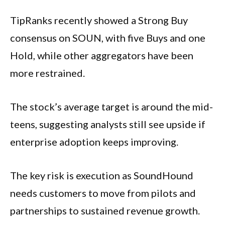
TipRanks recently showed a Strong Buy
consensus on SOUN, with five Buys and one
Hold, while other aggregators have been
more restrained.
The stock’s average target is around the mid-
teens, suggesting analysts still see upside if
enterprise adoption keeps improving.
The key risk is execution as SoundHound
needs customers to move from pilots and
partnerships to sustained revenue growth.