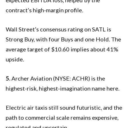
contract’s high-margin profile.
Wall Street’s consensus rating on SATL is
Strong Buy, with four Buys and one Hold. The
average target of $10.60 implies about 41%
upside.
5.
Archer Aviation (NYSE: ACHR) is the
highest-risk, highest-imagination name here.
Electric air taxis still sound futuristic, and the
path to commercial scale remains expensive,
regulated and uncertain.