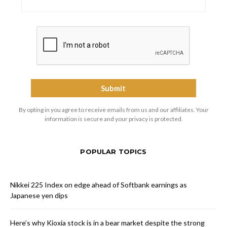
By opting in you agree to receive emails from us and our affiliates. Your
information is secure and your privacy is protected.
POPULAR TOPICS
Nikkei 225 Index on edge ahead of Softbank earnings as
Japanese yen dips
Here’s why Kioxia stock is in a bear market despite the strong