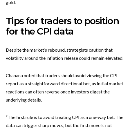
gold.
Tips for traders to position
for the CPI data
Despite the market’s rebound, strategists caution that
volatility around the inflation release could remain elevated.
Chanana noted that traders should avoid viewing the CPI
report as a straightforward directional bet, as initial market
reactions can often reverse once investors digest the
underlying details.
“The first rule is to avoid treating CPI as a one-way bet. The
data can trigger sharp moves, but the first move is not