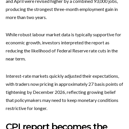
and April were revised higher by a combined 93,000 jobs,
producing the strongest three-month employment gain in
more than two years.
While robust labour market data is typically supportive for
economic growth, investors interpreted the report as
reducing the likelihood of Federal Reserve rate cuts in the
near term.
Interest-rate markets quickly adjusted their expectations,
with traders now pricing in approximately 27 basis points of
tightening by December 2026, reflecting growing belief
that policymakers may need to keep monetary conditions
restrictive for longer.
CPI report becomes the