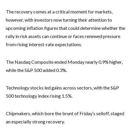
The recovery comes at a critical moment for markets,
however, with investors now turning their attention to
upcoming inflation figures that could determine whether the
rally in risk assets can continue or faces renewed pressure
from rising interest-rate expectations.
The Nasdaq Composite ended Monday nearly 0.9% higher,
while the S&P 500 added 0.3%.
Technology stocks led gains across sectors, with the S&P
500 technology index rising 1.5%.
Chipmakers, which bore the brunt of Friday’s selloff, staged
an especially strong recovery.