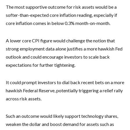
The most supportive outcome for risk assets would be a
softer-than-expected core inflation reading, especially if
core inflation comes in below 0.3% month-on-month.
A lower core CPI figure would challenge the notion that
strong employment data alone justifies a more hawkish Fed
outlook and could encourage investors to scale back
expectations for further tightening.
It could prompt investors to dial back recent bets on a more
hawkish Federal Reserve, potentially triggering a relief rally
across risk assets.
Such an outcome would likely support technology shares,
weaken the dollar and boost demand for assets such as