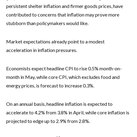
persistent shelter inflation and firmer goods prices, have
contributed to concerns that inflation may prove more
stubborn than policymakers would like.
Market expectations already point to a modest
acceleration in inflation pressures.
Economists expect headline CPI to rise 0.5% month-on-
month in May, while core CPI, which excludes food and
energy prices, is forecast to increase 0.3%.
On an annual basis, headline inflation is expected to
accelerate to 4.2% from 3.8% in April, while core inflation is
projected to edge up to 2.9% from 2.8%.