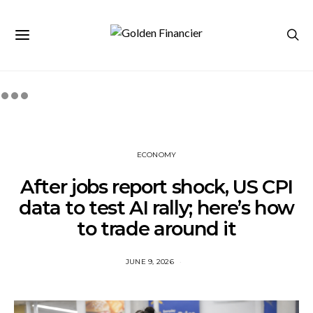
ECONOMY
After jobs report shock, US CPI
data to test AI rally; here’s how
to trade around it
JUNE 9, 2026