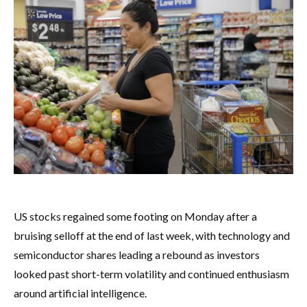
US stocks regained some footing on Monday after a
bruising selloff at the end of last week, with technology and
semiconductor shares leading a rebound as investors
looked past short-term volatility and continued enthusiasm
around artificial intelligence.