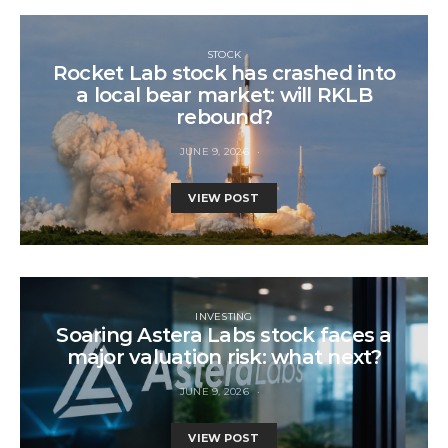
STOCK
Rocket Lab stock has crashed into
a local bear market: will RKLB
rebound?
JUNE 9, 2026
VIEW POST
INVESTING
Soaring Astera Labs stock faces a
major valuation risk: what next?
JUNE 9, 2026
VIEW POST