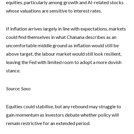
equities, particularly among growth and AI-related stocks
whose valuations are sensitive to interest rates.
If inflation arrives largely in line with expectations, markets
could find themselves in what Chanana describes as an
uncomfortable middle ground as inflation would still be
above target, the labour market would still look resilient,
leaving the Fed with limited room to adopt a more dovish
stance.
Source: Saxo
Equities could stabilise, but any rebound may struggle to
gain momentum as investors debate whether policy will
remain restrictive for an extended period.