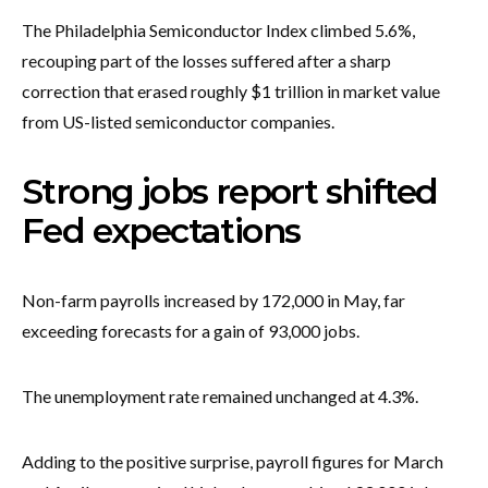
The Philadelphia Semiconductor Index climbed 5.6%,
recouping part of the losses suffered after a sharp
correction that erased roughly $1 trillion in market value
from US-listed semiconductor companies.
Strong jobs report shifted
Fed expectations
Non-farm payrolls increased by 172,000 in May, far
exceeding forecasts for a gain of 93,000 jobs.
The unemployment rate remained unchanged at 4.3%.
Adding to the positive surprise, payroll figures for March