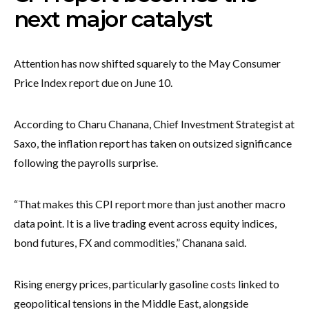
next major catalyst
Attention has now shifted squarely to the May Consumer
Price Index report due on June 10.
According to Charu Chanana, Chief Investment Strategist at
Saxo, the inflation report has taken on outsized significance
following the payrolls surprise.
“That makes this CPI report more than just another macro
data point. It is a live trading event across equity indices,
bond futures, FX and commodities,” Chanana said.
Rising energy prices, particularly gasoline costs linked to
geopolitical tensions in the Middle East, alongside