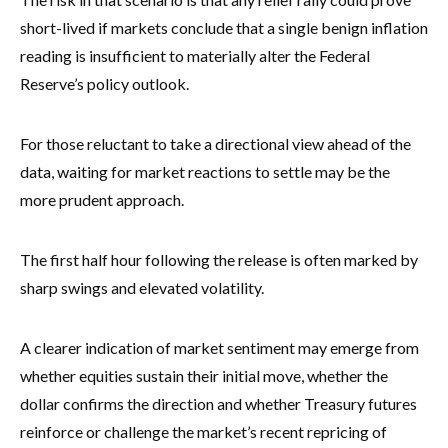
short-lived if markets conclude that a single benign inflation
reading is insufficient to materially alter the Federal
Reserve’s policy outlook.
For those reluctant to take a directional view ahead of the
data, waiting for market reactions to settle may be the
more prudent approach.
The first half hour following the release is often marked by
sharp swings and elevated volatility.
A clearer indication of market sentiment may emerge from
whether equities sustain their initial move, whether the
dollar confirms the direction and whether Treasury futures
reinforce or challenge the market’s recent repricing of