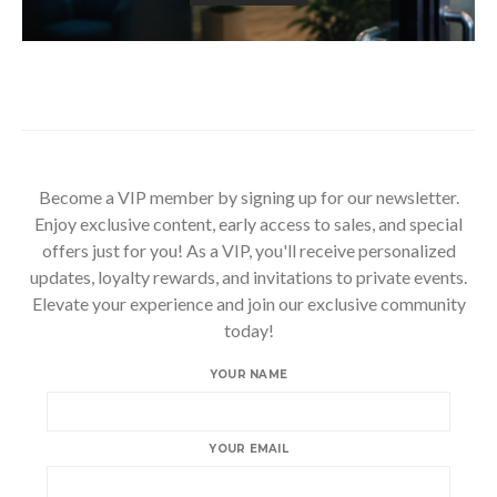
Become a VIP member by signing up for our newsletter.
Enjoy exclusive content, early access to sales, and special
offers just for you! As a VIP, you'll receive personalized
updates, loyalty rewards, and invitations to private events.
Elevate your experience and join our exclusive community
today!
YOUR NAME
YOUR EMAIL