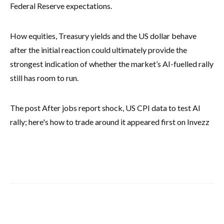
Federal Reserve expectations.
How equities, Treasury yields and the US dollar behave
after the initial reaction could ultimately provide the
strongest indication of whether the market’s AI-fuelled rally
still has room to run.
The post After jobs report shock, US CPI data to test AI
rally; here's how to trade around it appeared first on Invezz