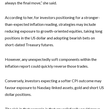
always the final move,” she said.
According to her, for investors positioning for a stronger-
than-expected inflation reading, strategies may include
reducing exposure to growth-oriented equities, taking long
positions in the US dollar and adopting bearish bets on
short-dated Treasury futures.
However, any unexpectedly soft components within the
inflation report could quickly reverse those trades.
Conversely, investors expecting a softer CPI outcome may
favour exposure to Nasdaq-linked assets, gold and short US
dollar positions.
The risk in that scenario is that any relief rally could prove