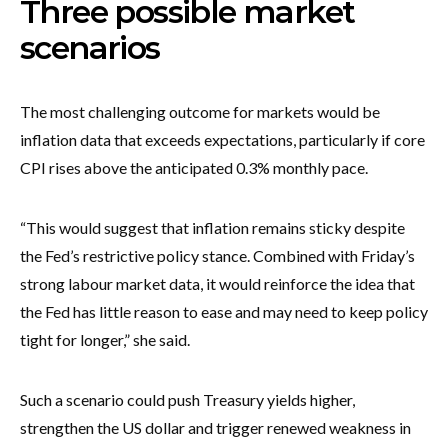
Three possible market
scenarios
The most challenging outcome for markets would be
inflation data that exceeds expectations, particularly if core
CPI rises above the anticipated 0.3% monthly pace.
“This would suggest that inflation remains sticky despite
the Fed’s restrictive policy stance. Combined with Friday’s
strong labour market data, it would reinforce the idea that
the Fed has little reason to ease and may need to keep policy
tight for longer,” she said.
Such a scenario could push Treasury yields higher,
strengthen the US dollar and trigger renewed weakness in