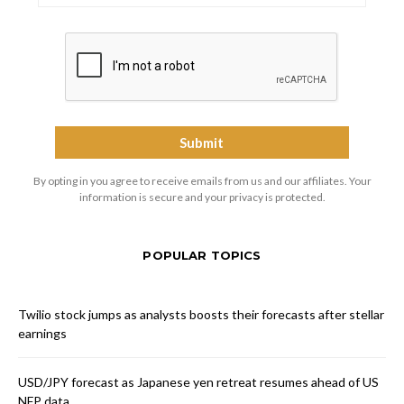
By opting in you agree to receive emails from us and our affiliates. Your
information is secure and your privacy is protected.
POPULAR TOPICS
Twilio stock jumps as analysts boosts their forecasts after stellar
earnings
USD/JPY forecast as Japanese yen retreat resumes ahead of US
NFP data