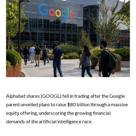
Alphabet shares (GOOGL) fell in trading after the Google
parent unveiled plans to raise $80 billion through a massive
equity offering, underscoring the growing financial
demands of the artificial intelligence race.