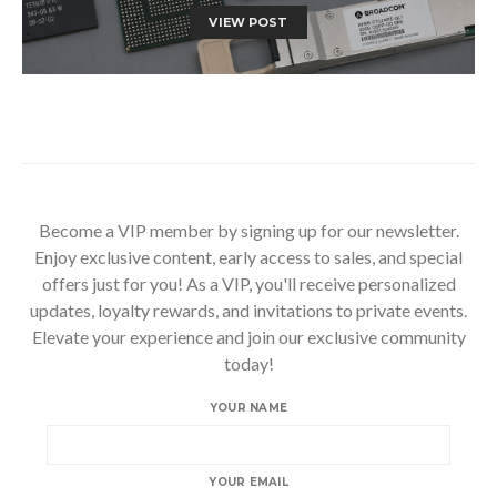
VIEW POST
Become a VIP member by signing up for our newsletter.
Enjoy exclusive content, early access to sales, and special
offers just for you! As a VIP, you'll receive personalized
updates, loyalty rewards, and invitations to private events.
Elevate your experience and join our exclusive community
today!
YOUR NAME
YOUR EMAIL