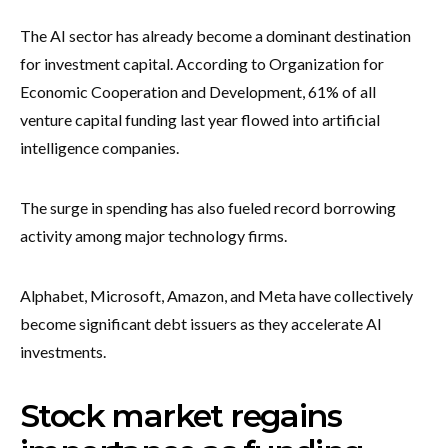
The AI sector has already become a dominant destination
for investment capital. According to Organization for
Economic Cooperation and Development, 61% of all
venture capital funding last year flowed into artificial
intelligence companies.
The surge in spending has also fueled record borrowing
activity among major technology firms.
Alphabet, Microsoft, Amazon, and Meta have collectively
become significant debt issuers as they accelerate AI
investments.
Stock market regains