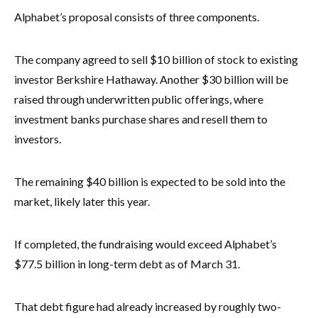
Alphabet’s proposal consists of three components.
The company agreed to sell $10 billion of stock to existing
investor Berkshire Hathaway. Another $30 billion will be
raised through underwritten public offerings, where
investment banks purchase shares and resell them to
investors.
The remaining $40 billion is expected to be sold into the
market, likely later this year.
If completed, the fundraising would exceed Alphabet’s
$77.5 billion in long-term debt as of March 31.
That debt figure had already increased by roughly two-