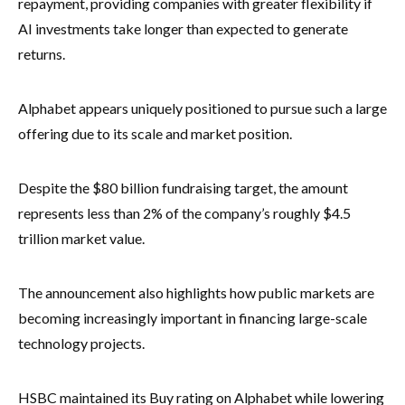
repayment, providing companies with greater flexibility if
AI investments take longer than expected to generate
returns.
Alphabet appears uniquely positioned to pursue such a large
offering due to its scale and market position.
Despite the $80 billion fundraising target, the amount
represents less than 2% of the company’s roughly $4.5
trillion market value.
The announcement also highlights how public markets are
becoming increasingly important in financing large-scale
technology projects.
HSBC maintained its Buy rating on Alphabet while lowering