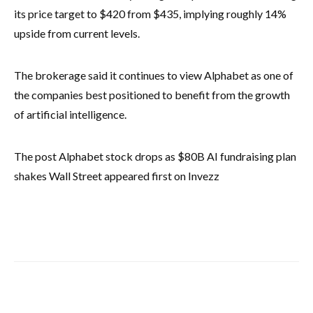
its price target to $420 from $435, implying roughly 14%
upside from current levels.
The brokerage said it continues to view Alphabet as one of
the companies best positioned to benefit from the growth
of artificial intelligence.
The post Alphabet stock drops as $80B AI fundraising plan
shakes Wall Street appeared first on Invezz