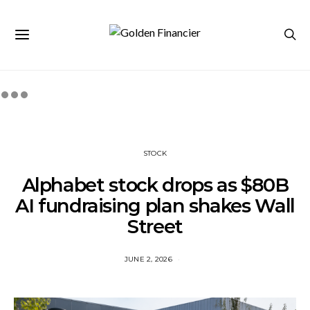
STOCK
Alphabet stock drops as $80B
AI fundraising plan shakes Wall
Street
JUNE 2, 2026