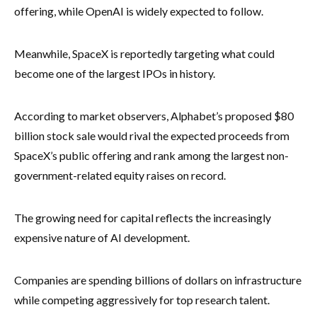
offering, while OpenAI is widely expected to follow.
Meanwhile, SpaceX is reportedly targeting what could
become one of the largest IPOs in history.
According to market observers, Alphabet’s proposed $80
billion stock sale would rival the expected proceeds from
SpaceX’s public offering and rank among the largest non-
government-related equity raises on record.
The growing need for capital reflects the increasingly
expensive nature of AI development.
Companies are spending billions of dollars on infrastructure
while competing aggressively for top research talent.