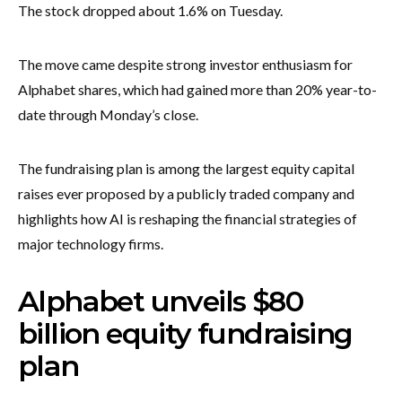
The stock dropped about 1.6% on Tuesday.
The move came despite strong investor enthusiasm for
Alphabet shares, which had gained more than 20% year-to-
date through Monday’s close.
The fundraising plan is among the largest equity capital
raises ever proposed by a publicly traded company and
highlights how AI is reshaping the financial strategies of
major technology firms.
Alphabet unveils $80
billion equity fundraising
plan