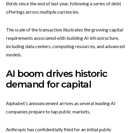
thirds since the end of last year, following a series of debt
offerings across multiple currencies.
The scale of the transaction illustrates the growing capital
requirements associated with building AI infrastructure,
including data centers, computing resources, and advanced
models.
AI boom drives historic
demand for capital
Alphabet’s announcement arrives as several leading AI
companies prepare to tap public markets.
Anthropic has confidentially filed for an initial public