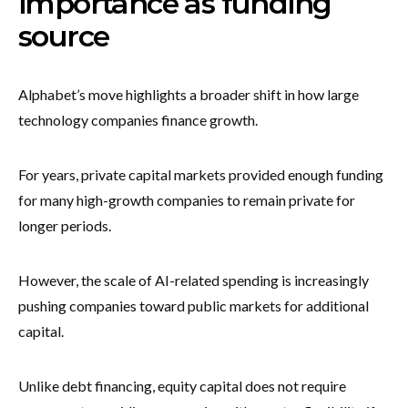
importance as funding
source
Alphabet’s move highlights a broader shift in how large
technology companies finance growth.
For years, private capital markets provided enough funding
for many high-growth companies to remain private for
longer periods.
However, the scale of AI-related spending is increasingly
pushing companies toward public markets for additional
capital.
Unlike debt financing, equity capital does not require