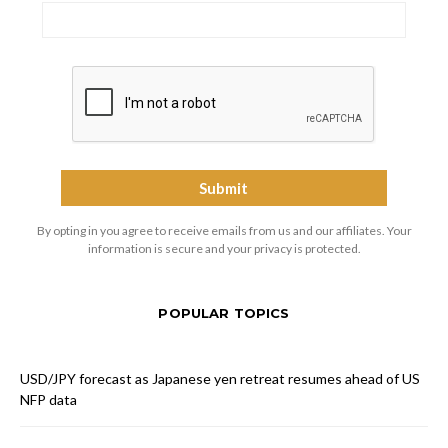
By opting in you agree to receive emails from us and our affiliates. Your
information is secure and your privacy is protected.
POPULAR TOPICS
USD/JPY forecast as Japanese yen retreat resumes ahead of US
NFP data