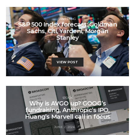
INVESTING
S&P 500 Index forecast: Goldman
Sachs, Citi, Yardeni, Morgan
Stanley
JUNE 1, 2026
VIEW POST
STOCK
Why is AVGO up? GOOG’s
fundraising, Anthropic’s IPO,
Huang’s Marvell call in focus
JUNE 2, 2026