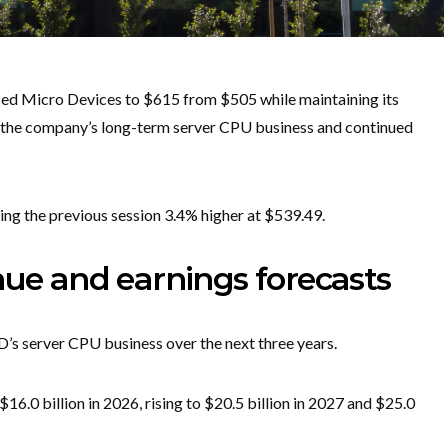
nced Micro Devices to $615 from $505 while maintaining its
n the company’s long-term server CPU business and continued
ng the previous session 3.4% higher at $539.49.
nue and earnings forecasts
’s server CPU business over the next three years.
.0 billion in 2026, rising to $20.5 billion in 2027 and $25.0