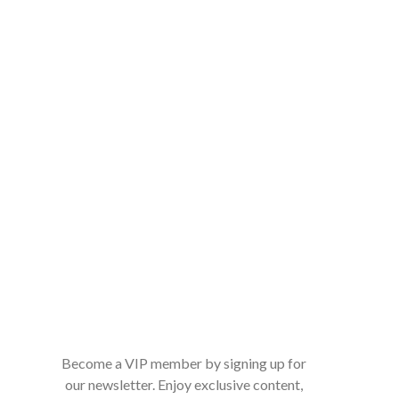
Become a VIP member by signing up for
our newsletter. Enjoy exclusive content,