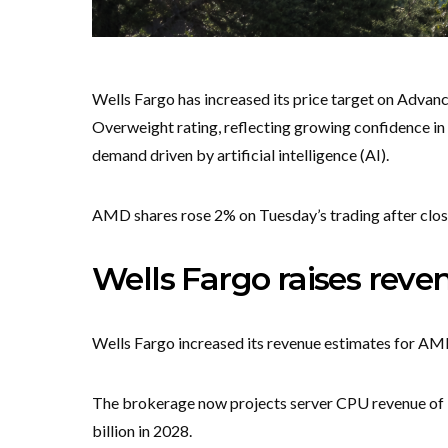
Wells Fargo has increased its price target on Adva
Overweight rating, reflecting growing confidence i
demand driven by artificial intelligence (AI).
AMD shares rose 2% on Tuesday’s trading after closi
Wells Fargo raises reve
Wells Fargo increased its revenue estimates for AMD
The brokerage now projects server CPU revenue of $16
billion in 2028.