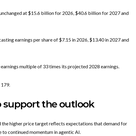
unchanged at $15.6 billion for 2026, $40.6 billion for 2027 and
casting earnings per share of $7.15 in 2026, $13.40 in 2027 and
-earnings multiple of 33 times its projected 2028 earnings.
 179.
 support the outlook
 the higher price target reflects expectations that demand for
ue to continued momentum in agentic AI.