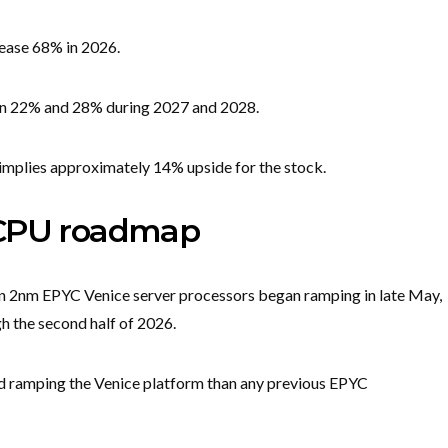
ease 68% in 2026.
een 22% and 28% during 2027 and 2028.
 implies approximately 14% upside for the stock.
 CPU roadmap
on 2nm EPYC Venice server processors began ramping in late May,
h the second half of 2026.
d ramping the Venice platform than any previous EPYC