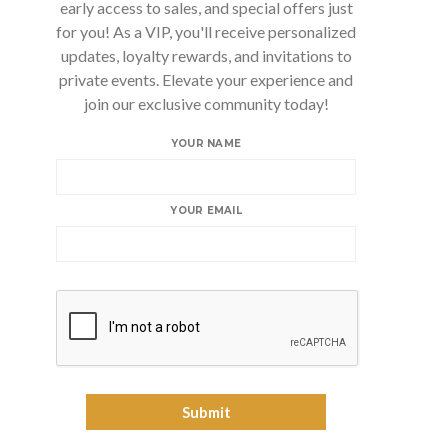
early access to sales, and special offers just
for you! As a VIP, you'll receive personalized
updates, loyalty rewards, and invitations to
private events. Elevate your experience and
join our exclusive community today!
YOUR NAME
YOUR EMAIL