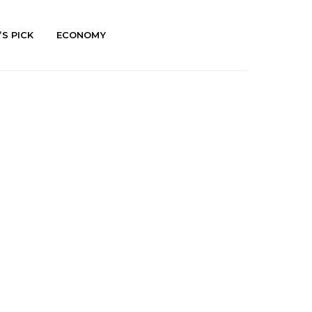
’S PICK
ECONOMY