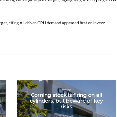
get, citing AI-driven CPU demand appeared first on Invezz
STOCK
Corning stock is firing on all
cylinders, but beware of key
risks
JUNE 30, 2026