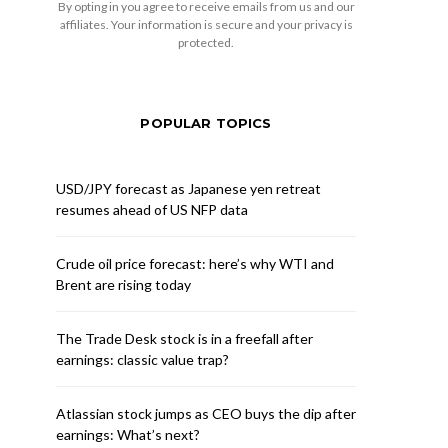
By opting in you agree to receive emails from us and our
affiliates. Your information is secure and your privacy is
protected.
POPULAR TOPICS
USD/JPY forecast as Japanese yen retreat
resumes ahead of US NFP data
Crude oil price forecast: here’s why WTI and
Brent are rising today
The Trade Desk stock is in a freefall after
earnings: classic value trap?
Atlassian stock jumps as CEO buys the dip after
earnings: What’s next?