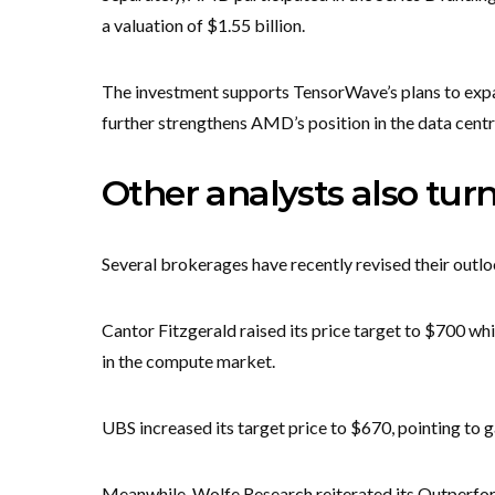
a valuation of $1.55 billion.
The investment supports TensorWave’s plans to exp
further strengthens AMD’s position in the data cent
Other analysts also tur
Several brokerages have recently revised their out
Cantor Fitzgerald raised its price target to $700 w
in the compute market.
UBS increased its target price to $670, pointing to
Meanwhile, Wolfe Research reiterated its Outperform