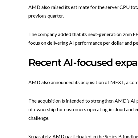
AMD also raised its estimate for the server CPU tot
previous quarter.
The company added that its next-generation 2nm EPY
focus on delivering AI performance per dollar and pe
Recent AI-focused expa
AMD also announced its acquisition of MEXT, a comp
The acquisition is intended to strengthen AMD’s AI 
of ownership for customers operating in cloud and 
challenge.
Separately, AMD participated in the Series B fundi