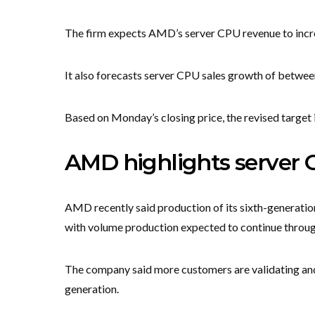
The firm expects AMD’s server CPU revenue to incr
It also forecasts server CPU sales growth of betw
Based on Monday’s closing price, the revised target
AMD highlights server
AMD recently said production of its sixth-generati
with volume production expected to continue throug
The company said more customers are validating an
generation.