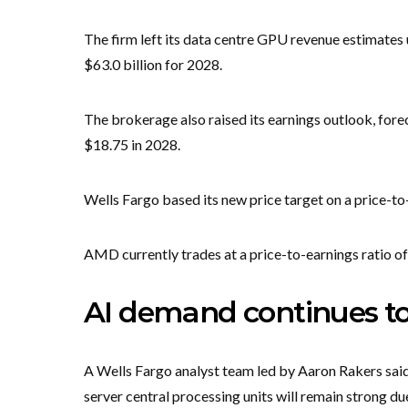
The firm left its data centre GPU revenue estimates 
$63.0 billion for 2028.
The brokerage also raised its earnings outlook, fore
$18.75 in 2028.
Wells Fargo based its new price target on a price-to
AMD currently trades at a price-to-earnings ratio of
AI demand continues to
A Wells Fargo analyst team led by Aaron Rakers said
server central processing units will remain strong d