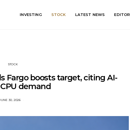
INVESTING
STOCK
LATEST NEWS
EDITOR
STOCK
 Fargo boosts target, citing AI-
n CPU demand
JUNE 30, 2026