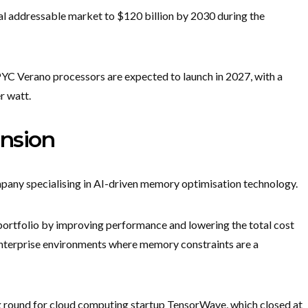
al addressable market to $120 billion by 2030 during the
C Verano processors are expected to launch in 2027, with a
r watt.
nsion
any specialising in AI-driven memory optimisation technology.
portfolio by improving performance and lowering the total cost
enterprise environments where memory constraints are a
ng round for cloud computing startup TensorWave, which closed at