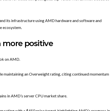
and its infrastructure using AMD hardware and software and
re ecosystem.
n more positive
look on AMD.
hile maintaining an Overweight rating, citing continued momentum
 gains in AMD’s server CPU market share.
 rating with a $450 price target, highlighting AMD’s progress in