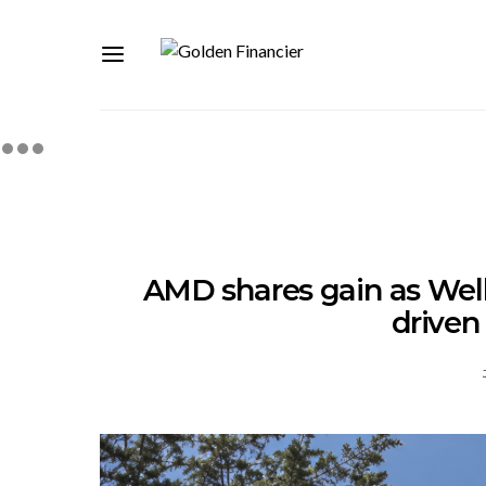
AMD shares gain as Wells
drive