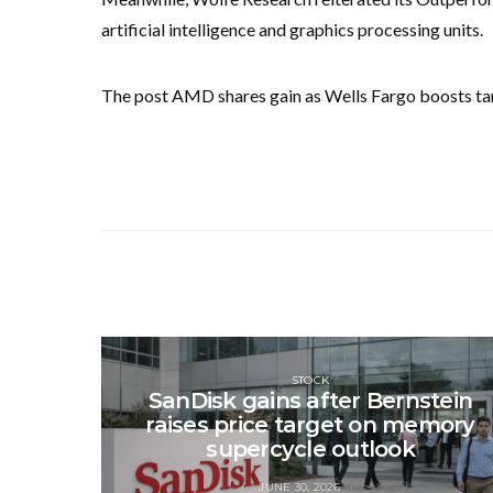
artificial intelligence and graphics processing units.
The post AMD shares gain as Wells Fargo boosts tar
STOCK
SanDisk gains after Bernstein
raises price target on memory
supercycle outlook
JUNE 30, 2026