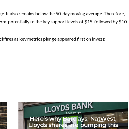
nge. It also remains below the 50-day moving average. Therefore,
r term, potentially to the key support levels of $15, followed by $10.
kfires as key metrics plunge appeared first on Invezz
INVESTING
Here’s why Barclays, NatWest,
Lloyds shares are pumping this