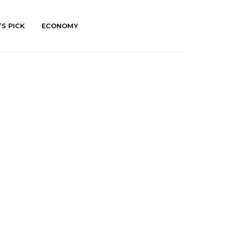
’S PICK
ECONOMY