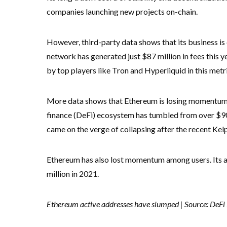
companies launching new projects on-chain.
However, third-party data shows that its business is 
network has generated just $87 million in fees this 
by top players like Tron and Hyperliquid in this metri
More data shows that Ethereum is losing momentum. F
finance (DeFi) ecosystem has tumbled from over $90 bi
came on the verge of collapsing after the recent K
Ethereum has also lost momentum among users. Its a
million in 2021.
Ethereum active addresses have slumped | Source: DeFi