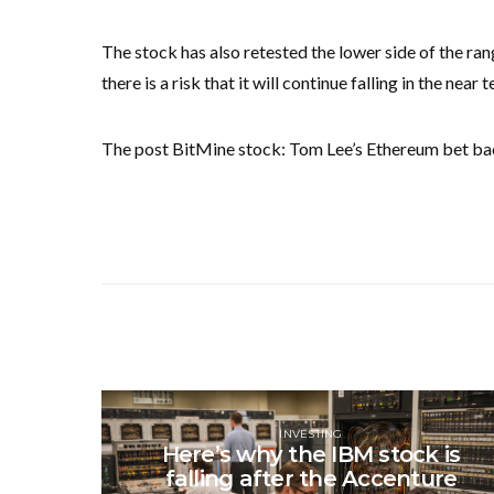
The stock has also retested the lower side of the ra
there is a risk that it will continue falling in the nea
The post BitMine stock: Tom Lee’s Ethereum bet bac
INVESTING
Here’s why the IBM stock is
falling after the Accenture