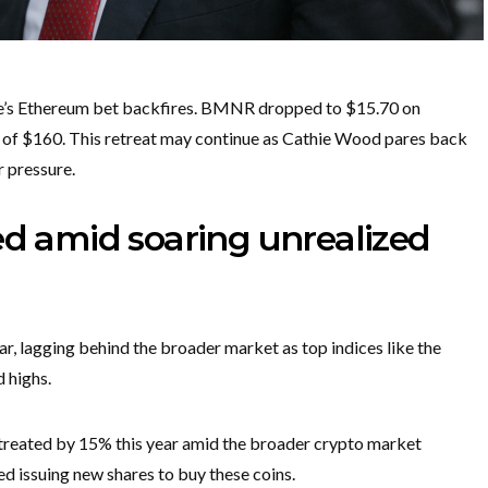
Lee’s Ethereum bet backfires. BMNR dropped to $15.70 on
h of $160. This retreat may continue as Cathie Wood pares back
r pressure.
ed amid soaring unrealized
r, lagging behind the broader market as top indices like the
 highs.
etreated by 15% this year amid the broader crypto market
d issuing new shares to buy these coins.