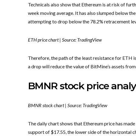
Technicals also show that Ethereum is at risk of fur
week moving average. It has also slumped below the ke
attempting to drop below the 78.2% retracement lev
ETH price chart | Source: TradingView
Therefore, the path of the least resistance for ETH i
a drop will reduce the value of BitMine’s assets from t
BMNR stock price analy
BMNR stock chart | Source: TradingView
The daily chart shows that Ethereum price has made 
support of $17.55, the lower side of the horizontal