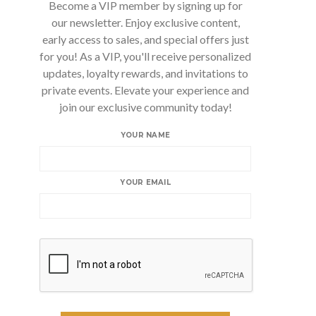
Become a VIP member by signing up for
our newsletter. Enjoy exclusive content,
early access to sales, and special offers just
for you! As a VIP, you'll receive personalized
updates, loyalty rewards, and invitations to
private events. Elevate your experience and
join our exclusive community today!
YOUR NAME
YOUR EMAIL