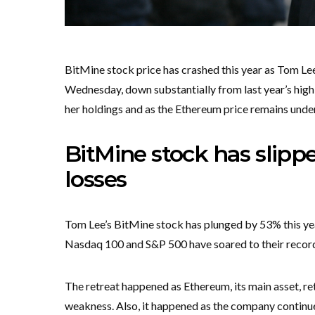
BitMine stock price has crashed this year as Tom 
Wednesday, down substantially from last year’s hig
her holdings and as the Ethereum price remains unde
BitMine stock has slipp
losses
Tom Lee’s BitMine stock has plunged by 53% this yea
Nasdaq 100 and S&P 500 have soared to their record
The retreat happened as Ethereum, its main asset, r
weakness. Also, it happened as the company continue