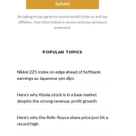
By opting in you agree to receive emails from us and our
affiliates. Your information is secure and your privacy is
protected.
POPULAR TOPICS
Nikkei 225 Index on edge ahead of Softbank
earnings as Japanese yen dips
Here’s why Kioxia stock is in a bear market
despite the strong revenue, profit growth
Here’s why the Rolls-Royce share price just hit a
record high