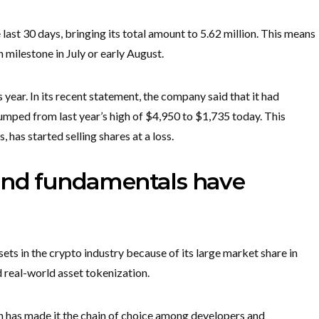
ast 30 days, bringing its total amount to 5.62 million. This means
n milestone in July or early August.
 year. In its recent statement, the company said that it had
lumped from last year’s high of $4,950 to $1,735 today. This
 has started selling shares at a loss.
 and fundamentals have
ets in the crypto industry because of its large market share in
d real-world asset tokenization.
ion has made it the chain of choice among developers and