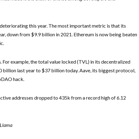
deteriorating this year. The most important metric is that its
year, down from $9.9 billion in 2021. Ethereum is now being beaten
c.
or example, the total value locked (TVL) in its decentralized
llion last year to $37 billion today. Aave, its biggest protocol,
elpDAO hack.
ctive addresses dropped to 435k from a record high of 6.12
 Llama