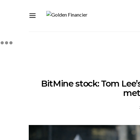
BitMine stock: Tom Lee’
met