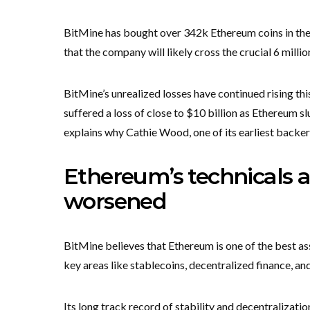
BitMine has bought over 342k Ethereum coins in the l
that the company will likely cross the crucial 6 millio
BitMine’s unrealized losses have continued rising this
suffered a loss of close to $10 billion as Ethereum s
explains why Cathie Wood, one of its earliest backers,
Ethereum’s technicals
worsened
BitMine believes that Ethereum is one of the best ass
key areas like stablecoins, decentralized finance, an
Its long track record of stability and decentralizat