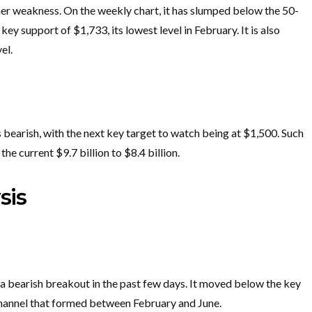
ther weakness. On the weekly chart, it has slumped below the 50-
y support of $1,733, its lowest level in February. It is also
el.
s bearish, with the next key target to watch being at $1,500. Such
he current $9.7 billion to $8.4 billion.
sis
a bearish breakout in the past few days. It moved below the key
 channel that formed between February and June.