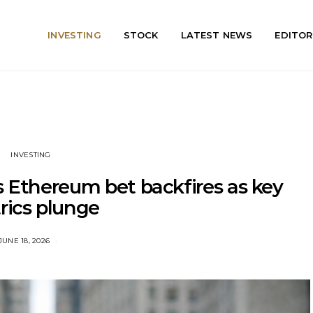
INVESTING
STOCK
LATEST NEWS
EDITOR
INVESTING
s Ethereum bet backfires as key
rics plunge
JUNE 18, 2026