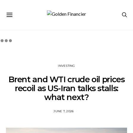
INVESTING
Brent and WTI crude oil prices
recoil as US-Iran talks stalls:
what next?
JUNE 7, 2026