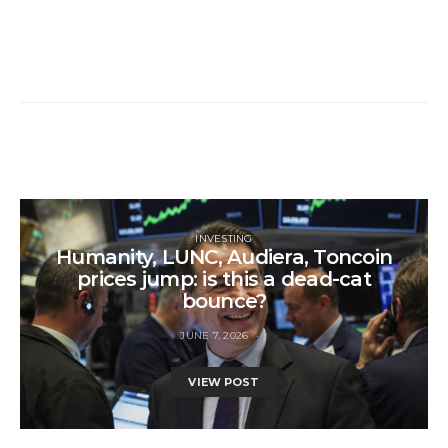
INVESTING
Humanity, LUNC, Audiera, Toncoin
prices jump: is this a dead-cat
bounce?
JUNE 7, 2026
VIEW POST