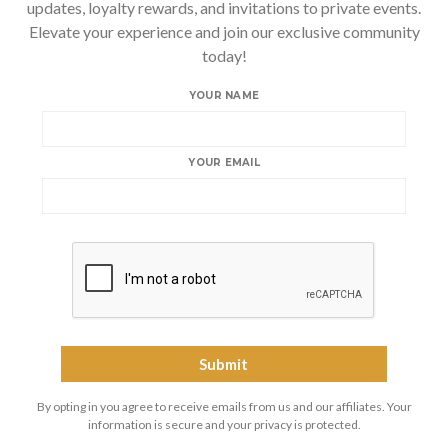
updates, loyalty rewards, and invitations to private events.
Elevate your experience and join our exclusive community
today!
YOUR NAME
YOUR EMAIL
By opting in you agree to receive emails from us and our affiliates. Your
information is secure and your privacy is protected.