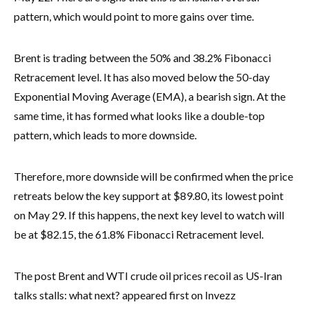
pattern, which would point to more gains over time.
Brent is trading between the 50% and 38.2% Fibonacci
Retracement level. It has also moved below the 50-day
Exponential Moving Average (EMA), a bearish sign. At the
same time, it has formed what looks like a double-top
pattern, which leads to more downside.
Therefore, more downside will be confirmed when the price
retreats below the key support at $89.80, its lowest point
on May 29. If this happens, the next key level to watch will
be at $82.15, the 61.8% Fibonacci Retracement level.
The post Brent and WTI crude oil prices recoil as US-Iran
talks stalls: what next? appeared first on Invezz