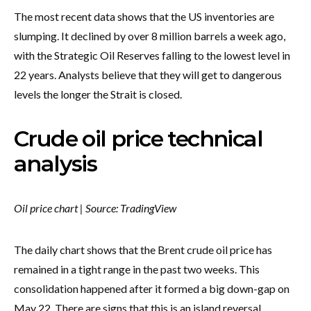
The most recent data shows that the US inventories are
slumping. It declined by over 8 million barrels a week ago,
with the Strategic Oil Reserves falling to the lowest level in
22 years. Analysts believe that they will get to dangerous
levels the longer the Strait is closed.
Crude oil price technical
analysis
Oil price chart | Source: TradingView
The daily chart shows that the Brent crude oil price has
remained in a tight range in the past two weeks. This
consolidation happened after it formed a big down-gap on
May 22. There are signs that this is an island reversal