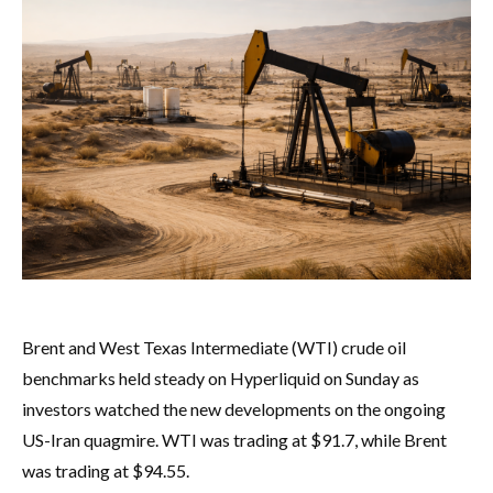
Brent and West Texas Intermediate (WTI) crude oil
benchmarks held steady on Hyperliquid on Sunday as
investors watched the new developments on the ongoing
US-Iran quagmire. WTI was trading at $91.7, while Brent
was trading at $94.55.