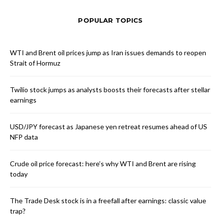
POPULAR TOPICS
WTI and Brent oil prices jump as Iran issues demands to reopen
Strait of Hormuz
Twilio stock jumps as analysts boosts their forecasts after stellar
earnings
USD/JPY forecast as Japanese yen retreat resumes ahead of US
NFP data
Crude oil price forecast: here’s why WTI and Brent are rising
today
The Trade Desk stock is in a freefall after earnings: classic value
trap?