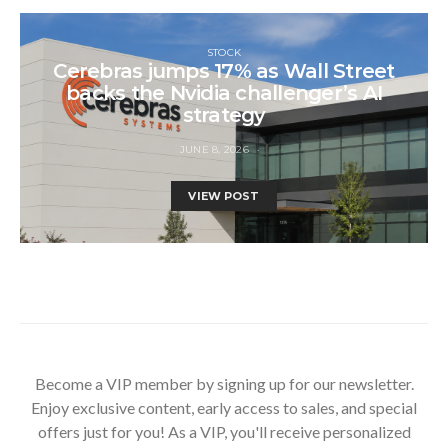
STOCK
Cerebras jumps 17% as Wall Street
backs the Nvidia challenger’s AI
strategy
JUNE 8, 2026
VIEW POST
Become a VIP member by signing up for our newsletter.
Enjoy exclusive content, early access to sales, and special
offers just for you! As a VIP, you'll receive personalized