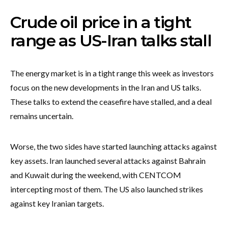
Crude oil price in a tight
range as US-Iran talks stall
The energy market is in a tight range this week as investors
focus on the new developments in the Iran and US talks.
These talks to extend the ceasefire have stalled, and a deal
remains uncertain.
Worse, the two sides have started launching attacks against
key assets. Iran launched several attacks against Bahrain
and Kuwait during the weekend, with CENTCOM
intercepting most of them. The US also launched strikes
against key Iranian targets.