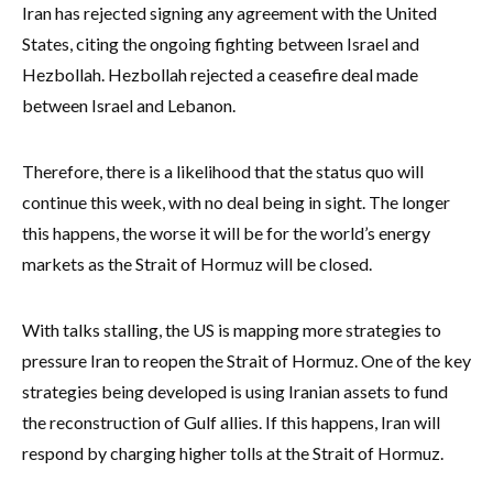
Iran has rejected signing any agreement with the United
States, citing the ongoing fighting between Israel and
Hezbollah. Hezbollah rejected a ceasefire deal made
between Israel and Lebanon.
Therefore, there is a likelihood that the status quo will
continue this week, with no deal being in sight. The longer
this happens, the worse it will be for the world’s energy
markets as the Strait of Hormuz will be closed.
With talks stalling, the US is mapping more strategies to
pressure Iran to reopen the Strait of Hormuz. One of the key
strategies being developed is using Iranian assets to fund
the reconstruction of Gulf allies. If this happens, Iran will
respond by charging higher tolls at the Strait of Hormuz.