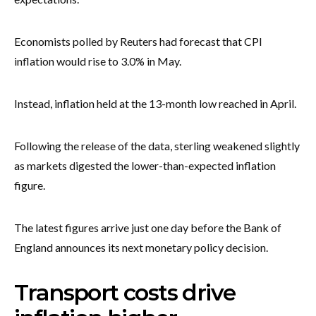
Economists polled by Reuters had forecast that CPI
inflation would rise to 3.0% in May.
Instead, inflation held at the 13-month low reached in April.
Following the release of the data, sterling weakened slightly
as markets digested the lower-than-expected inflation
figure.
The latest figures arrive just one day before the Bank of
England announces its next monetary policy decision.
Transport costs drive