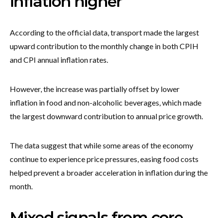
inflation higher
According to the official data, transport made the largest
upward contribution to the monthly change in both CPIH
and CPI annual inflation rates.
However, the increase was partially offset by lower
inflation in food and non-alcoholic beverages, which made
the largest downward contribution to annual price growth.
The data suggest that while some areas of the economy
continue to experience price pressures, easing food costs
helped prevent a broader acceleration in inflation during the
month.
Mixed signals from core