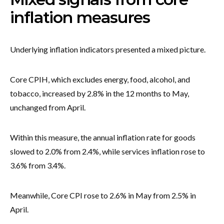
inflation measures
Underlying inflation indicators presented a mixed picture.
Core CPIH, which excludes energy, food, alcohol, and
tobacco, increased by 2.8% in the 12 months to May,
unchanged from April.
Within this measure, the annual inflation rate for goods
slowed to 2.0% from 2.4%, while services inflation rose to
3.6% from 3.4%.
Meanwhile, Core CPI rose to 2.6% in May from 2.5% in
April.