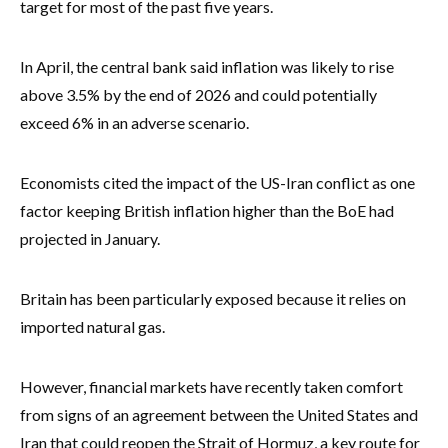
target for most of the past five years.
In April, the central bank said inflation was likely to rise
above 3.5% by the end of 2026 and could potentially
exceed 6% in an adverse scenario.
Economists cited the impact of the US-Iran conflict as one
factor keeping British inflation higher than the BoE had
projected in January.
Britain has been particularly exposed because it relies on
imported natural gas.
However, financial markets have recently taken comfort
from signs of an agreement between the United States and
Iran that could reopen the Strait of Hormuz, a key route for