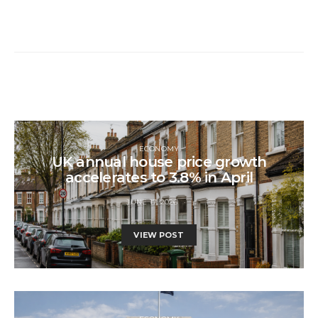
ECONOMY
UK annual house price growth
accelerates to 3.8% in April
JUNE 17, 2026
VIEW POST