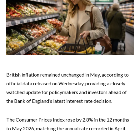
British inflation remained unchanged in May, according to
official data released on Wednesday, providing a closely
watched update for policymakers and investors ahead of
the Bank of England’s latest interest rate decision.
The Consumer Prices Index rose by 2.8% in the 12 months
to May 2026, matching the annual rate recorded in April.