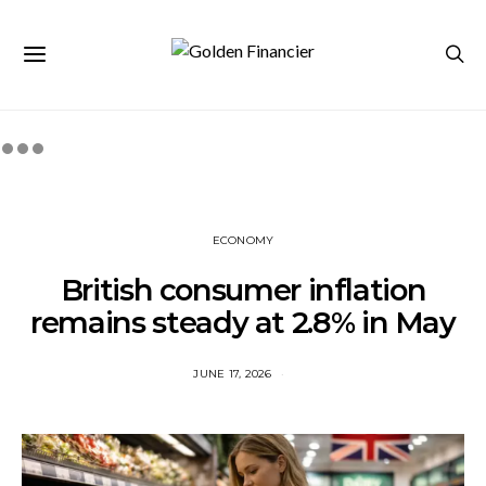
ECONOMY
British consumer inflation
remains steady at 2.8% in May
JUNE 17, 2026