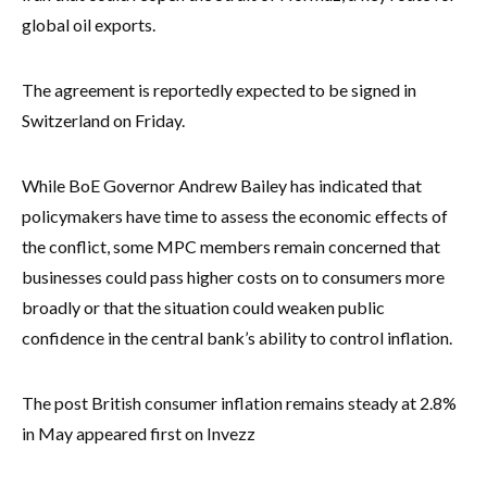
global oil exports.
The agreement is reportedly expected to be signed in
Switzerland on Friday.
While BoE Governor Andrew Bailey has indicated that
policymakers have time to assess the economic effects of
the conflict, some MPC members remain concerned that
businesses could pass higher costs on to consumers more
broadly or that the situation could weaken public
confidence in the central bank’s ability to control inflation.
The post British consumer inflation remains steady at 2.8%
in May appeared first on Invezz