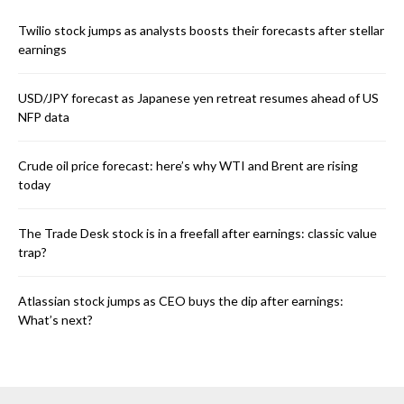
Twilio stock jumps as analysts boosts their forecasts after stellar
earnings
USD/JPY forecast as Japanese yen retreat resumes ahead of US
NFP data
Crude oil price forecast: here’s why WTI and Brent are rising
today
The Trade Desk stock is in a freefall after earnings: classic value
trap?
Atlassian stock jumps as CEO buys the dip after earnings:
What’s next?