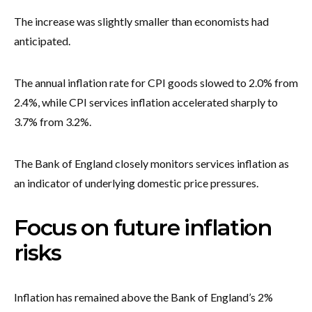
The increase was slightly smaller than economists had
anticipated.
The annual inflation rate for CPI goods slowed to 2.0% from
2.4%, while CPI services inflation accelerated sharply to
3.7% from 3.2%.
The Bank of England closely monitors services inflation as
an indicator of underlying domestic price pressures.
Focus on future inflation
risks
Inflation has remained above the Bank of England’s 2%