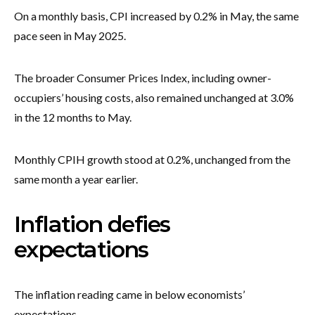
On a monthly basis, CPI increased by 0.2% in May, the same
pace seen in May 2025.
The broader Consumer Prices Index, including owner-
occupiers’ housing costs, also remained unchanged at 3.0%
in the 12 months to May.
Monthly CPIH growth stood at 0.2%, unchanged from the
same month a year earlier.
Inflation defies
expectations
The inflation reading came in below economists’
expectations.