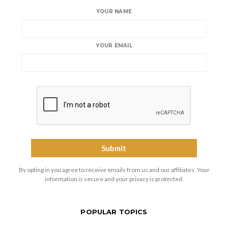
YOUR NAME
YOUR EMAIL
By opting in you agree to receive emails from us and our affiliates. Your
information is secure and your privacy is protected.
POPULAR TOPICS