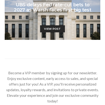
ECONOMY
UBS delays Fed rate-cut bets to
2027 as Warsh faces first big test
JUNE 17, 2026
VIEW POST
Become a VIP member by signing up for our newsletter.
Enjoy exclusive content, early access to sales, and special
offers just for you! As a VIP, you'll receive personalized
updates, loyalty rewards, and invitations to private events.
Elevate your experience and join our exclusive community
today!