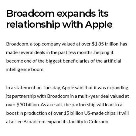
Broadcom expands its
relationship with Apple
Broadcom, a top company valued at over $1.85 trillion, has
made several deals in the past few months, helping it
become one of the biggest beneficiaries of the artificial
intelligence boom.
In a statement on Tuesday, Apple said that it was expanding
its partnership with Broadcom in a multi-year deal valued at
over $30 billion. As a result, the partnership will lead to a
boost in production of over 15 billion US-made chips. It will
also see Broadcom expand its facility in Colorado.