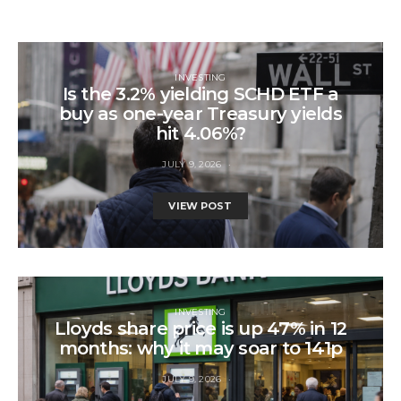
INVESTING
Is the 3.2% yielding SCHD ETF a
buy as one-year Treasury yields
hit 4.06%?
JULY 9, 2026
VIEW POST
INVESTING
Lloyds share price is up 47% in 12
months: why it may soar to 141p
JULY 9, 2026