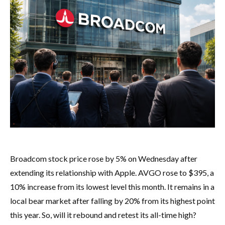
Broadcom stock price rose by 5% on Wednesday after
extending its relationship with Apple. AVGO rose to $395, a
10% increase from its lowest level this month. It remains in a
local bear market after falling by 20% from its highest point
this year. So, will it rebound and retest its all-time high?