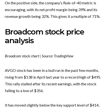
On the positive side, the company’s Rule-of-40 metric is
encouraging, with its net profit margin being 39% and its
revenue growth being 32%. This gives it a multiple of 71%.
Broadcom stock price
analysis
Broadcom stock chart | Source: TradingView
AVGO stock has been in a bull run in the past few months,
rising from $138 in April last year to a record high of $495.
This rally stalled after its recent earnings, with the stock
falling to a low of $356.
It has moved slightly below the key support level of $414,