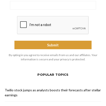
By opting in you agree to receive emails from us and our affiliates. Your
information is secure and your privacy is protected.
POPULAR TOPICS
Twilio stock jumps as analysts boosts their forecasts after stellar
earnings