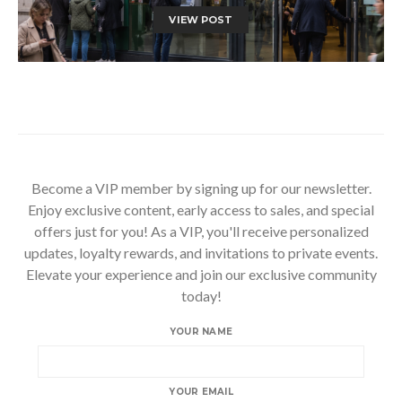
VIEW POST
Become a VIP member by signing up for our newsletter.
Enjoy exclusive content, early access to sales, and special
offers just for you! As a VIP, you'll receive personalized
updates, loyalty rewards, and invitations to private events.
Elevate your experience and join our exclusive community
today!
YOUR NAME
YOUR EMAIL