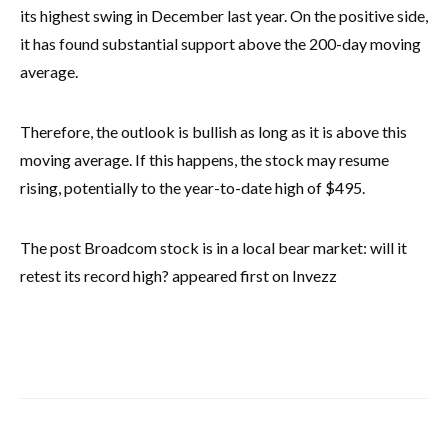
its highest swing in December last year. On the positive side,
it has found substantial support above the 200-day moving
average.
Therefore, the outlook is bullish as long as it is above this
moving average. If this happens, the stock may resume
rising, potentially to the year-to-date high of $495.
The post Broadcom stock is in a local bear market: will it
retest its record high? appeared first on Invezz