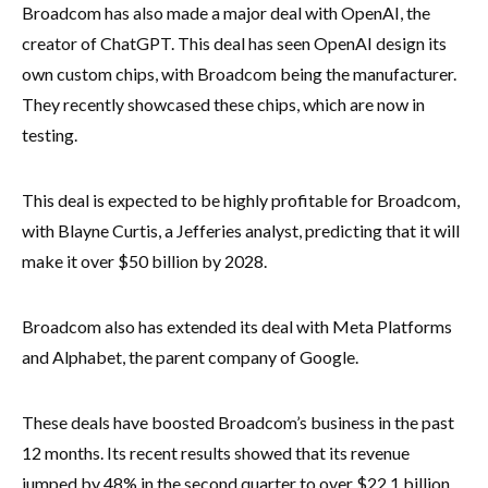
Broadcom has also made a major deal with OpenAI, the
creator of ChatGPT. This deal has seen OpenAI design its
own custom chips, with Broadcom being the manufacturer.
They recently showcased these chips, which are now in
testing.
This deal is expected to be highly profitable for Broadcom,
with Blayne Curtis, a Jefferies analyst, predicting that it will
make it over $50 billion by 2028.
Broadcom also has extended its deal with Meta Platforms
and Alphabet, the parent company of Google.
These deals have boosted Broadcom’s business in the past
12 months. Its recent results showed that its revenue
jumped by 48% in the second quarter to over $22.1 billion.