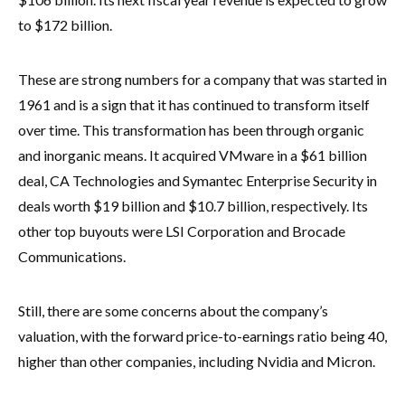
to $172 billion.
These are strong numbers for a company that was started in
1961 and is a sign that it has continued to transform itself
over time. This transformation has been through organic
and inorganic means. It acquired VMware in a $61 billion
deal, CA Technologies and Symantec Enterprise Security in
deals worth $19 billion and $10.7 billion, respectively. Its
other top buyouts were LSI Corporation and Brocade
Communications.
Still, there are some concerns about the company’s
valuation, with the forward price-to-earnings ratio being 40,
higher than other companies, including Nvidia and Micron.