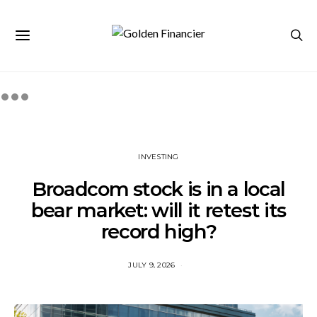
INVESTING
Broadcom stock is in a local
bear market: will it retest its
record high?
JULY 9, 2026