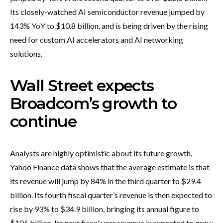
Its closely-watched AI semiconductor revenue jumped by
143% YoY to $10.8 billion, and is being driven by the rising
need for custom AI accelerators and AI networking
solutions.
Wall Street expects
Broadcom’s growth to
continue
Analysts are highly optimistic about its future growth.
Yahoo Finance data shows that the average estimate is that
its revenue will jump by 84% in the third quarter to $29.4
billion. Its fourth fiscal quarter’s revenue is then expected to
rise by 93% to $34.9 billion, bringing its annual figure to
$106 billion. Its next fiscal year revenue is expected to grow