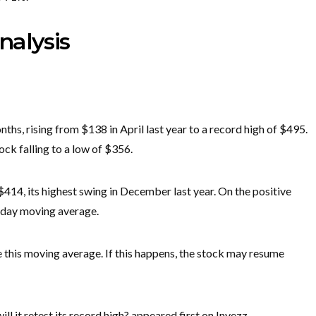
nalysis
ths, rising from $138 in April last year to a record high of $495.
stock falling to a low of $356.
$414, its highest swing in December last year. On the positive
0-day moving average.
ove this moving average. If this happens, the stock may resume
ll it retest its record high? appeared first on Invezz