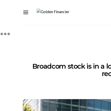
Broadcom stock is in a loc
re