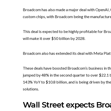
Broadcom has also made a major deal with OpenAI, t
custom chips, with Broadcom being the manufacturer
This deal is expected to be highly profitable for Broa
will make it over $50 billion by 2028.
Broadcom also has extended its deal with Meta Pla
These deals have boosted Broadcom’s business in the
jumped by 48% in the second quarter to over $22.1 
143% YoY to $10.8 billion, and is being driven by th
solutions.
Wall Street expects Br