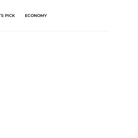
’S PICK
ECONOMY