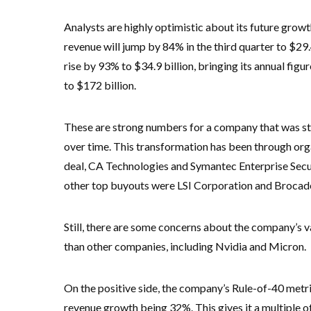
Analysts are highly optimistic about its future growt
revenue will jump by 84% in the third quarter to $29.4
rise by 93% to $34.9 billion, bringing its annual figu
to $172 billion.
These are strong numbers for a company that was star
over time. This transformation has been through org
deal, CA Technologies and Symantec Enterprise Securit
other top buyouts were LSI Corporation and Broca
Still, there are some concerns about the company’s v
than other companies, including Nvidia and Micron.
On the positive side, the company’s Rule-of-40 metri
revenue growth being 32%. This gives it a multiple 