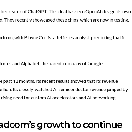
he creator of ChatGPT. This deal has seen OpenAI design its own
. They recently showcased these chips, which are now in testing.
dcom, with Blayne Curtis, a Jefferies analyst, predicting that it
tforms and Alphabet, the parent company of Google.
 past 12 months. Its recent results showed that its revenue
billion. Its closely-watched AI semiconductor revenue jumped by
e rising need for custom AI accelerators and AI networking
oadcom’s growth to continue