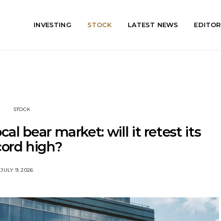
INVESTING
STOCK
LATEST NEWS
EDITOR
STOCK
al bear market: will it retest its
cord high?
JULY 9, 2026