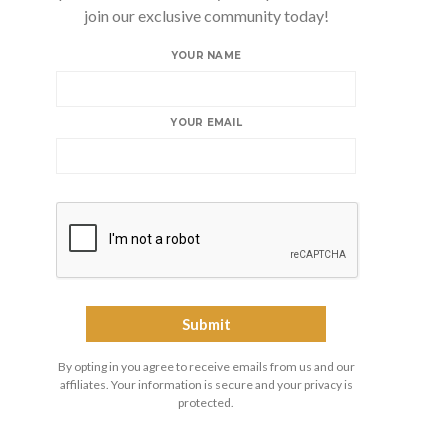
join our exclusive community today!
YOUR NAME
YOUR EMAIL
By opting in you agree to receive emails from us and our
affiliates. Your information is secure and your privacy is
protected.