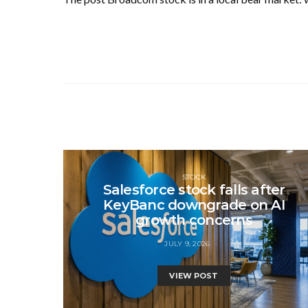
STOCK
Salesforce stock falls after
KeyBanc downgrade on AI
growth concerns
JULY 9, 2026
VIEW POST