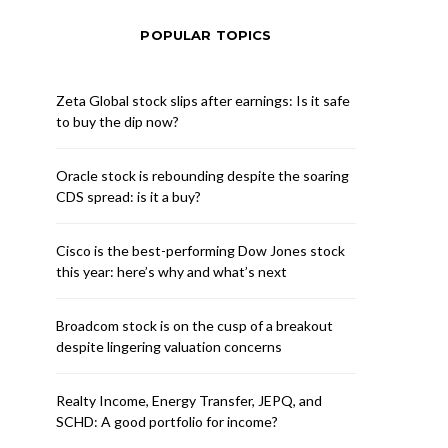
POPULAR TOPICS
Zeta Global stock slips after earnings: Is it safe
to buy the dip now?
Oracle stock is rebounding despite the soaring
CDS spread: is it a buy?
Cisco is the best-performing Dow Jones stock
this year: here’s why and what’s next
Broadcom stock is on the cusp of a breakout
despite lingering valuation concerns
Realty Income, Energy Transfer, JEPQ, and
SCHD: A good portfolio for income?