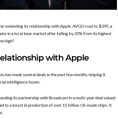
 extending its relationship with Apple. AVGO rose to $395, a
ains in a local bear market after falling by 20% from its highest
ime high?
elationship with Apple
n, has made several deals in the past few months, helping it
icial intelligence boom.
panding its partnership with Broadcom in a multi-year deal valued
lead to a boost in production of over 15 billion US-made chips. It
do.