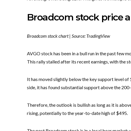
Broadcom stock price a
Broadcom stock chart | Source: TradingView
AVGO stock has been in a bull run in the past few mon
This rally stalled after its recent earnings, with the 
It has moved slightly below the key support level of 
side, it has found substantial support above the 20
Therefore, the outlook is bullish as long as it is ab
rising, potentially to the year-to-date high of $495.
The post Broadcom stock is in a local bear market: wi