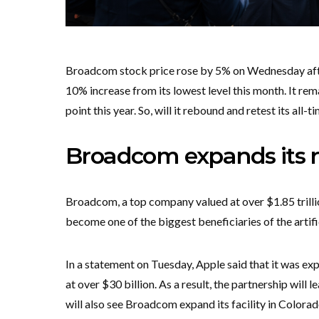
Broadcom stock price rose by 5% on Wednesday after
10% increase from its lowest level this month. It rem
point this year. So, will it rebound and retest its all-t
Broadcom expands its r
Broadcom, a top company valued at over $1.85 trillio
become one of the biggest beneficiaries of the artif
In a statement on Tuesday, Apple said that it was ex
at over $30 billion. As a result, the partnership will 
will also see Broadcom expand its facility in Colora