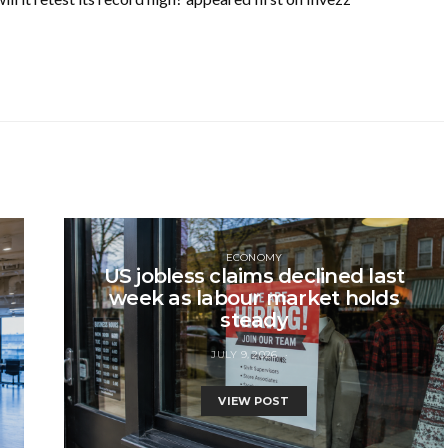
ECONOMY
US jobless claims declined last
week as labour market holds
steady
JULY 9, 2026
VIEW POST