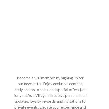
Become a VIP member by signing up for
our newsletter. Enjoy exclusive content,
early access to sales, and special offers just
for you! As a VIP, you'll receive personalized
updates, loyalty rewards, and invitations to
private events. Elevate your experience and