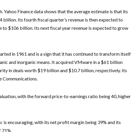
h. Yahoo Finance data shows that the average estimate is that its
 billion. Its fourth fiscal quarter’s revenue is then expected to
re to $106 billion. Its next fiscal year revenue is expected to grow
ted in 1961 and is a sign that it has continued to transform itself
anic and inorganic means. It acquired VMware in a $61 billion
y in deals worth $19 billion and $10.7 billion, respectively. Its
de Communications.
aluation, with the forward price-to-earnings ratio being 40, higher
c is encouraging, with its net profit margin being 39% and its
of 71%.