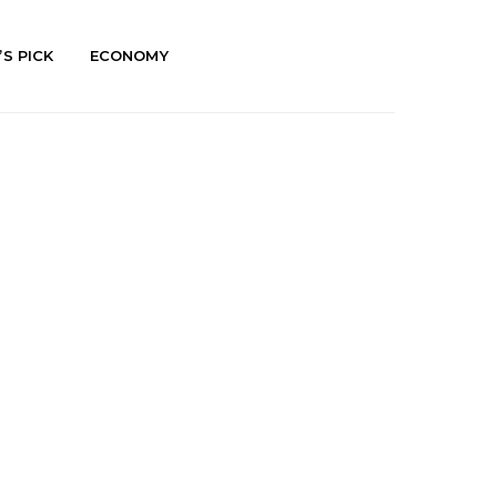
’S PICK
ECONOMY