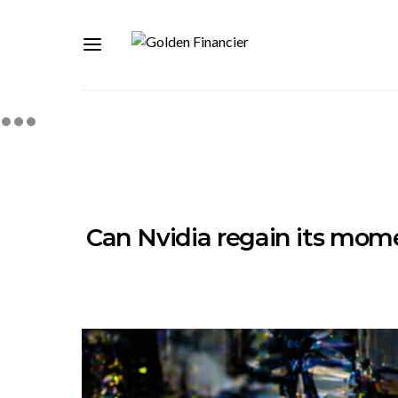
Can Nvidia regain its mom