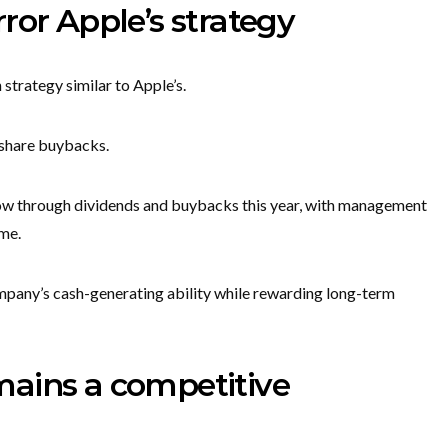
ror Apple’s strategy
strategy similar to Apple’s.
h share buybacks.
flow through dividends and buybacks this year, with management
ime.
mpany’s cash-generating ability while rewarding long-term
ains a competitive