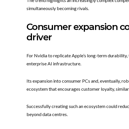
The trend highlights an increasingly complex compet
simultaneously becoming rivals.
Consumer expansion co
driver
For Nvidia to replicate Apple’s long-term durabilit
enterprise AI infrastructure.
Its expansion into consumer PCs and, eventually, ro
ecosystem that encourages customer loyalty, similar 
Successfully creating such an ecosystem could redu
beyond data centres.