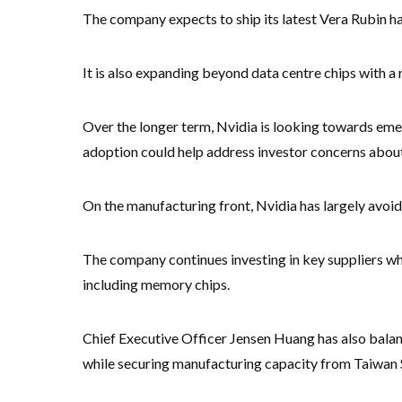
The company expects to ship its latest Vera Rubin ha
It is also expanding beyond data centre chips with 
Over the longer term, Nvidia is looking towards eme
adoption could help address investor concerns about 
On the manufacturing front, Nvidia has largely avoid
The company continues investing in key suppliers wh
including memory chips.
Chief Executive Officer Jensen Huang has also balan
while securing manufacturing capacity from Taiwa