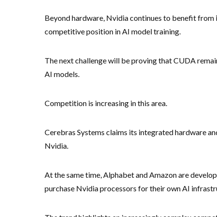
Beyond hardware, Nvidia continues to benefit from 
competitive position in AI model training.
The next challenge will be proving that CUDA remains
AI models.
Competition is increasing in this area.
Cerebras Systems claims its integrated hardware an
Nvidia.
At the same time, Alphabet and Amazon are developi
purchase Nvidia processors for their own AI infrastr