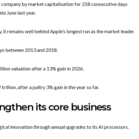
d company by market capitalisation for 258 consecutive days
te June last year.
, it remains well behind Apple’s longest run as the market leader.
days between 2013 and 2018.
llion valuation after a 13% gain in 2026.
rillion, after a paltry 3% gain in the year so far.
engthen its core business
ical innovation through annual upgrades to its AI processors.