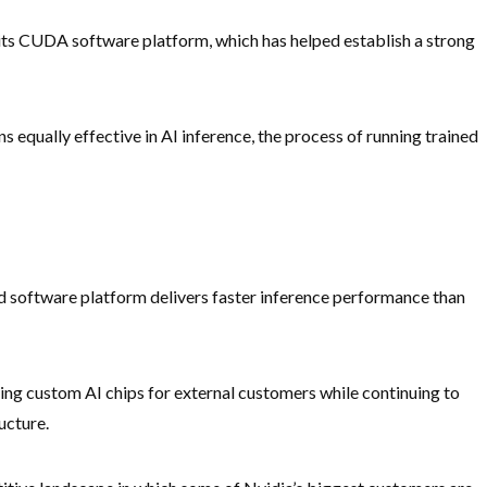
its CUDA software platform, which has helped establish a strong
 equally effective in AI inference, the process of running trained
d software platform delivers faster inference performance than
ng custom AI chips for external customers while continuing to
ucture.