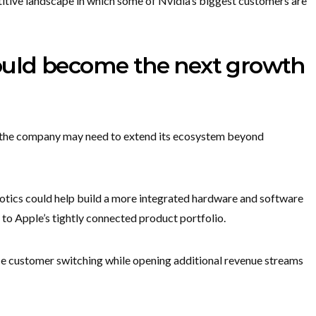
itive landscape in which some of Nvidia’s biggest customers are
uld become the next growth
y, the company may need to extend its ecosystem beyond
botics could help build a more integrated hardware and software
to Apple’s tightly connected product portfolio.
ce customer switching while opening additional revenue streams