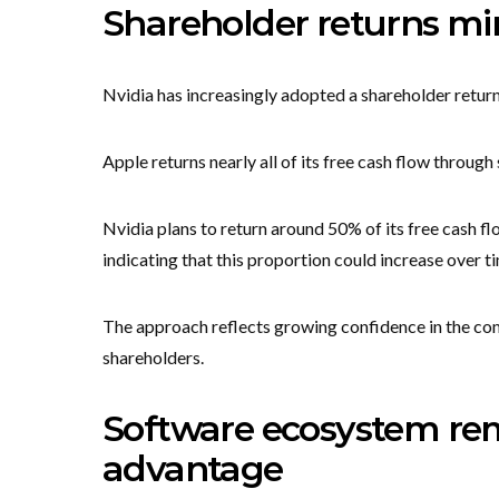
Shareholder returns mir
Nvidia has increasingly adopted a shareholder return 
Apple returns nearly all of its free cash flow throug
Nvidia plans to return around 50% of its free cash 
indicating that this proportion could increase over t
The approach reflects growing confidence in the co
shareholders.
Software ecosystem rem
advantage