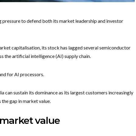
g pressure to defend both its market leadership and investor
rket capitalisation, its stock has lagged several semiconductor
 the artificial intelligence (AI) supply chain.
nd for AI processors.
 can sustain its dominance as its largest customers increasingly
the gap in market value.
 market value