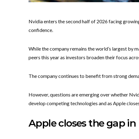
Nvidia enters the second half of 2026 facing growin
confidence.
While the company remains the world’s largest by ma
peers this year as investors broaden their focus across
The company continues to benefit from strong dema
However, questions are emerging over whether Nvidia
develop competing technologies and as Apple closes 
Apple closes the gap in