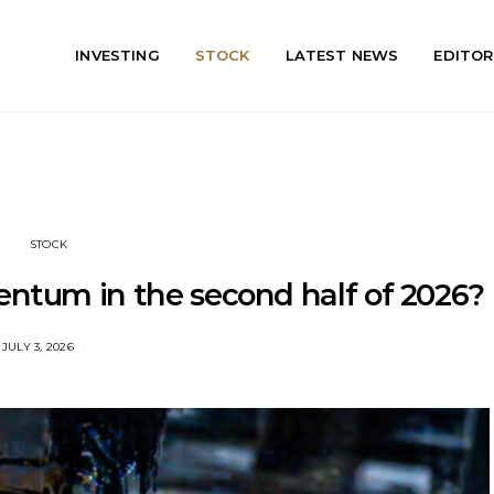
INVESTING
STOCK
LATEST NEWS
EDITOR
STOCK
entum in the second half of 2026?
JULY 3, 2026