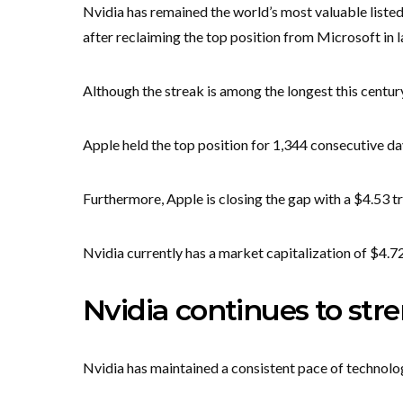
Nvidia has remained the world’s most valuable liste
after reclaiming the top position from Microsoft in la
Although the streak is among the longest this century
Apple held the top position for 1,344 consecutive 
Furthermore, Apple is closing the gap with a $4.53 tri
Nvidia currently has a market capitalization of $4.72 t
Nvidia continues to str
Nvidia has maintained a consistent pace of technolog