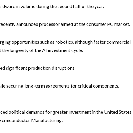
rdware in volume during the second half of the year.
a recently announced processor aimed at the consumer PC market.
rging opportunities such as robotics, although faster commercial
the longevity of the AI investment cycle.
ed significant production disruptions.
ile securing long-term agreements for critical components,
ced political demands for greater investment in the United States
n Semiconductor Manufacturing.