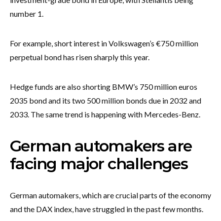
number 1.
For example, short interest in Volkswagen’s €750 million
perpetual bond has risen sharply this year.
Hedge funds are also shorting BMW’s 750 million euros
2035 bond and its two 500 million bonds due in 2032 and
2033. The same trend is happening with Mercedes-Benz.
German automakers are
facing major challenges
German automakers, which are crucial parts of the economy
and the DAX index, have struggled in the past few months.