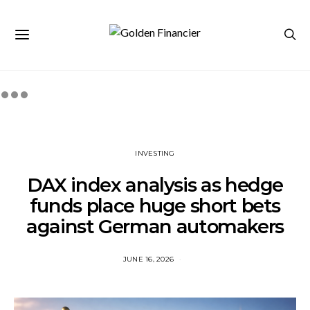
INVESTING
DAX index analysis as hedge
funds place huge short bets
against German automakers
JUNE 16, 2026