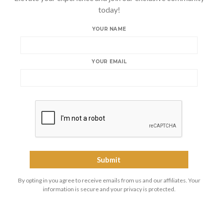
today!
YOUR NAME
YOUR EMAIL
By opting in you agree to receive emails from us and our affiliates. Your
information is secure and your privacy is protected.