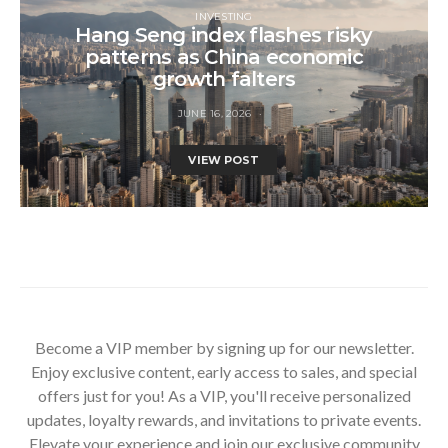
INVESTING
Hang Seng index flashes risky
patterns as China economic
growth falters
JUNE 16, 2026
VIEW POST
Become a VIP member by signing up for our newsletter.
Enjoy exclusive content, early access to sales, and special
offers just for you! As a VIP, you'll receive personalized
updates, loyalty rewards, and invitations to private events.
Elevate your experience and join our exclusive community