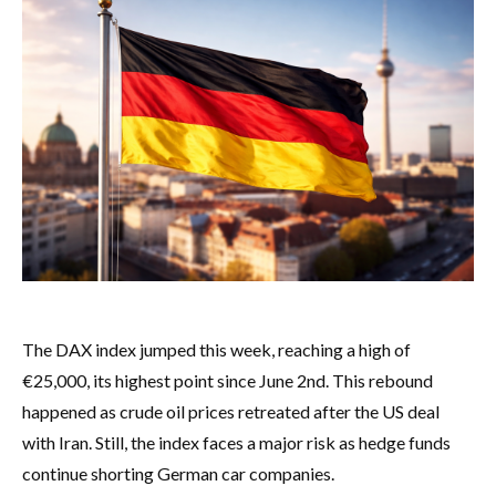
The DAX index jumped this week, reaching a high of
€25,000, its highest point since June 2nd. This rebound
happened as crude oil prices retreated after the US deal
with Iran. Still, the index faces a major risk as hedge funds
continue shorting German car companies.