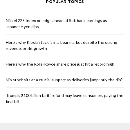
POPULAR TOPICS
Nikkei 225 Index on edge ahead of Softbank earnings as
Japanese yen dips
Here’s why Kioxia stock is in a bear market despite the strong
revenue, profit growth
Here’s why the Rolls-Royce share price just hit a record high
Nio stock sits at a crucial support as deliveries jump: buy the dip?
Trump’s $100 billon tariff refund may leave consumers paying the
final bill