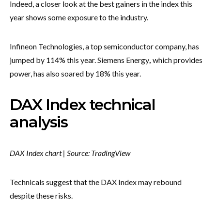
Indeed, a closer look at the best gainers in the index this
year shows some exposure to the industry.
Infineon Technologies, a top semiconductor company, has
jumped by 114% this year. Siemens Energy
,
which provides
power, has also soared by 18% this year.
DAX Index technical
analysis
DAX Index chart | Source: TradingView
Technicals suggest that the DAX Index may rebound
despite these risks.