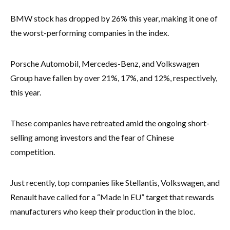
BMW stock has dropped by 26% this year, making it one of
the worst-performing companies in the index.
Porsche Automobil, Mercedes-Benz, and Volkswagen
Group have fallen by over 21%, 17%, and 12%, respectively,
this year.
These companies have retreated amid the ongoing short-
selling among investors and the fear of Chinese
competition.
Just recently, top companies like Stellantis, Volkswagen, and
Renault have called for a “Made in EU” target that rewards
manufacturers who keep their production in the bloc.