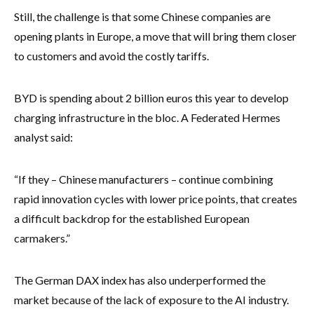
Still, the challenge is that some Chinese companies are
opening plants in Europe, a move that will bring them closer
to customers and avoid the costly tariffs.
BYD is spending about 2 billion euros this year to develop
charging infrastructure in the bloc. A Federated Hermes
analyst said:
“If they – Chinese manufacturers – continue combining
rapid innovation cycles with lower price points, that creates
a difficult backdrop for the established European
carmakers.”
The German DAX index has also underperformed the
market because of the lack of exposure to the AI industry.