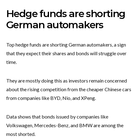
Hedge funds are shorting
German automakers
Top hedge funds are shorting German automakers, a sign
that they expect their shares and bonds will struggle over
time.
They are mostly doing this as investors remain concerned
about the rising competition from the cheaper Chinese cars
from companies like BYD, Nio, and XPeng.
Data shows that bonds issued by companies like
Volkswagen, Mercedes-Benz, and BMW are among the
most shorted.