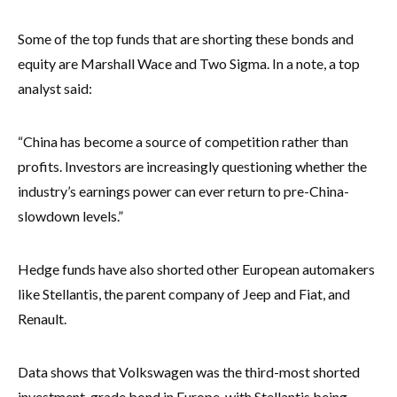
Some of the top funds that are shorting these bonds and
equity are Marshall Wace and Two Sigma. In a note, a top
analyst said:
“China has become a source of competition rather than
profits. Investors are increasingly questioning whether the
industry’s earnings power can ever return to pre-China-
slowdown levels.”
Hedge funds have also shorted other European automakers
like Stellantis, the parent company of Jeep and Fiat, and
Renault.
Data shows that Volkswagen was the third-most shorted
investment-grade bond in Europe, with Stellantis being