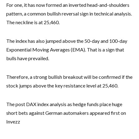
For one, it has now formed an inverted head-and-shoulders
pattern, a common bullish reversal sign in technical analysis.
The neckline is at 25,460.
The index has also jumped above the 50-day and 100-day
Exponential Moving Averages (EMA). That is a sign that
bulls have prevailed.
Therefore, a strong bullish breakout will be confirmed if the
stock jumps above the key resistance level at 25,460.
The post DAX index analysis as hedge funds place huge
short bets against German automakers appeared first on
Invezz