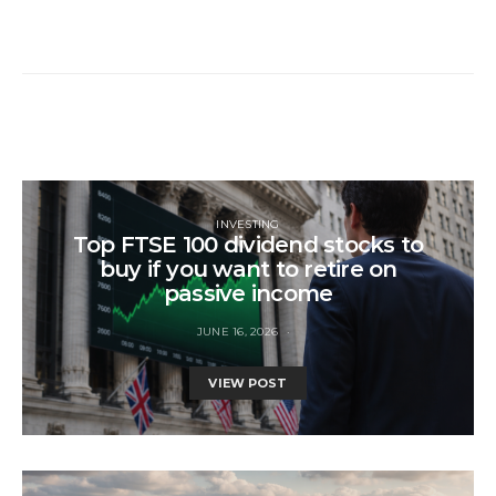
INVESTING
Top FTSE 100 dividend stocks to
buy if you want to retire on
passive income
JUNE 16, 2026
VIEW POST