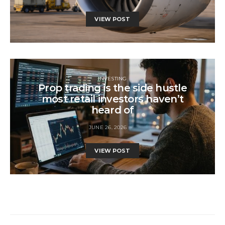
VIEW POST
INVESTING
Prop trading is the side hustle
most retail investors haven’t
heard of
JUNE 26, 2026
VIEW POST