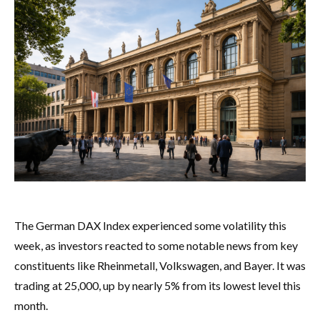
The German DAX Index experienced some volatility this
week, as investors reacted to some notable news from key
constituents like Rheinmetall, Volkswagen, and Bayer. It was
trading at 25,000, up by nearly 5% from its lowest level this
month.