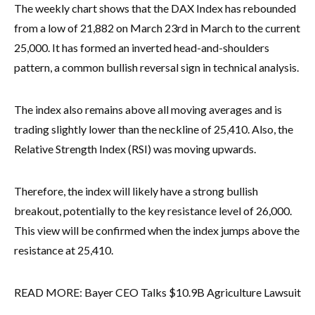
The weekly chart shows that the DAX Index has rebounded
from a low of 21,882 on March 23rd in March to the current
25,000. It has formed an inverted head-and-shoulders
pattern, a common bullish reversal sign in technical analysis.
The index also remains above all moving averages and is
trading slightly lower than the neckline of 25,410. Also, the
Relative Strength Index (RSI) was moving upwards.
Therefore, the index will likely have a strong bullish
breakout, potentially to the key resistance level of 26,000.
This view will be confirmed when the index jumps above the
resistance at 25,410.
READ MORE: Bayer CEO Talks $10.9B Agriculture Lawsuit