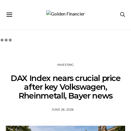
INVESTING
DAX Index nears crucial price
after key Volkswagen,
Rheinmetall, Bayer news
JUNE 26, 2026