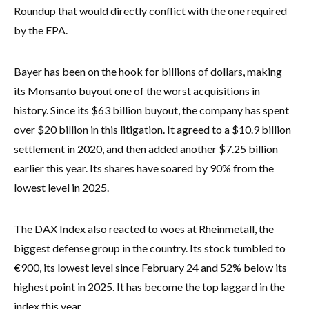
Roundup that would directly conflict with the one required
by the EPA.
Bayer has been on the hook for billions of dollars, making
its Monsanto buyout one of the worst acquisitions in
history. Since its $63 billion buyout, the company has spent
over $20 billion in this litigation. It agreed to a $10.9 billion
settlement in 2020, and then added another $7.25 billion
earlier this year. Its shares have soared by 90% from the
lowest level in 2025.
The DAX Index also reacted to woes at Rheinmetall, the
biggest defense group in the country. Its stock tumbled to
€900, its lowest level since February 24 and 52% below its
highest point in 2025. It has become the top laggard in the
index this year.