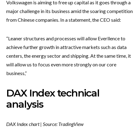
Volkswagen is aiming to free up capital as it goes through a
major challenge in its business amid the soaring competition
from Chinese companies. In a statement, the CEO said:
“Leaner structures and processes will allow Everllence to
achieve ​further growth in attractive markets such as data
centers, the energy sector and shipping. ​At the same time, it
will allow us to focus even more strongly on our core
business,”
DAX Index technical
analysis
DAX Index chart | Source: TradingView