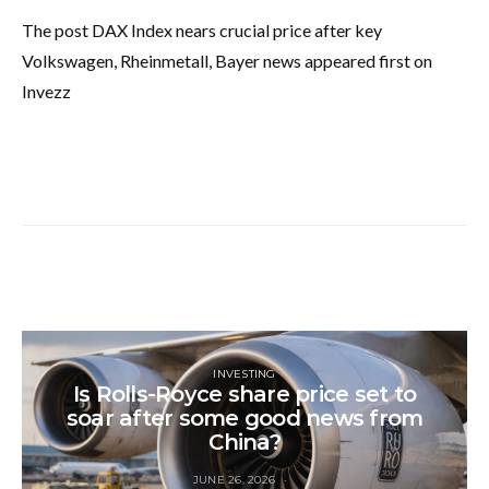
The post DAX Index nears crucial price after key
Volkswagen, Rheinmetall, Bayer news appeared first on
Invezz
INVESTING
Is Rolls-Royce share price set to
soar after some good news from
China?
JUNE 26, 2026