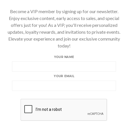
Become a VIP member by signing up for our newsletter.
Enjoy exclusive content, early access to sales, and special
offers just for you! As a VIP, you'll receive personalized
updates, loyalty rewards, and invitations to private events.
Elevate your experience and join our exclusive community
today!
YOUR NAME
YOUR EMAIL