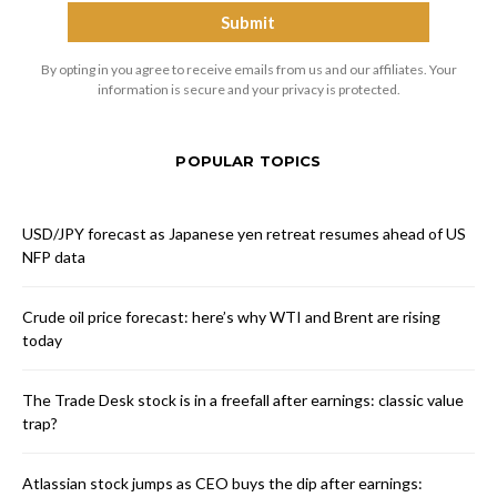
By opting in you agree to receive emails from us and our affiliates. Your
information is secure and your privacy is protected.
POPULAR TOPICS
USD/JPY forecast as Japanese yen retreat resumes ahead of US
NFP data
Crude oil price forecast: here’s why WTI and Brent are rising
today
The Trade Desk stock is in a freefall after earnings: classic value
trap?
Atlassian stock jumps as CEO buys the dip after earnings: