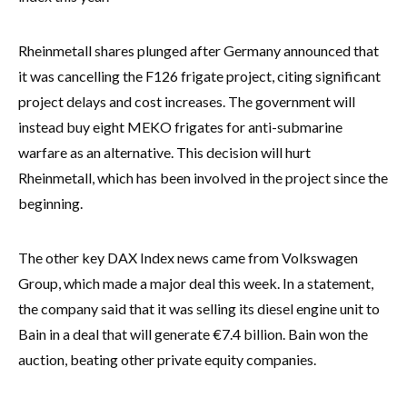
Rheinmetall shares plunged after Germany announced that
it was cancelling the F126 frigate project, citing significant
project delays and cost increases. The government will
instead buy eight MEKO frigates for anti-submarine
warfare as an alternative. This decision will hurt
Rheinmetall, which has been involved in the project since the
beginning.
The other key DAX Index news came from Volkswagen
Group, which made a major deal this week. In a statement,
the company said that it was selling its diesel engine unit to
Bain in a deal that will generate €7.4 billion. Bain won the
auction, beating other private equity companies.