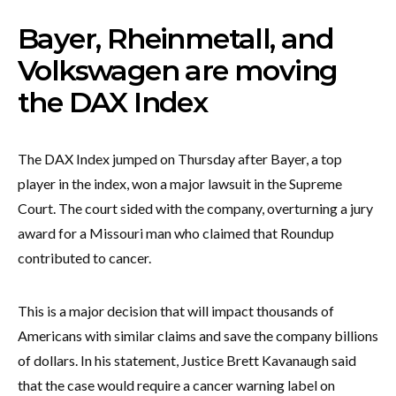
Bayer, Rheinmetall, and
Volkswagen are moving
the DAX Index
The DAX Index jumped on Thursday after Bayer, a top
player in the index, won a major lawsuit in the Supreme
Court. The court sided with the company, overturning a jury
award for a Missouri man who claimed that Roundup
contributed to cancer.
This is a major decision that will impact thousands of
Americans with similar claims and save the company billions
of dollars. In his statement, Justice Brett Kavanaugh said
that the case would require a cancer warning label on