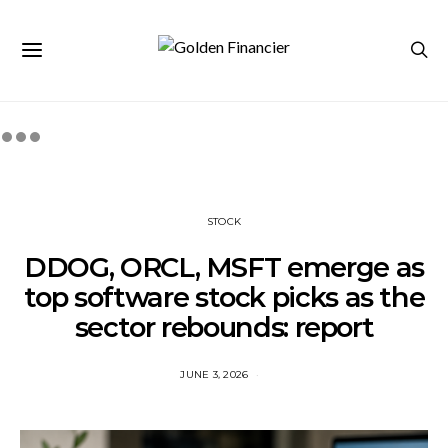
STOCK
DDOG, ORCL, MSFT emerge as
top software stock picks as the
sector rebounds: report
JUNE 3, 2026