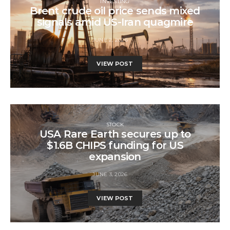
INVESTING
Brent crude oil price sends mixed
signals amid US-Iran quagmire
JUNE 2, 2026
VIEW POST
STOCK
USA Rare Earth secures up to
$1.6B CHIPS funding for US
expansion
JUNE 3, 2026
VIEW POST