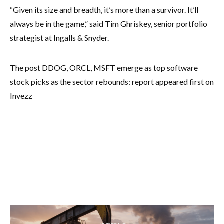
“Given its size and breadth, it’s more than a survivor. It’ll
always be in the game,” said Tim Ghriskey, senior portfolio
strategist at Ingalls & Snyder.
The post DDOG, ORCL, MSFT emerge as top software
stock picks as the sector rebounds: report appeared first on
Invezz