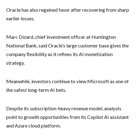
Oracle has also regained favor after recovering from sharp
earlier losses.
Marc Dizard, chief investment officer at Huntington
National Bank, said Oracle’s large customer base gives the
company flexibility as it refines its AI monetization
strategy.
Meanwhile, investors continue to view Microsoft as one of
the safest long-term AI bets.
Despite its subscription-heavy revenue model, analysts
point to growth opportunities from its Copilot AI assistant
and Azure cloud platform.