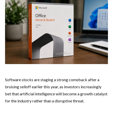
Software stocks are staging a strong comeback after a
bruising selloff earlier this year, as investors increasingly
bet that artificial intelligence will become a growth catalyst
for the industry rather than a disruptive threat.