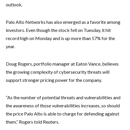
outlook.
Palo Alto Networks has also emerged as a favorite among
investors. Even though the stock fell on Tuesday, it hit
record high on Monday and is up more than 57% for the
year.
Doug Rogers, portfolio manager at Eaton Vance, believes
the growing complexity of cybersecurity threats will
support stronger pricing power for the company.
“As the number of potential threats and vulnerabilities and
the awareness of those vulnerabilities increases, so should
the price Palo Alto is able to charge for defending against
them,” Rogers told Reuters.