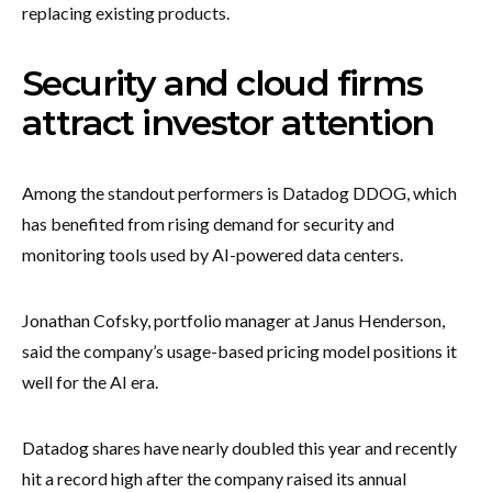
replacing existing products.
Security and cloud firms
attract investor attention
Among the standout performers is Datadog DDOG, which
has benefited from rising demand for security and
monitoring tools used by AI-powered data centers.
Jonathan Cofsky, portfolio manager at Janus Henderson,
said the company’s usage-based pricing model positions it
well for the AI era.
Datadog shares have nearly doubled this year and recently
hit a record high after the company raised its annual