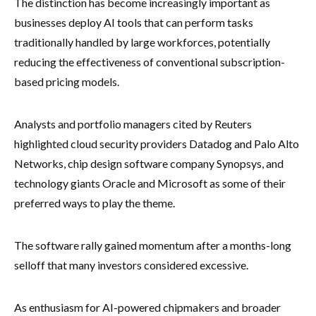
The distinction has become increasingly important as
businesses deploy AI tools that can perform tasks
traditionally handled by large workforces, potentially
reducing the effectiveness of conventional subscription-
based pricing models.
Analysts and portfolio managers cited by Reuters
highlighted cloud security providers Datadog and Palo Alto
Networks, chip design software company Synopsys, and
technology giants Oracle and Microsoft as some of their
preferred ways to play the theme.
The software rally gained momentum after a months-long
selloff that many investors considered excessive.
As enthusiasm for AI-powered chipmakers and broader