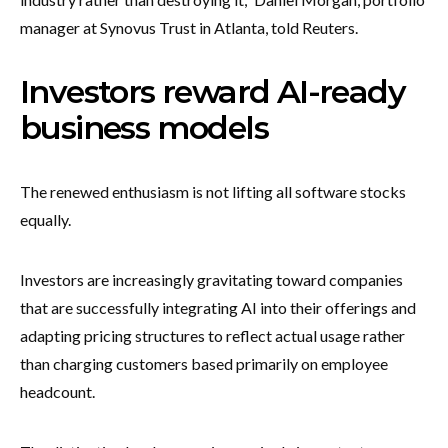
manager at Synovus Trust in Atlanta, told Reuters.
Investors reward AI-ready
business models
The renewed enthusiasm is not lifting all software stocks
equally.
Investors are increasingly gravitating toward companies
that are successfully integrating AI into their offerings and
adapting pricing structures to reflect actual usage rather
than charging customers based primarily on employee
headcount.