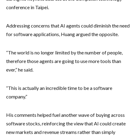
conference in Taipei.
Addressing concerns that AI agents could diminish the need
for software applications, Huang argued the opposite.
“The world is no longer limited by the number of people,
therefore those agents are going to use more tools than
ever,” he said.
“This is actually an incredible time to be a software
company.”
His comments helped fuel another wave of buying across
software stocks, reinforcing the view that AI could create
new markets and revenue streams rather than simply