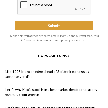
By opting in you agree to receive emails from us and our affiliates. Your
information is secure and your privacy is protected.
POPULAR TOPICS
Nikkei 225 Index on edge ahead of Softbank earnings as
Japanese yen dips
Here’s why Kioxia stock is in a bear market despite the strong
revenue, profit growth
Here’s why the Rolls-Royce share price just hit a record high