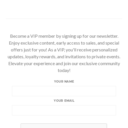
Become a VIP member by signing up for our newsletter.
Enjoy exclusive content, early access to sales, and special
offers just for you! As a VIP, you'll receive personalized
updates, loyalty rewards, and invitations to private events.
Elevate your experience and join our exclusive community
today!
YOUR NAME
YOUR EMAIL