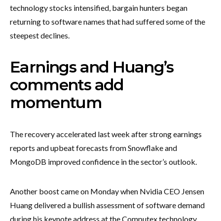
technology stocks intensified, bargain hunters began
returning to software names that had suffered some of the
steepest declines.
Earnings and Huang’s
comments add
momentum
The recovery accelerated last week after strong earnings
reports and upbeat forecasts from Snowflake and
MongoDB improved confidence in the sector’s outlook.
Another boost came on Monday when Nvidia CEO Jensen
Huang delivered a bullish assessment of software demand
during his keynote address at the Computex technology