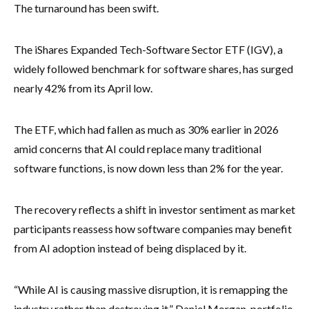
The turnaround has been swift.
The iShares Expanded Tech-Software Sector ETF (IGV), a
widely followed benchmark for software shares, has surged
nearly 42% from its April low.
The ETF, which had fallen as much as 30% earlier in 2026
amid concerns that AI could replace many traditional
software functions, is now down less than 2% for the year.
The recovery reflects a shift in investor sentiment as market
participants reassess how software companies may benefit
from AI adoption instead of being displaced by it.
“While AI is causing massive disruption, it is remapping the
industry rather than destroying it,” Daniel Morgan, portfolio