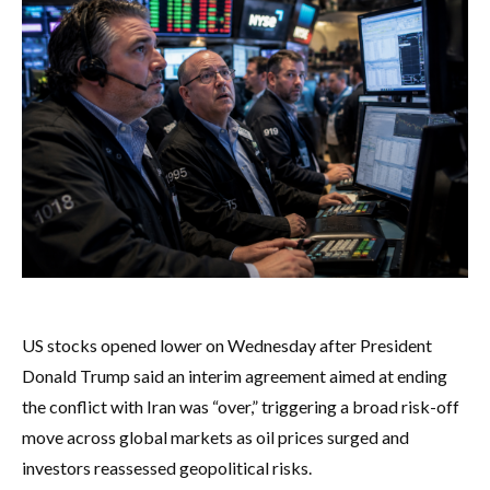
US stocks opened lower on Wednesday after President
Donald Trump said an interim agreement aimed at ending
the conflict with Iran was “over,” triggering a broad risk-off
move across global markets as oil prices surged and
investors reassessed geopolitical risks.