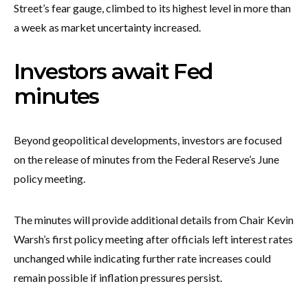
Street’s fear gauge, climbed to its highest level in more than
a week as market uncertainty increased.
Investors await Fed
minutes
Beyond geopolitical developments, investors are focused
on the release of minutes from the Federal Reserve’s June
policy meeting.
The minutes will provide additional details from Chair Kevin
Warsh’s first policy meeting after officials left interest rates
unchanged while indicating further rate increases could
remain possible if inflation pressures persist.