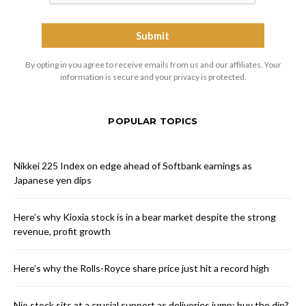
By opting in you agree to receive emails from us and our affiliates. Your
information is secure and your privacy is protected.
POPULAR TOPICS
Nikkei 225 Index on edge ahead of Softbank earnings as
Japanese yen dips
Here’s why Kioxia stock is in a bear market despite the strong
revenue, profit growth
Here’s why the Rolls-Royce share price just hit a record high
Nio stock sits at a crucial support as deliveries jump: buy the dip?