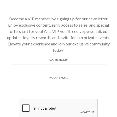
Become a VIP member by signing up for our newsletter.
Enjoy exclusive content, early access to sales, and special
offers just for you! As a VIP, you'll receive personalized
updates, loyalty rewards, and invitations to private events.
Elevate your experience and join our exclusive community
today!
YOUR NAME
YOUR EMAIL