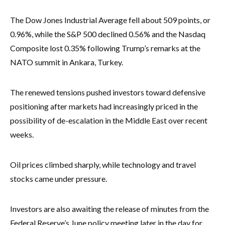
The Dow Jones Industrial Average fell about 509 points, or
0.96%, while the S&P 500 declined 0.56% and the Nasdaq
Composite lost 0.35% following Trump’s remarks at the
NATO summit in Ankara, Turkey.
The renewed tensions pushed investors toward defensive
positioning after markets had increasingly priced in the
possibility of de-escalation in the Middle East over recent
weeks.
Oil prices climbed sharply, while technology and travel
stocks came under pressure.
Investors are also awaiting the release of minutes from the
Federal Reserve’s June policy meeting later in the day for