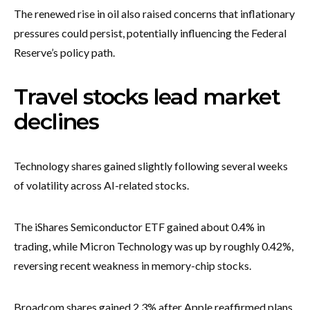
The renewed rise in oil also raised concerns that inflationary
pressures could persist, potentially influencing the Federal
Reserve’s policy path.
Travel stocks lead market
declines
Technology shares gained slightly following several weeks
of volatility across AI-related stocks.
The iShares Semiconductor ETF gained about 0.4% in
trading, while Micron Technology was up by roughly 0.42%,
reversing recent weakness in memory-chip stocks.
Broadcom shares gained 2.3% after Apple reaffirmed plans