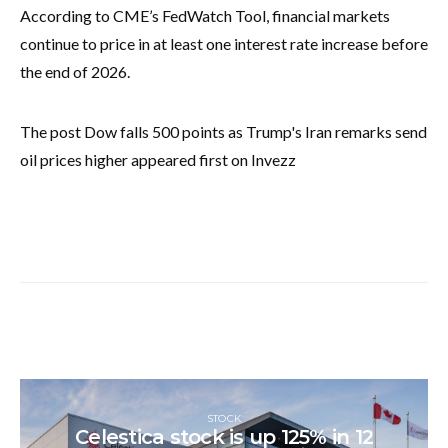
According to CME’s FedWatch Tool, financial markets
continue to price in at least one interest rate increase before
the end of 2026.
The post Dow falls 500 points as Trump's Iran remarks send
oil prices higher appeared first on Invezz
STOCK
Celestica stock is up 125% in 12