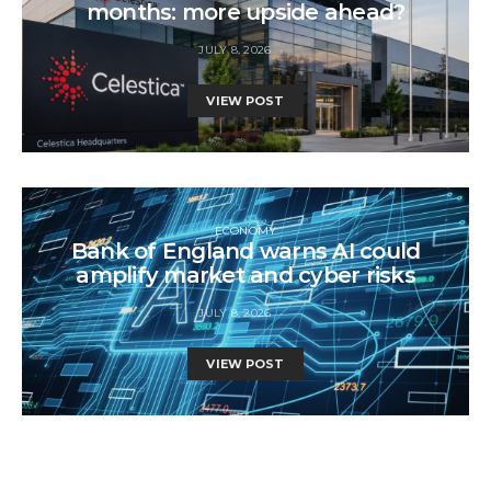
months: more upside ahead?
JULY 8, 2026
VIEW POST
ECONOMY
Bank of England warns AI could
amplify market and cyber risks
JULY 8, 2026
VIEW POST