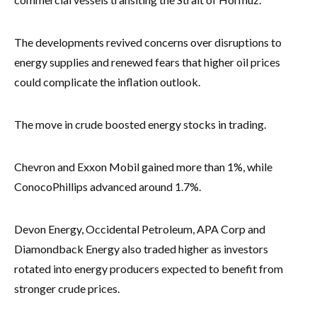
The developments revived concerns over disruptions to
energy supplies and renewed fears that higher oil prices
could complicate the inflation outlook.
The move in crude boosted energy stocks in trading.
Chevron and Exxon Mobil gained more than 1%, while
ConocoPhillips advanced around 1.7%.
Devon Energy, Occidental Petroleum, APA Corp and
Diamondback Energy also traded higher as investors
rotated into energy producers expected to benefit from
stronger crude prices.