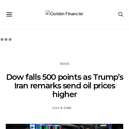
STOCK
Dow falls 500 points as Trump’s
Iran remarks send oil prices
higher
JULY 8, 2026