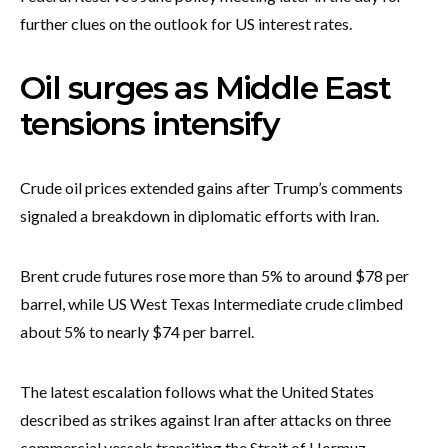
further clues on the outlook for US interest rates.
Oil surges as Middle East
tensions intensify
Crude oil prices extended gains after Trump’s comments
signaled a breakdown in diplomatic efforts with Iran.
Brent crude futures rose more than 5% to around $78 per
barrel, while US West Texas Intermediate crude climbed
about 5% to nearly $74 per barrel.
The latest escalation follows what the United States
described as strikes against Iran after attacks on three
commercial vessels transiting the Strait of Hormuz.