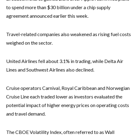
to spend more than $30 billion under a chip supply
agreement announced earlier this week.
Travel-related companies also weakened as rising fuel costs
weighed on the sector.
United Airlines fell about 3.1% in trading, while Delta Air
Lines and Southwest Airlines also declined.
Cruise operators Carnival, Royal Caribbean and Norwegian
Cruise Line each traded lower as investors evaluated the
potential impact of higher energy prices on operating costs
and travel demand.
The CBOE Volatility Index, often referred to as Wall