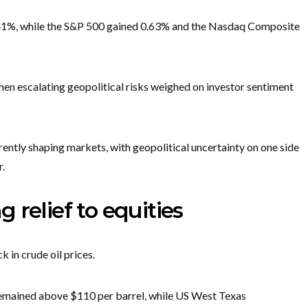
0.41%, while the S&P 500 gained 0.63% and the Nasdaq Composite
hen escalating geopolitical risks weighed on investor sentiment
ently shaping markets, with geopolitical uncertainty on one side
r.
ng relief to equities
 in crude oil prices.
 remained above $110 per barrel, while US West Texas