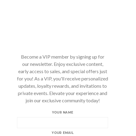
Become a VIP member by signing up for
our newsletter. Enjoy exclusive content,
early access to sales, and special offers just
for you! As a VIP, you'll receive personalized
updates, loyalty rewards, and invitations to
private events. Elevate your experience and
join our exclusive community today!
YOUR NAME
YOUR EMAIL