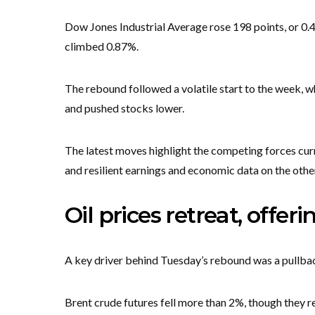
Dow Jones Industrial Average rose 198 points, or 
climbed 0.87%.
The rebound followed a volatile start to the week, w
and pushed stocks lower.
The latest moves highlight the competing forces curr
and resilient earnings and economic data on the othe
Oil prices retreat, offeri
A key driver behind Tuesday’s rebound was a pullback
Brent crude futures fell more than 2%, though they