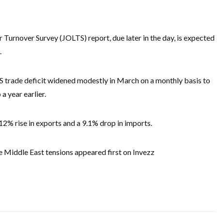
urnover Survey (JOLTS) report, due later in the day, is expected
.
S trade deficit widened modestly in March on a monthly basis to
a year earlier.
a 12% rise in exports and a 9.1% drop in imports.
te Middle East tensions appeared first on Invezz