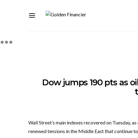
Dow jumps 190 pts as oil
Wall Street’s main indexes recovered on Tuesday, as e
renewed tensions in the Middle East that continue to