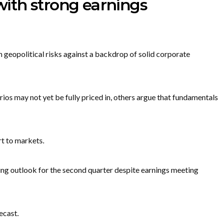
 with strong earnings
 geopolitical risks against a backdrop of solid corporate
os may not yet be fully priced in, others argue that fundamentals
t to markets.
ting outlook for the second quarter despite earnings meeting
ecast.