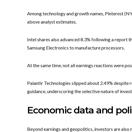
Among technology and growth names, Pinterest (NY
above analyst estimates.
Intel shares also advanced 8.3% following a report t
Samsung Electronics to manufacture processors.
At the same time, not all earnings reactions were pos
Palantir Technologies slipped about 2.49% despite rep
guidance, underscoring the selective nature of inves
Economic data and polic
Beyond earnings and geopolitics, investors are also