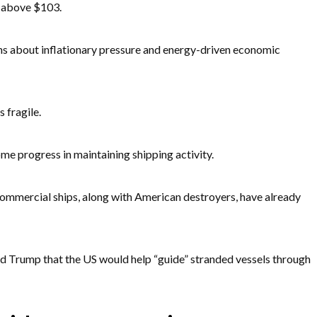
t above $103.
ns about inflationary pressure and energy-driven economic
 fragile.
ome progress in maintaining shipping activity.
ommercial ships, along with American destroyers, have already
d Trump that the US would help “guide” stranded vessels through