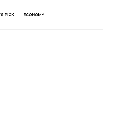
’S PICK
ECONOMY