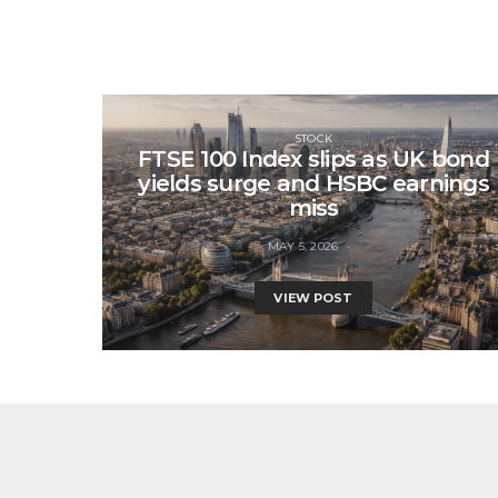
STOCK
FTSE 100 Index slips as UK bond
yields surge and HSBC earnings
miss
MAY 5, 2026
VIEW POST