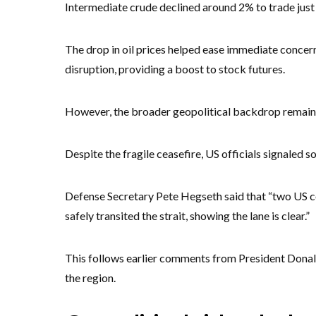
Intermediate crude declined around 2% to trade jus
The drop in oil prices helped ease immediate concer
disruption, providing a boost to stock futures.
However, the broader geopolitical backdrop remains
Despite the fragile ceasefire, US officials signaled s
Defense Secretary Pete Hegseth said that “two US c
safely transited the strait, showing the lane is clear.”
This follows earlier comments from President Donal
the region.