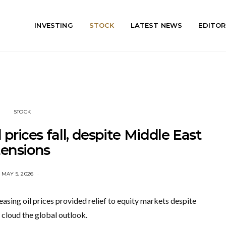
INVESTING
STOCK
LATEST NEWS
EDITOR
STOCK
 prices fall, despite Middle East
tensions
MAY 5, 2026
asing oil prices provided relief to equity markets despite
 cloud the global outlook.