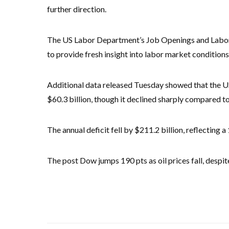
further direction.
The US Labor Department’s Job Openings and Labor T
to provide fresh insight into labor market conditions
Additional data released Tuesday showed that the U
$60.3 billion, though it declined sharply compared to 
The annual deficit fell by $211.2 billion, reflecting 
The post Dow jumps 190 pts as oil prices fall, despi