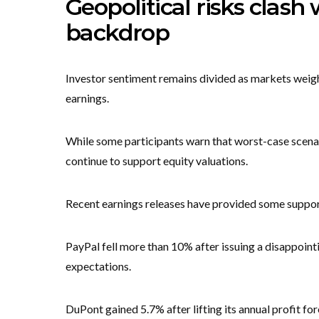
Geopolitical risks clash
backdrop
Investor sentiment remains divided as markets weigh
earnings.
While some participants warn that worst-case scenari
continue to support equity valuations.
Recent earnings releases have provided some suppor
PayPal fell more than 10% after issuing a disappoin
expectations.
DuPont gained 5.7% after lifting its annual profit for