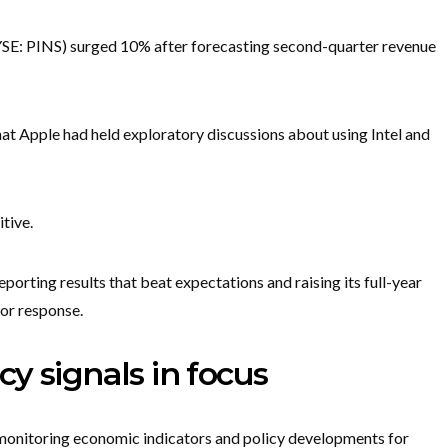
SE: PINS) surged 10% after forecasting second-quarter revenue
hat Apple had held exploratory discussions about using Intel and
itive.
orting results that beat expectations and raising its full-year
tor response.
y signals in focus
 monitoring economic indicators and policy developments for