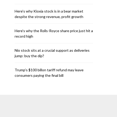
Here’s why Kioxia stock is in a bear market
despite the strong revenue, profit growth
Here’s why the Rolls-Royce share price just hit a
record high
Nio stock sits at a crucial support as deliveries
jump: buy the dip?
Trump’s $100 billon tariff refund may leave
consumers paying the final bill