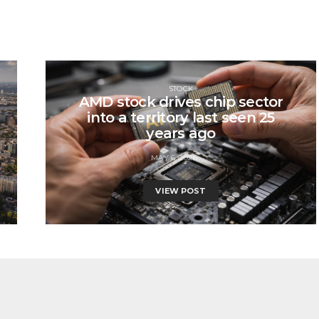
STOCK
AMD stock drives chip sector
into a territory last seen 25
years ago
MAY 6, 2026
VIEW POST