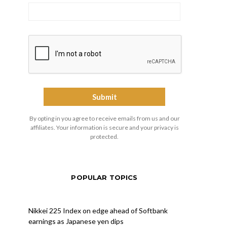
By opting in you agree to receive emails from us and our
affiliates. Your information is secure and your privacy is
protected.
POPULAR TOPICS
Nikkei 225 Index on edge ahead of Softbank
earnings as Japanese yen dips