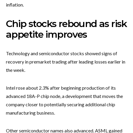
inflation.
Chip stocks rebound as risk
appetite improves
Technology and semiconductor stocks showed signs of
recovery in premarket trading after leading losses earlier in
the week.
Intel rose about 2.3% after beginning production of its
advanced 18A-P chip node, a development that moves the
company closer to potentially securing additional chip
manufacturing business.
Other semiconductor names also advanced. ASML gained