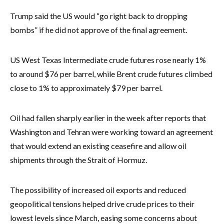
Trump said the US would “go right back to dropping
bombs” if he did not approve of the final agreement.
US West Texas Intermediate crude futures rose nearly 1%
to around $76 per barrel, while Brent crude futures climbed
close to 1% to approximately $79 per barrel.
Oil had fallen sharply earlier in the week after reports that
Washington and Tehran were working toward an agreement
that would extend an existing ceasefire and allow oil
shipments through the Strait of Hormuz.
The possibility of increased oil exports and reduced
geopolitical tensions helped drive crude prices to their
lowest levels since March, easing some concerns about