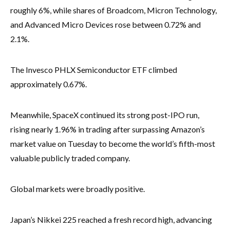
roughly 6%, while shares of Broadcom, Micron Technology,
and Advanced Micro Devices rose between 0.72% and
2.1%.
The Invesco PHLX Semiconductor ETF climbed
approximately 0.67%.
Meanwhile, SpaceX continued its strong post-IPO run,
rising nearly 1.96% in trading after surpassing Amazon’s
market value on Tuesday to become the world’s fifth-most
valuable publicly traded company.
Global markets were broadly positive.
Japan’s Nikkei 225 reached a fresh record high, advancing