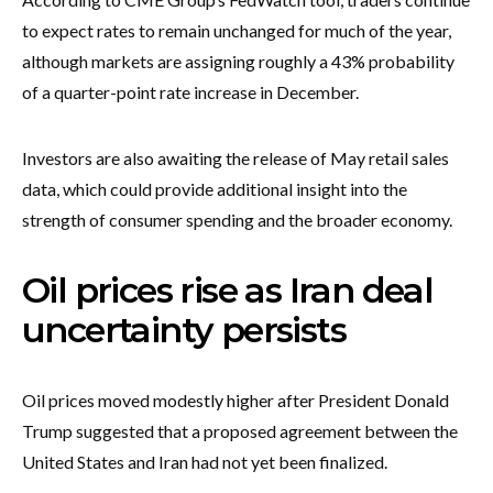
to expect rates to remain unchanged for much of the year,
although markets are assigning roughly a 43% probability
of a quarter-point rate increase in December.
Investors are also awaiting the release of May retail sales
data, which could provide additional insight into the
strength of consumer spending and the broader economy.
Oil prices rise as Iran deal
uncertainty persists
Oil prices moved modestly higher after President Donald
Trump suggested that a proposed agreement between the
United States and Iran had not yet been finalized.