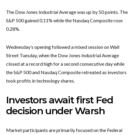
The Dow Jones Industrial Average was up by 50 points. The
S&P 500 gained 0.11% while the Nasdaq Composite rose
0.28%.
Wednesday’s opening followed a mixed session on Wall
Street Tuesday, when the Dow Jones Industrial Average
closed at a record high for a second consecutive day while
the S&P 500 and Nasdaq Composite retreated as investors
took profits in technology shares.
Investors await first Fed
decision under Warsh
Market participants are primarily focused on the Federal