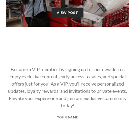
VIEW POST
Become a VIP member by signing up for our newsletter.
Enjoy exclusive content, early access to sales, and special
offers just for you! As a VIP, you'll receive personalized
updates, loyalty rewards, and invitations to private events.
Elevate your experience and join our exclusive community
today!
YOUR NAME