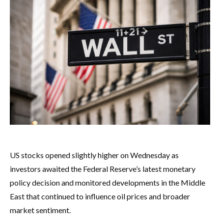
US stocks opened slightly higher on Wednesday as
investors awaited the Federal Reserve’s latest monetary
policy decision and monitored developments in the Middle
East that continued to influence oil prices and broader
market sentiment.