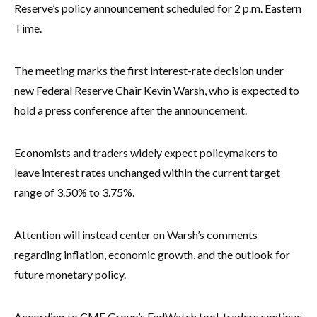
Reserve’s policy announcement scheduled for 2 p.m. Eastern
Time.
The meeting marks the first interest-rate decision under
new Federal Reserve Chair Kevin Warsh, who is expected to
hold a press conference after the announcement.
Economists and traders widely expect policymakers to
leave interest rates unchanged within the current target
range of 3.50% to 3.75%.
Attention will instead center on Warsh’s comments
regarding inflation, economic growth, and the outlook for
future monetary policy.
According to CME Group’s FedWatch tool, traders continue