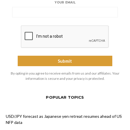
YOUR EMAIL
By opting in you agree to receive emails from us and our affiliates. Your
information is secure and your privacy is protected.
POPULAR TOPICS
USD/JPY forecast as Japanese yen retreat resumes ahead of US
NFP data