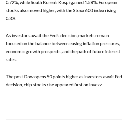
0.72%, while South Korea’s Kospi gained 1.58%. European
stocks also moved higher, with the Stoxx 600 index rising
0.3%.
As investors await the Fed’s decision, markets remain
focused on the balance between easing inflation pressures,
economic growth prospects, and the path of future interest
rates.
The post Dow opens 50 points higher as investors await Fed
decision, chip stocks rise appeared first on Invezz