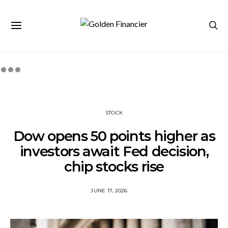
STOCK
Dow opens 50 points higher as
investors await Fed decision,
chip stocks rise
JUNE 17, 2026