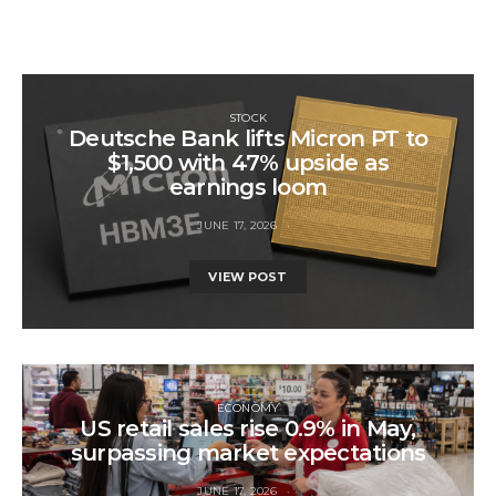
STOCK
Deutsche Bank lifts Micron PT to
$1,500 with 47% upside as
earnings loom
JUNE 17, 2026
VIEW POST
ECONOMY
US retail sales rise 0.9% in May,
surpassing market expectations
JUNE 17, 2026