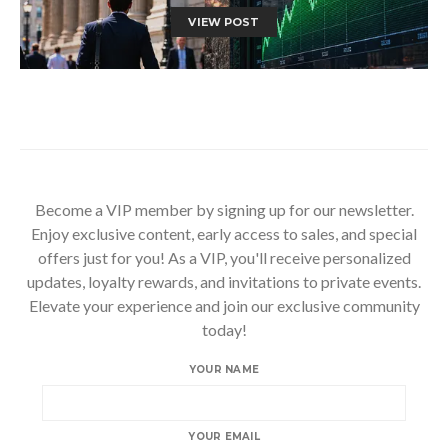
VIEW POST
Become a VIP member by signing up for our newsletter.
Enjoy exclusive content, early access to sales, and special
offers just for you! As a VIP, you'll receive personalized
updates, loyalty rewards, and invitations to private events.
Elevate your experience and join our exclusive community
today!
YOUR NAME
YOUR EMAIL