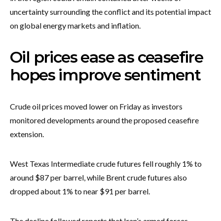
uncertainty surrounding the conflict and its potential impact
on global energy markets and inflation.
Oil prices ease as ceasefire
hopes improve sentiment
Crude oil prices moved lower on Friday as investors
monitored developments around the proposed ceasefire
extension.
West Texas Intermediate crude futures fell roughly 1% to
around $87 per barrel, while Brent crude futures also
dropped about 1% to near $91 per barrel.
The decline followed reports that Iran’s armed forces