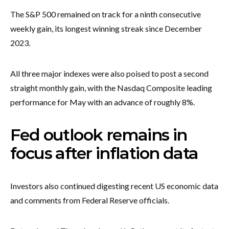
The S&P 500 remained on track for a ninth consecutive
weekly gain, its longest winning streak since December
2023.
All three major indexes were also poised to post a second
straight monthly gain, with the Nasdaq Composite leading
performance for May with an advance of roughly 8%.
Fed outlook remains in
focus after inflation data
Investors also continued digesting recent US economic data
and comments from Federal Reserve officials.