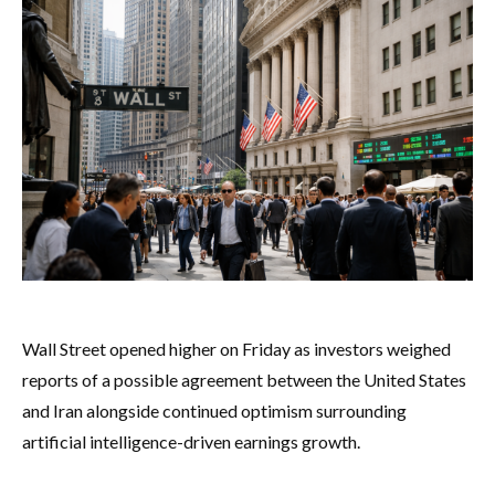
Wall Street opened higher on Friday as investors weighed
reports of a possible agreement between the United States
and Iran alongside continued optimism surrounding
artificial intelligence-driven earnings growth.