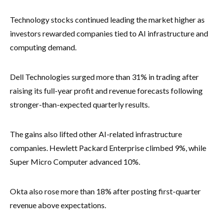
Technology stocks continued leading the market higher as
investors rewarded companies tied to AI infrastructure and
computing demand.
Dell Technologies surged more than 31% in trading after
raising its full-year profit and revenue forecasts following
stronger-than-expected quarterly results.
The gains also lifted other AI-related infrastructure
companies. Hewlett Packard Enterprise climbed 9%, while
Super Micro Computer advanced 10%.
Okta also rose more than 18% after posting first-quarter
revenue above expectations.