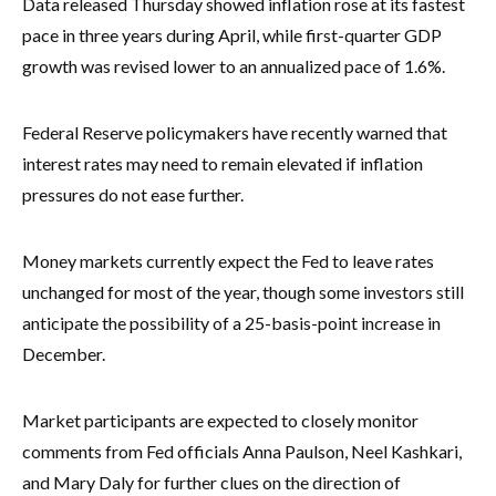
Data released Thursday showed inflation rose at its fastest
pace in three years during April, while first-quarter GDP
growth was revised lower to an annualized pace of 1.6%.
Federal Reserve policymakers have recently warned that
interest rates may need to remain elevated if inflation
pressures do not ease further.
Money markets currently expect the Fed to leave rates
unchanged for most of the year, though some investors still
anticipate the possibility of a 25-basis-point increase in
December.
Market participants are expected to closely monitor
comments from Fed officials Anna Paulson, Neel Kashkari,
and Mary Daly for further clues on the direction of