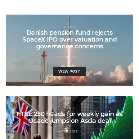
STOCK
Danish pension fund rejects
SpaceX IPO over valuation and
governance concerns
MAY 29, 2026
VIEW POST
STOCK
FTSE 250 heads for weekly gain as
Ocado jumps on Asda deal
MAY 29, 2026