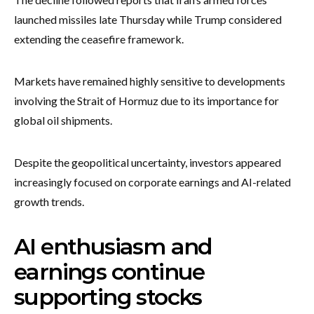
launched missiles late Thursday while Trump considered
extending the ceasefire framework.
Markets have remained highly sensitive to developments
involving the Strait of Hormuz due to its importance for
global oil shipments.
Despite the geopolitical uncertainty, investors appeared
increasingly focused on corporate earnings and AI-related
growth trends.
AI enthusiasm and
earnings continue
supporting stocks