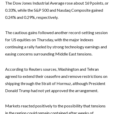
The Dow Jones Industrial Average rose about 169 points, or
0.33%, while the S&P 500 and Nasdaq Composite gained
0.24% and 0.29%, respectively.
The cautious gains followed another record-setting session
for US equities on Thursday, with the major indexes
continuing a rally fueled by strong technology earnings and
easing concerns surrounding Middle East tensions.
According to Reuters sources, Washington and Tehran
agreed to extend their ceasefire and remove restrictions on
shipping through the Strait of Hormuz, although President
Donald Trump had not yet approved the arrangement.
Markets reacted positively to the possibility that tensions
in the region could remain contained after weeks of