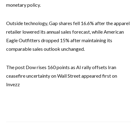
monetary policy.
Outside technology, Gap shares fell 16.6% after the apparel
retailer lowered its annual sales forecast, while American
Eagle Outfitters dropped 15% after maintaining its
comparable sales outlook unchanged.
The post Dow rises 160 points as AI rally offsets Iran
ceasefire uncertainty on Wall Street appeared first on
Invezz