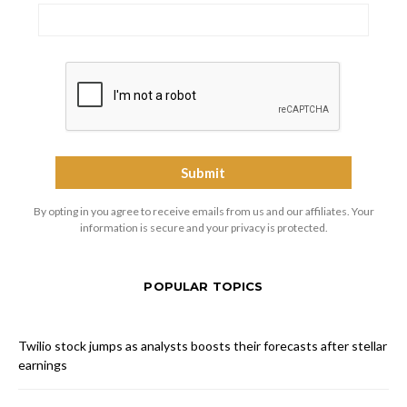
By opting in you agree to receive emails from us and our affiliates. Your
information is secure and your privacy is protected.
POPULAR TOPICS
Twilio stock jumps as analysts boosts their forecasts after stellar
earnings