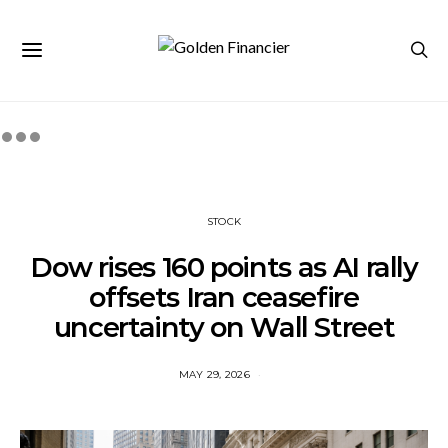
STOCK
Dow rises 160 points as AI rally
offsets Iran ceasefire
uncertainty on Wall Street
MAY 29, 2026