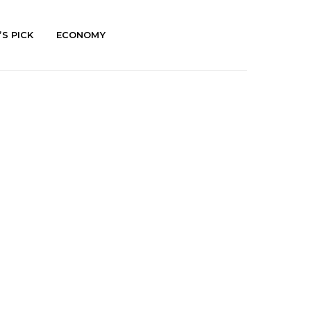
’S PICK
ECONOMY