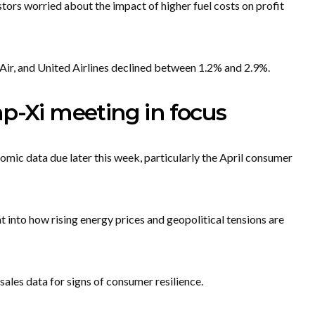
vestors worried about the impact of higher fuel costs on profit
a Air, and United Airlines declined between 1.2% and 2.9%.
p-Xi meeting in focus
omic data due later this week, particularly the April consumer
t into how rising energy prices and geopolitical tensions are
sales data for signs of consumer resilience.