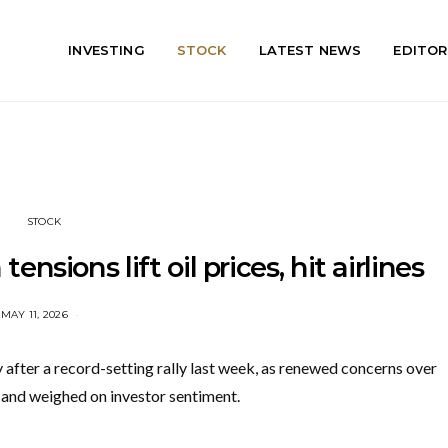
INVESTING
STOCK
LATEST NEWS
EDITOR
STOCK
ensions lift oil prices, hit airlines
MAY 11, 2026
fter a record-setting rally last week, as renewed concerns over
r and weighed on investor sentiment.