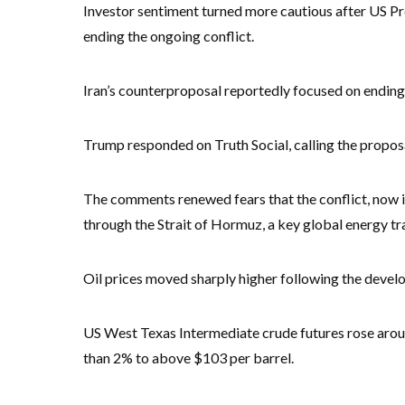
Investor sentiment turned more cautious after US Pr
ending the ongoing conflict.
Iran’s counterproposal reportedly focused on ending t
Trump responded on Truth Social, calling the pr
The comments renewed fears that the conflict, now in
through the Strait of Hormuz, a key global energy tr
Oil prices moved sharply higher following the devel
US West Texas Intermediate crude futures rose arou
than 2% to above $103 per barrel.