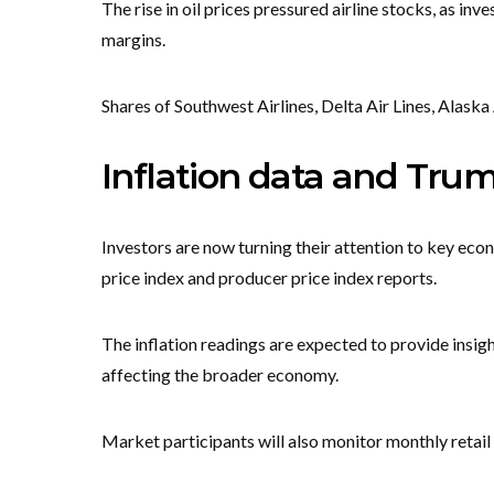
The rise in oil prices pressured airline stocks, as in
margins.
Shares of Southwest Airlines, Delta Air Lines, Alask
Inflation data and Trum
Investors are now turning their attention to key econ
price index and producer price index reports.
The inflation readings are expected to provide insigh
affecting the broader economy.
Market participants will also monitor monthly retail 