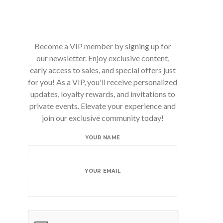
Become a VIP member by signing up for
our newsletter. Enjoy exclusive content,
early access to sales, and special offers just
for you! As a VIP, you'll receive personalized
updates, loyalty rewards, and invitations to
private events. Elevate your experience and
join our exclusive community today!
YOUR NAME
YOUR EMAIL