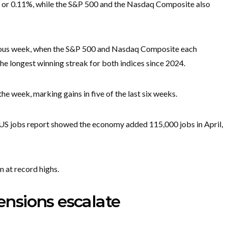
, or 0.11%, while the S&P 500 and the Nasdaq Composite also
evious week, when the S&P 500 and Nasdaq Composite each
he longest winning streak for both indices since 2024.
e week, marking gains in five of the last six weeks.
 US jobs report showed the economy added 115,000 jobs in April,
 at record highs.
tensions escalate