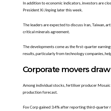
In addition to economic indicators, investors are 
President Xi Jinping later this week.
The leaders are expected to discuss Iran, Taiwan, arti
critical minerals agreement.
The developments come as the first-quarter earning
results, particularly from technology companies, help
Corporate movers draw 
Among individual stocks, fertiliser producer Mosaic 
production forecast.
Fox Corp gained 3.4% after reporting third-quarter 