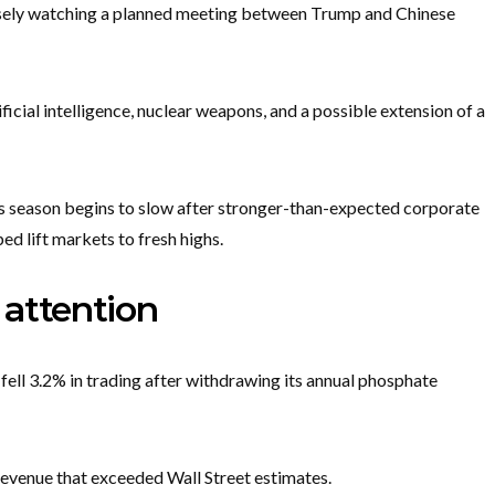
closely watching a planned meeting between Trump and Chinese
ficial intelligence, nuclear weapons, and a possible extension of a
s season begins to slow after stronger-than-expected corporate
ed lift markets to fresh highs.
attention
fell 3.2% in trading after withdrawing its annual phosphate
revenue that exceeded Wall Street estimates.