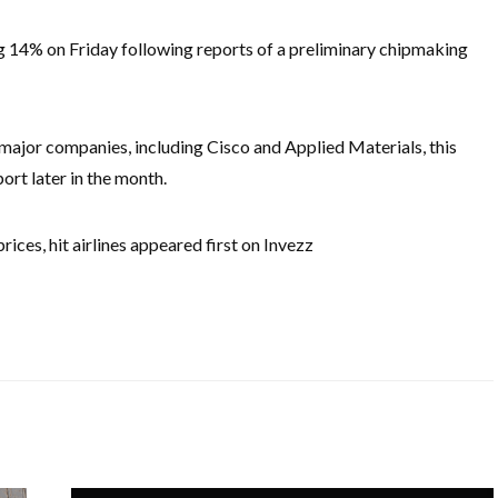
ng 14% on Friday following reports of a preliminary chipmaking
major companies, including Cisco and Applied Materials, this
ort later in the month.
prices, hit airlines appeared first on Invezz