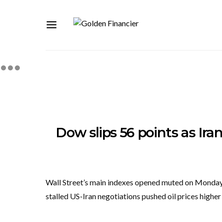
Dow slips 56 points as Iran t
Wall Street’s main indexes opened muted on Monday a
stalled US-Iran negotiations pushed oil prices highe