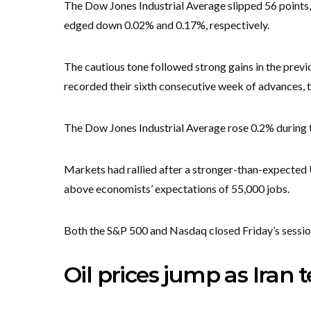
The Dow Jones Industrial Average slipped 56 points
edged down 0.02% and 0.17%, respectively.
The cautious tone followed strong gains in the pr
recorded their sixth consecutive week of advances, t
The Dow Jones Industrial Average rose 0.2% during th
Markets had rallied after a stronger-than-expected
above economists’ expectations of 55,000 jobs.
Both the S&P 500 and Nasdaq closed Friday’s session
Oil prices jump as Iran 