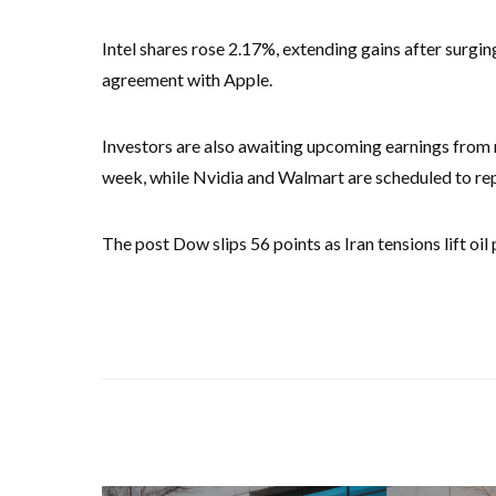
Intel shares rose 2.17%, extending gains after surgi
agreement with Apple.
Investors are also awaiting upcoming earnings from 
week, while Nvidia and Walmart are scheduled to rep
The post Dow slips 56 points as Iran tensions lift oil 