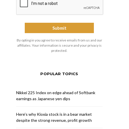
By opting in you agree to receive emails from us and our
affiliates. Your information is secure and your privacy is
protected.
POPULAR TOPICS
Nikkei 225 Index on edge ahead of Softbank
earnings as Japanese yen dips
Here’s why Kioxia stock is in a bear market
despite the strong revenue, profit growth