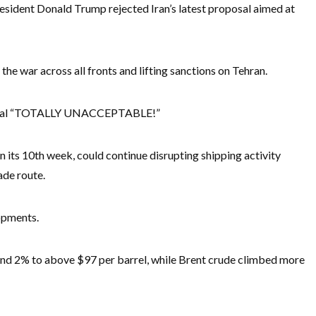
esident Donald Trump rejected Iran’s latest proposal aimed at
he war across all fronts and lifting sanctions on Tehran.
oposal “TOTALLY UNACCEPTABLE!”
 its 10th week, could continue disrupting shipping activity
ade route.
opments.
nd 2% to above $97 per barrel, while Brent crude climbed more