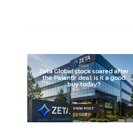
STOCK
Zeta Global stock soared after
the Palantir deal: Is it a good
buy today?
JUNE 24, 2026
VIEW POST