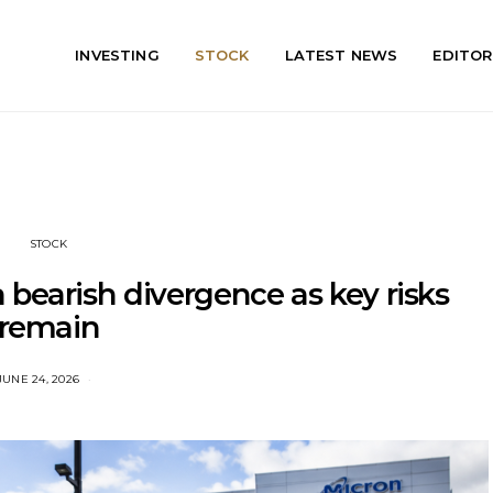
INVESTING
STOCK
LATEST NEWS
EDITOR
STOCK
bearish divergence as key risks
remain
JUNE 24, 2026