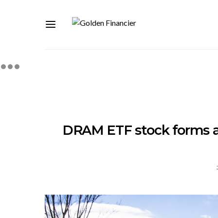
DRAM ETF stock forms a 