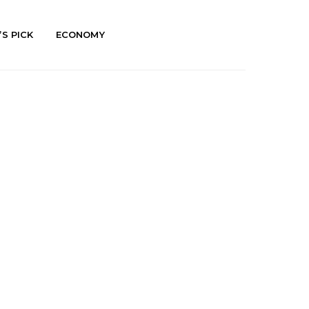
’S PICK
ECONOMY