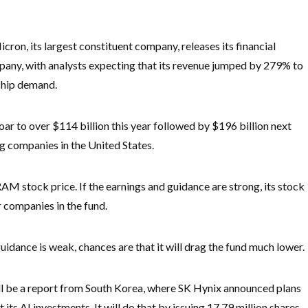
cron, its largest constituent company, releases its financial
mpany, with analysts expecting that its revenue jumped by 279% to
 chip demand.
soar to over $114 billion this year followed by $196 billion next
g companies in the United States.
AM stock price. If the earnings and guidance are strong, its stock
er companies in the fund.
guidance is weak, chances are that it will drag the fund much lower.
ll be a report from South Korea, where SK Hynix announced plans
t its AI investments. It will do that by issuing 17.79 million shares