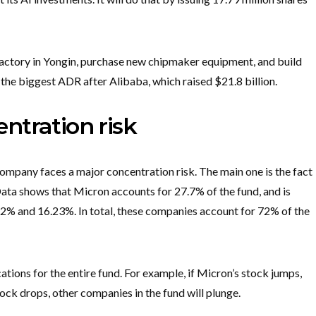
factory in Yongin, purchase new chipmaker equipment, and build
the biggest ADR after Alibaba, which raised $21.8 billion.
ntration risk
mpany faces a major concentration risk. The main one is the fact
Data shows that Micron accounts for 27.7% of the fund, and is
2% and 16.23%. In total, these companies account for 72% of the
tions for the entire fund. For example, if Micron’s stock jumps,
stock drops, other companies in the fund will plunge.