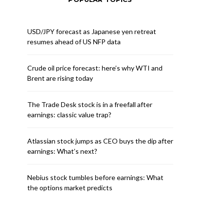
USD/JPY forecast as Japanese yen retreat
resumes ahead of US NFP data
Crude oil price forecast: here’s why WTI and
Brent are rising today
The Trade Desk stock is in a freefall after
earnings: classic value trap?
Atlassian stock jumps as CEO buys the dip after
earnings: What’s next?
Nebius stock tumbles before earnings: What
the options market predicts