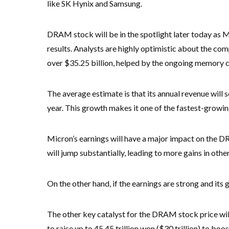
like SK Hynix and Samsung.
DRAM stock will be in the spotlight later today as Mi
results. Analysts are highly optimistic about the co
over $35.25 billion, helped by the ongoing memory
The average estimate is that its annual revenue will 
year. This growth makes it one of the fastest-growin
Micron’s earnings will have a major impact on the DR
will jump substantially, leading to more gains in oth
On the other hand, if the earnings are strong and its 
The other key catalyst for the DRAM stock price wi
to raise up to 45.45 trillion won ($30 trillion) to boos