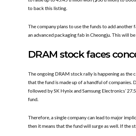
to back this listing.
The company plans to use the funds to add another 
an advanced packaging fab in Cheongju. This will be 
DRAM stock faces conce
The ongoing DRAM stock rally is happening as the co
that the fund is made up of a handful of companies. 
followed by SK Hynix and Samsung Electronics’ 27.5
fund.
Therefore, a single company can lead to major implica
then it means that the fund will surge as well. If the 