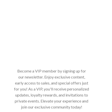
Become a VIP member by signing up for
our newsletter. Enjoy exclusive content,
early access to sales, and special offers just
for you! As a VIP, you'll receive personalized
updates, loyalty rewards, and invitations to
private events. Elevate your experience and
join our exclusive community today!