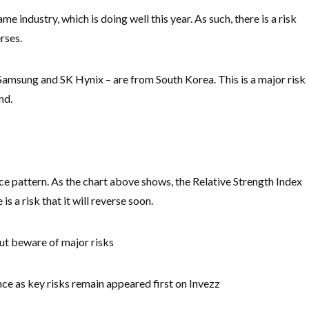
me industry, which is doing well this year. As such, there is a risk
erses.
 Samsung and SK Hynix – are from South Korea. This is a major risk
nd.
ce pattern. As the chart above shows, the Relative Strength Index
s a risk that it will reverse soon.
but beware of major risks
 as key risks remain appeared first on Invezz