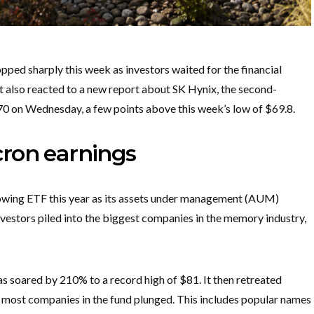
d sharply this week as investors waited for the financial
It also reacted to a new report about SK Hynix, the second-
70 on Wednesday, a few points above this week’s low of $69.8.
ron earnings
wing ETF this year as its assets under management (AUM)
nvestors piled into the biggest companies in the memory industry,
as soared by 210% to a record high of $81. It then retreated
s most companies in the fund plunged. This includes popular names