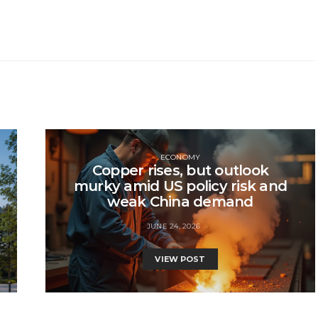
ECONOMY
Copper rises, but outlook
murky amid US policy risk and
weak China demand
JUNE 24, 2026
VIEW POST