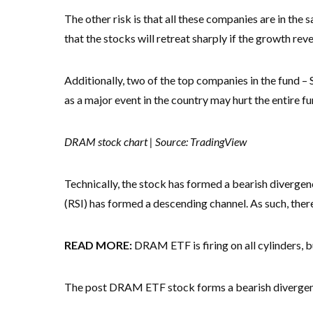
The other risk is that all these companies are in the sa
that the stocks will retreat sharply if the growth rev
Additionally, two of the top companies in the fund –
as a major event in the country may hurt the entire fu
DRAM stock chart | Source: TradingView
Technically, the stock has formed a bearish divergen
(RSI) has formed a descending channel. As such, there i
READ MORE:
DRAM ETF is firing on all cylinders, 
The post DRAM ETF stock forms a bearish divergence