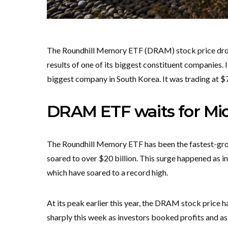
The Roundhill Memory ETF (DRAM) stock price droppe
results of one of its biggest constituent companies. 
biggest company in South Korea. It was trading at $
DRAM ETF waits for Mic
The Roundhill Memory ETF has been the fastest-gro
soared to over $20 billion. This surge happened as i
which have soared to a record high.
At its peak earlier this year, the DRAM stock price h
sharply this week as investors booked profits and a