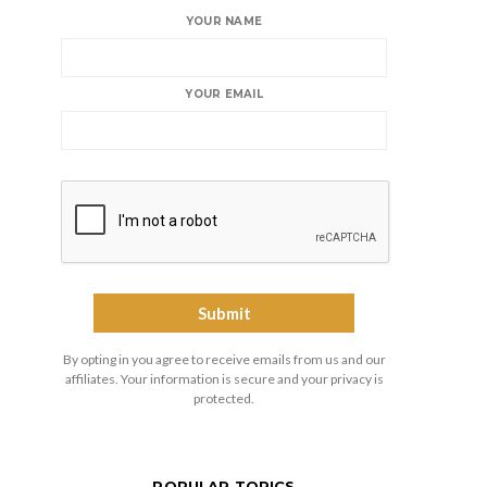
YOUR NAME
YOUR EMAIL
By opting in you agree to receive emails from us and our
affiliates. Your information is secure and your privacy is
protected.
POPULAR TOPICS