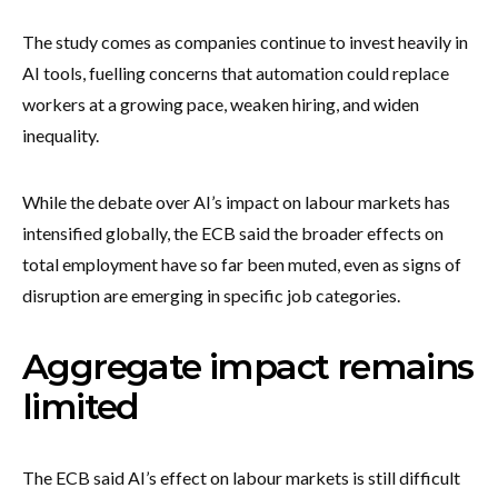
The study comes as companies continue to invest heavily in
AI tools, fuelling concerns that automation could replace
workers at a growing pace, weaken hiring, and widen
inequality.
While the debate over AI’s impact on labour markets has
intensified globally, the ECB said the broader effects on
total employment have so far been muted, even as signs of
disruption are emerging in specific job categories.
Aggregate impact remains
limited
The ECB said AI’s effect on labour markets is still difficult