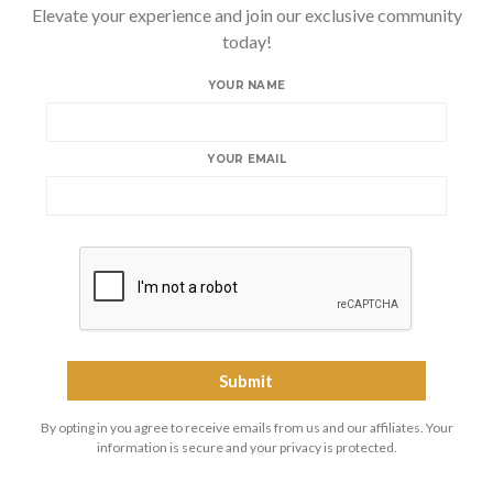
Elevate your experience and join our exclusive community
today!
YOUR NAME
YOUR EMAIL
By opting in you agree to receive emails from us and our affiliates. Your
information is secure and your privacy is protected.