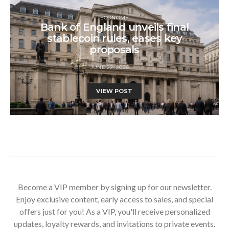
ECONOMY
Bank of England unveils final
stablecoin rules, eases key
proposals
JUNE 22, 2026
VIEW POST
Become a VIP member by signing up for our newsletter.
Enjoy exclusive content, early access to sales, and special
offers just for you! As a VIP, you'll receive personalized
updates, loyalty rewards, and invitations to private events.