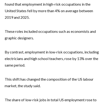
found that employment in high-risk occupations in the
United States fell by more than 4% on average between
2019 and 2025.
These roles included occupations such as economists and
graphic designers.
By contrast, employment in low-risk occupations, including
electricians and high school teachers, rose by 13% over the
same period.
This shift has changed the composition of the US labour
market, the study said.
The share of low-risk jobs in total US employment rose to