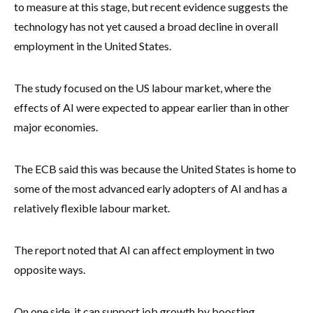
to measure at this stage, but recent evidence suggests the
technology has not yet caused a broad decline in overall
employment in the United States.
The study focused on the US labour market, where the
effects of AI were expected to appear earlier than in other
major economies.
The ECB said this was because the United States is home to
some of the most advanced early adopters of AI and has a
relatively flexible labour market.
The report noted that AI can affect employment in two
opposite ways.
On one side, it can support job growth by boosting