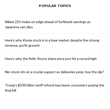
POPULAR TOPICS
Nikkei 225 Index on edge ahead of Softbank earnings as
Japanese yen dips
Here’s why Kioxia stock is in a bear market despite the strong
revenue, profit growth
Here’s why the Rolls-Royce share price just hit a record high
Nio stock sits at a crucial support as deliveries jump: buy the dip?
Trump’s $100 billon tariff refund may leave consumers paying the
final bill