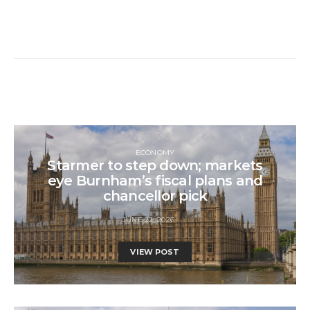
ECONOMY
Starmer to step down; markets
eye Burnham’s fiscal plans and
chancellor pick
JUNE 22, 2026
VIEW POST