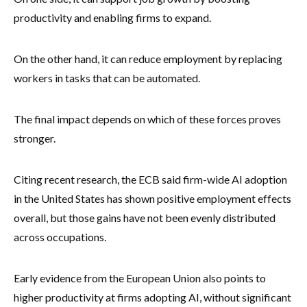
productivity and enabling firms to expand.
On the other hand, it can reduce employment by replacing
workers in tasks that can be automated.
The final impact depends on which of these forces proves
stronger.
Citing recent research, the ECB said firm-wide AI adoption
in the United States has shown positive employment effects
overall, but those gains have not been evenly distributed
across occupations.
Early evidence from the European Union also points to
higher productivity at firms adopting AI, without significant