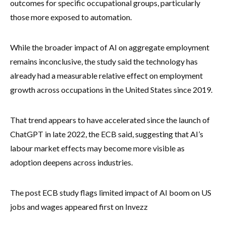
outcomes for specific occupational groups, particularly
those more exposed to automation.
While the broader impact of AI on aggregate employment
remains inconclusive, the study said the technology has
already had a measurable relative effect on employment
growth across occupations in the United States since 2019.
That trend appears to have accelerated since the launch of
ChatGPT in late 2022, the ECB said, suggesting that AI’s
labour market effects may become more visible as
adoption deepens across industries.
The post ECB study flags limited impact of AI boom on US
jobs and wages appeared first on Invezz