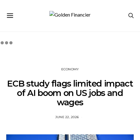
ECONOMY
ECB study flags limited impact
of AI boom on US jobs and
wages
JUNE 22, 2026