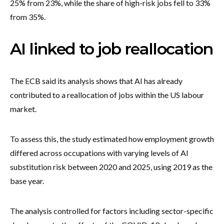
25% from 23%, while the share of high-risk jobs fell to 33%
from 35%.
AI linked to job reallocation
The ECB said its analysis shows that AI has already
contributed to a reallocation of jobs within the US labour
market.
To assess this, the study estimated how employment growth
differed across occupations with varying levels of AI
substitution risk between 2020 and 2025, using 2019 as the
base year.
The analysis controlled for factors including sector-specific