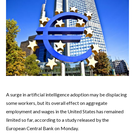
A surge in artificial intelligence adoption may be displacing
some workers, but its overall effect on aggregate
employment and wages in the United States has remained
limited so far, according to a study released by the
European Central Bank on Monday.