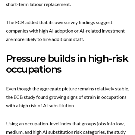
short-term labour replacement.
The ECB added that its own survey findings suggest
companies with high AI adoption or AI-related investment
are more likely to hire additional staff.
Pressure builds in high-risk
occupations
Even though the aggregate picture remains relatively stable,
the ECB study found growing signs of strain in occupations
with a high risk of AI substitution.
Using an occupation-level index that groups jobs into low,
medium, and high AI substitution risk categories, the study