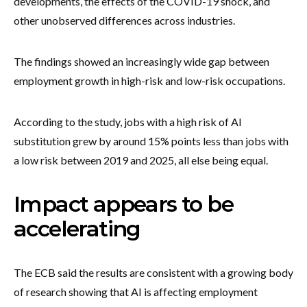
developments, the effects of the COVID-19 shock, and
other unobserved differences across industries.
The findings showed an increasingly wide gap between
employment growth in high-risk and low-risk occupations.
According to the study, jobs with a high risk of AI
substitution grew by around 15% points less than jobs with
a low risk between 2019 and 2025, all else being equal.
Impact appears to be
accelerating
The ECB said the results are consistent with a growing body
of research showing that AI is affecting employment