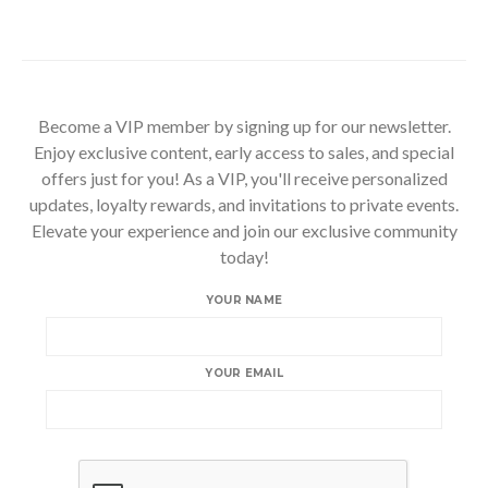
Become a VIP member by signing up for our newsletter.
Enjoy exclusive content, early access to sales, and special
offers just for you! As a VIP, you'll receive personalized
updates, loyalty rewards, and invitations to private events.
Elevate your experience and join our exclusive community
today!
YOUR NAME
YOUR EMAIL