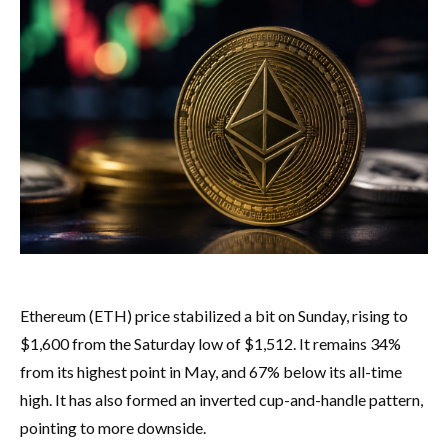
Ethereum (ETH) price stabilized a bit on Sunday, rising to
$1,600 from the Saturday low of $1,512. It remains 34%
from its highest point in May, and 67% below its all-time
high. It has also formed an inverted cup-and-handle pattern,
pointing to more downside.