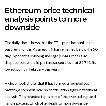
Ethereum price technical
analysis points to more
downside
The daily chart shows that the ETH price has sunk in the
past few months. As a result, it has remained below the 50-
day Exponential Moving Average (EMA). It has also
dropped below the important support level at $1,763, its
lowest point in February this year.
A closer look shows that it has formed a rounded top
pattern, a common bearish continuation signs in technical
analysis. This rounded top is part of the inverted cup-and-
handle pattern, which often leads to more downside.