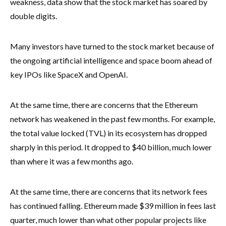
weakness, data show that the stock market has soared by
double digits.
Many investors have turned to the stock market because of
the ongoing artificial intelligence and space boom ahead of
key IPOs like SpaceX and OpenAI.
At the same time, there are concerns that the Ethereum
network has weakened in the past few months. For example,
the total value locked (TVL) in its ecosystem has dropped
sharply in this period. It dropped to $40 billion, much lower
than where it was a few months ago.
At the same time, there are concerns that its network fees
has continued falling. Ethereum made $39 million in fees last
quarter, much lower than what other popular projects like