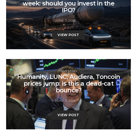
week: should you invest in the
IPO?
JUNE 7, 2026
VIEW POST
INVESTING
Humanity, LUNC, Audiera, Toncoin
prices jump: is this a dead-cat
bounce?
JUNE 7, 2026
VIEW POST