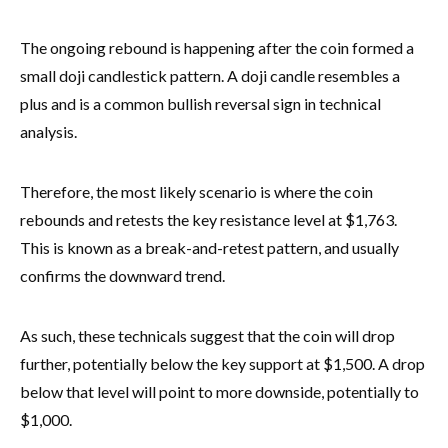
The ongoing rebound is happening after the coin formed a
small doji candlestick pattern. A doji candle resembles a
plus and is a common bullish reversal sign in technical
analysis.
Therefore, the most likely scenario is where the coin
rebounds and retests the key resistance level at $1,763.
This is known as a break-and-retest pattern, and usually
confirms the downward trend.
As such, these technicals suggest that the coin will drop
further, potentially below the key support at $1,500. A drop
below that level will point to more downside, potentially to
$1,000.