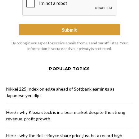
By opting in you agree to receive emails from us and our affiliates. Your
information is secure and your privacy is protected.
POPULAR TOPICS
Nikkei 225 Index on edge ahead of Softbank earnings as
Japanese yen dips
Here’s why Kioxia stock is in a bear market despite the strong
revenue, profit growth
Here’s why the Rolls-Royce share price just hit a record high