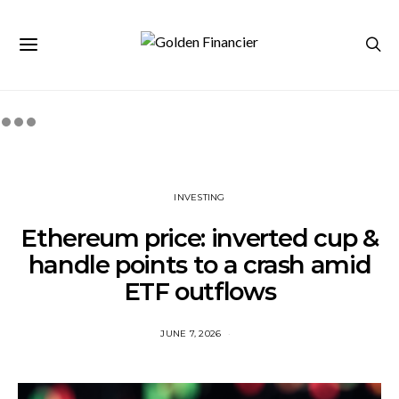
INVESTING
Ethereum price: inverted cup &
handle points to a crash amid
ETF outflows
JUNE 7, 2026