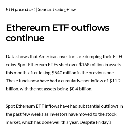
ETH price chart | Source: TradingView
Ethereum ETF outflows
continue
Data shows that American investors are dumping their ETH
coins. Spot Ethereum ETFs shed over $168 million in assets
this month, after losing $540 million in the previous one.
These funds now have had a cumulative net inflow of $11.2
billion, with the net assets being $8.4 billion.
Spot Ethereum ETF inflows have had substantial outflows in
the past few weeks as investors have moved to the stock
market, which has done well this year. Despite Friday’s