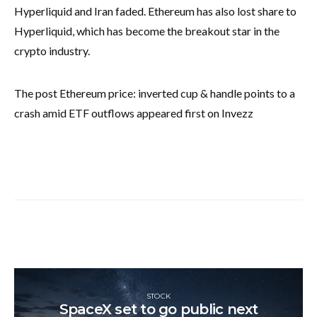
Hyperliquid and Iran faded. Ethereum has also lost share to
Hyperliquid, which has become the breakout star in the
crypto industry.
The post Ethereum price: inverted cup & handle points to a
crash amid ETF outflows appeared first on Invezz
STOCK
SpaceX set to go public next