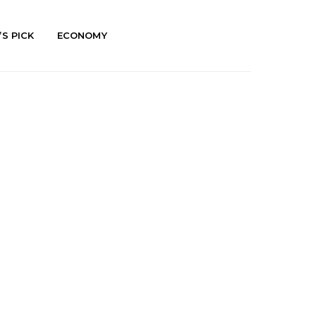
’S PICK
ECONOMY