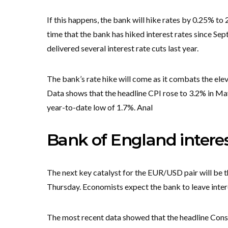
If this happens, the bank will hike rates by 0.25% to 2
time that the bank has hiked interest rates since Sept
delivered several interest rate cuts last year.
The bank’s rate hike will come as it combats the elev
Data shows that the headline CPI rose to 3.2% in Ma
year-to-date low of 1.7%. Anal
Bank of England interes
The next key catalyst for the EUR/USD pair will be 
Thursday. Economists expect the bank to leave inter
The most recent data showed that the headline Consu