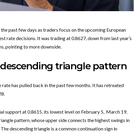
he past few days as traders focus on the upcoming European
t rate decisions. It was trading at 0.8627, down from last year’s
ns, pointing to more downside.
escending triangle pattern
rate has pulled back in the past few months. It has retreated
28.
al support at 0.8615, its lowest level on February 5, March 19,
riangle pattern, whose upper side connects the highest swings in
The descending triangle is a common continuation sign in