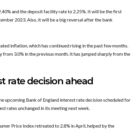
.40% and the deposit facility rate to 2.25%. It will be the first
ember 2023. Also, it will be a big reversal after the bank
ated inflation, which has continued rising in the past few months.
y from 3.0% in the previous month. It has jumped sharply from the
t rate decision ahead
the upcoming Bank of England interest rate decision scheduled for
est rates unchanged in its meeting next week.
mer Price Index retreated to 2.8% in April, helped by the