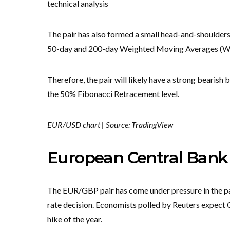
technical analysis
The pair has also formed a small head-and-shoulders
50-day and 200-day Weighted Moving Averages (
Therefore, the pair will likely have a strong bearish 
the 50% Fibonacci Retracement level.
EUR/USD chart | Source: TradingView
European Central Bank i
The EUR/GBP pair has come under pressure in the pa
rate decision. Economists polled by Reuters expect Ch
hike of the year.