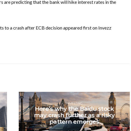
 are predicting that the bank will hike interest rates in the
s to a crash after ECB decision appeared first on Invezz
INVESTING
Here’s why the Baidu stock
may crash further as a risky
pattern emerges