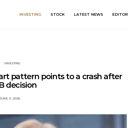
INVESTING
STOCK
LATEST NEWS
EDITOR
INVESTING
rt pattern points to a crash after
B decision
JUNE 11, 2026