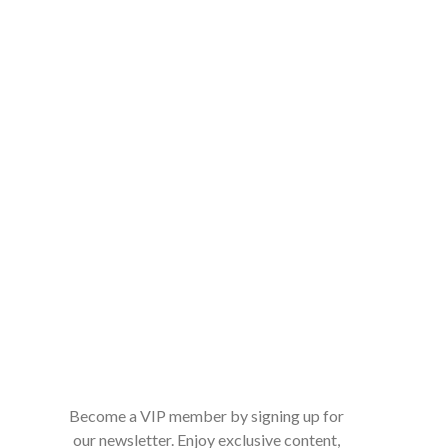
Become a VIP member by signing up for
our newsletter. Enjoy exclusive content,