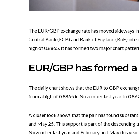
The EUR/GBP exchange rate has moved sideways in t
Central Bank (ECB) and Bank of England (BoE) interes
high of 0.8865. It has formed two major chart patter
EUR/GBP has formed a d
The daily chart shows that the EUR to GBP exchange 
from a high of 0.8865 in November last year to 0.86
A closer look shows that the pair has found substanti
and May 25. This support is part of the descending t
November last year and February and May this year. 