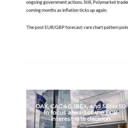
ongoing government actions. Still, Polymarket traders
coming months as inflation ticks up again.
The post EUR/GBP forecast: rare chart pattern point
INVESTING
DAX, CAC 40, IBEX, and Stoxx 50
in focus ahead of the ECB
interest rate decision