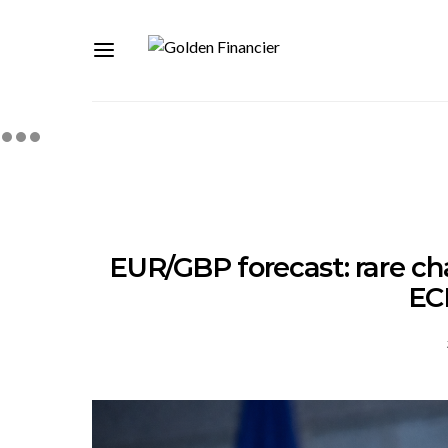
EUR/GBP forecast: rare cha
EC