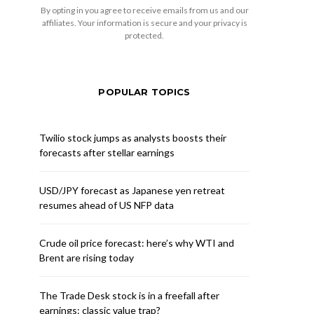
By opting in you agree to receive emails from us and our
affiliates. Your information is secure and your privacy is
protected.
POPULAR TOPICS
Twilio stock jumps as analysts boosts their
forecasts after stellar earnings
USD/JPY forecast as Japanese yen retreat
resumes ahead of US NFP data
Crude oil price forecast: here’s why WTI and
Brent are rising today
The Trade Desk stock is in a freefall after
earnings: classic value trap?