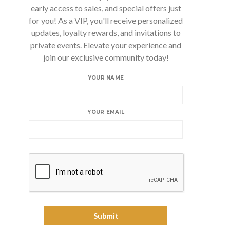
early access to sales, and special offers just
for you! As a VIP, you'll receive personalized
updates, loyalty rewards, and invitations to
private events. Elevate your experience and
join our exclusive community today!
YOUR NAME
YOUR EMAIL