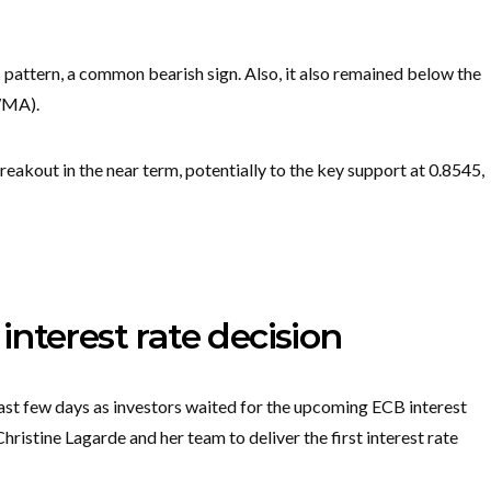
 pattern, a common bearish sign. Also, it also remained below the
WMA).
breakout in the near term, potentially to the key support at 0.8545,
nterest rate decision
st few days as investors waited for the upcoming ECB interest
ristine Lagarde and her team to deliver the first interest rate