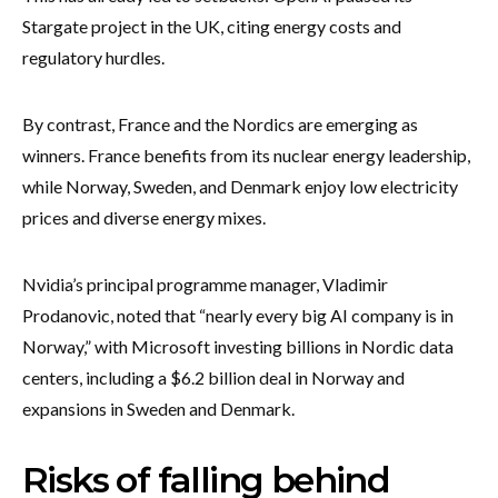
Stargate project in the UK, citing energy costs and
regulatory hurdles.
By contrast, France and the Nordics are emerging as
winners. France benefits from its nuclear energy leadership,
while Norway, Sweden, and Denmark enjoy low electricity
prices and diverse energy mixes.
Nvidia’s principal programme manager, Vladimir
Prodanovic, noted that “nearly every big AI company is in
Norway,” with Microsoft investing billions in Nordic data
centers, including a $6.2 billion deal in Norway and
expansions in Sweden and Denmark.
Risks of falling behind