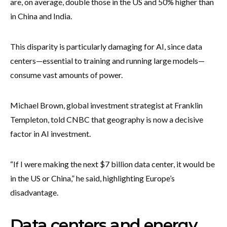
are, on average, double those in the US and 50% higher than
in China and India.
This disparity is particularly damaging for AI, since data
centers—essential to training and running large models—
consume vast amounts of power.
Michael Brown, global investment strategist at Franklin
Templeton, told CNBC that geography is now a decisive
factor in AI investment.
“If I were making the next $7 billion data center, it would be
in the US or China,” he said, highlighting Europe’s
disadvantage.
Data centers and energy