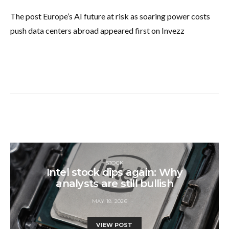
The post Europe’s AI future at risk as soaring power costs
push data centers abroad appeared first on Invezz
STOCK
Intel stock dips again: Why
analysts are still bullish
MAY 18, 2026
VIEW POST