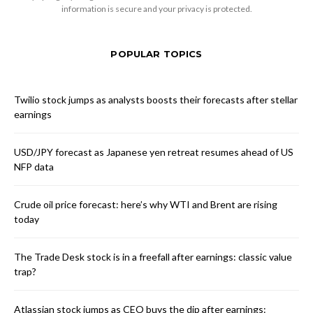
information is secure and your privacy is protected.
POPULAR TOPICS
Twilio stock jumps as analysts boosts their forecasts after stellar
earnings
USD/JPY forecast as Japanese yen retreat resumes ahead of US
NFP data
Crude oil price forecast: here’s why WTI and Brent are rising
today
The Trade Desk stock is in a freefall after earnings: classic value
trap?
Atlassian stock jumps as CEO buys the dip after earnings: