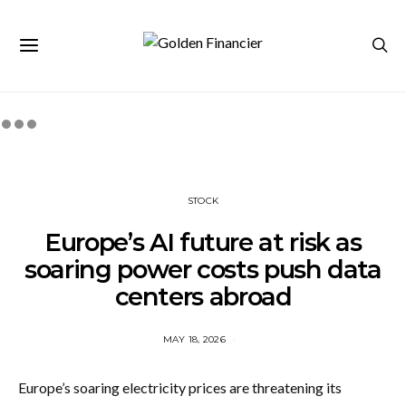
STOCK
Europe’s AI future at risk as
soaring power costs push data
centers abroad
MAY 18, 2026
Europe’s soaring electricity prices are threatening its