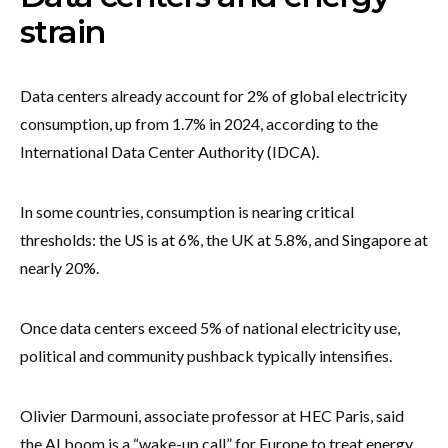
strain
Data centers already account for 2% of global electricity
consumption, up from 1.7% in 2024, according to the
International Data Center Authority (IDCA).
In some countries, consumption is nearing critical
thresholds: the US is at 6%, the UK at 5.8%, and Singapore at
nearly 20%.
Once data centers exceed 5% of national electricity use,
political and community pushback typically intensifies.
Olivier Darmouni, associate professor at HEC Paris, said
the AI boom is a “wake-up call” for Europe to treat energy