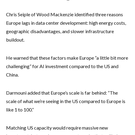
Chris Seiple of Wood Mackenzie identified three reasons
Europe lags in data center development: high energy costs,
geographic disadvantages, and slower infrastructure
buildout.
He warned that these factors make Europe “a little bit more
challenging” for AI investment compared to the US and
China.
Darmouni added that Europe’s scale is far behind: “The
scale of what we’re seeing in the US compared to Europe is
like 1 to 100.”
Matching US capacity would require massive new