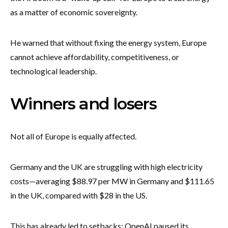
as a matter of economic sovereignty.
He warned that without fixing the energy system, Europe
cannot achieve affordability, competitiveness, or
technological leadership.
Winners and losers
Not all of Europe is equally affected.
Germany and the UK are struggling with high electricity
costs—averaging $88.97 per MW in Germany and $111.65
in the UK, compared with $28 in the US.
This has already led to setbacks: OpenAI paused its