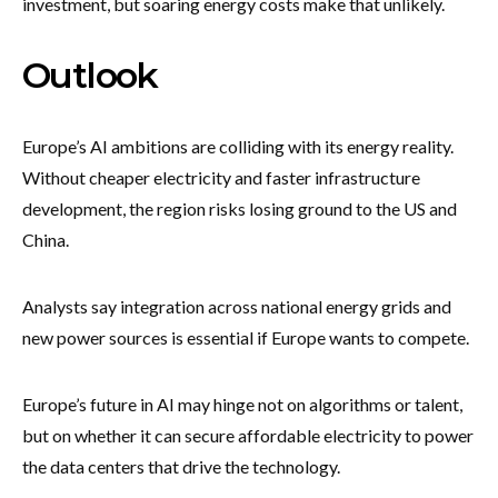
investment, but soaring energy costs make that unlikely.
Outlook
Europe’s AI ambitions are colliding with its energy reality.
Without cheaper electricity and faster infrastructure
development, the region risks losing ground to the US and
China.
Analysts say integration across national energy grids and
new power sources is essential if Europe wants to compete.
Europe’s future in AI may hinge not on algorithms or talent,
but on whether it can secure affordable electricity to power
the data centers that drive the technology.