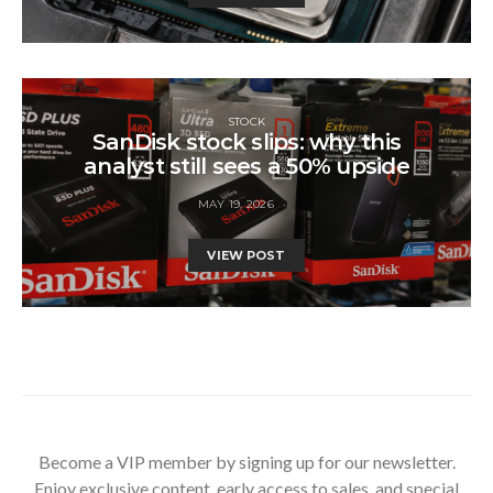
STOCK
SanDisk stock slips: why this
analyst still sees a 50% upside
MAY 19, 2026
VIEW POST
Become a VIP member by signing up for our newsletter.
Enjoy exclusive content, early access to sales, and special