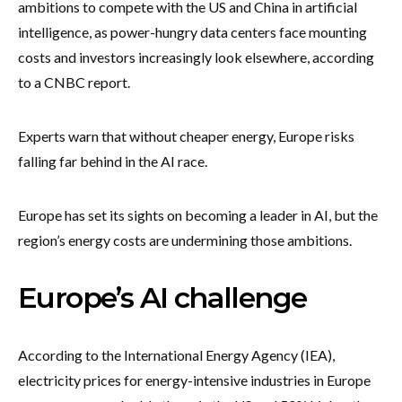
ambitions to compete with the US and China in artificial
intelligence, as power-hungry data centers face mounting
costs and investors increasingly look elsewhere, according
to a CNBC report.
Experts warn that without cheaper energy, Europe risks
falling far behind in the AI race.
Europe has set its sights on becoming a leader in AI, but the
region’s energy costs are undermining those ambitions.
Europe’s AI challenge
According to the International Energy Agency (IEA),
electricity prices for energy-intensive industries in Europe