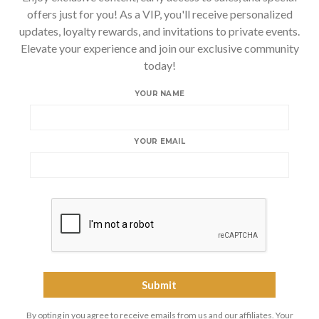
offers just for you! As a VIP, you'll receive personalized
updates, loyalty rewards, and invitations to private events.
Elevate your experience and join our exclusive community
today!
YOUR NAME
YOUR EMAIL
By opting in you agree to receive emails from us and our affiliates. Your