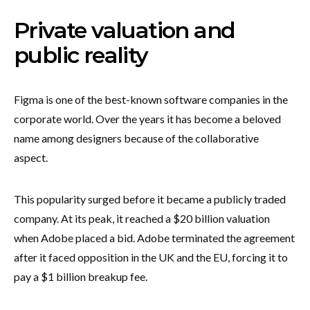
Private valuation and
public reality
Figma is one of the best-known software companies in the
corporate world. Over the years it has become a beloved
name among designers because of the collaborative
aspect.
This popularity surged before it became a publicly traded
company. At its peak, it reached a $20 billion valuation
when Adobe placed a bid. Adobe terminated the agreement
after it faced opposition in the UK and the EU, forcing it to
pay a $1 billion breakup fee.