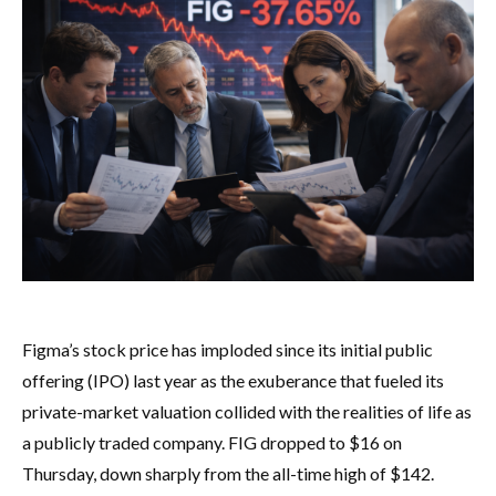
Figma’s stock price has imploded since its initial public
offering (IPO) last year as the exuberance that fueled its
private-market valuation collided with the realities of life as
a publicly traded company. FIG dropped to $16 on
Thursday, down sharply from the all-time high of $142.