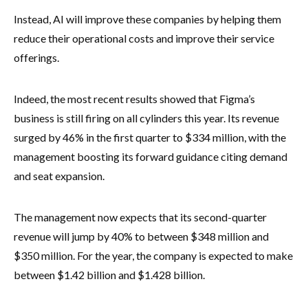
Instead, AI will improve these companies by helping them
reduce their operational costs and improve their service
offerings.
Indeed, the most recent results showed that Figma’s
business is still firing on all cylinders this year. Its revenue
surged by 46% in the first quarter to $334 million, with the
management boosting its forward guidance citing demand
and seat expansion.
The management now expects that its second-quarter
revenue will jump by 40% to between $348 million and
$350 million. For the year, the company is expected to make
between $1.42 billion and $1.428 billion.