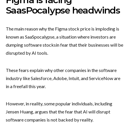
SaasPocalypse headwinds
The main reason why the Figma stock price is imploding is
known as SaaSpocalypse, a situation where investors are
dumping software stocks
in fear that their businesses will be
disrupted by AI tools.
These fears explain why other companies in the software
industry like Salesforce, Adobe, Intuit, and ServiceNow are
in a freefall this year.
However, in reality, some popular individuals, including
Jensen Huang, argues that the fear that AI will disrupt
software companies is not backed by reality.