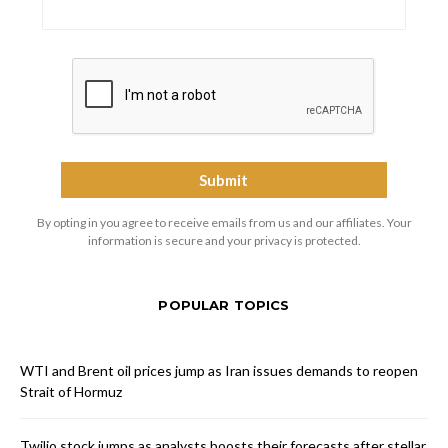
By opting in you agree to receive emails from us and our affiliates. Your
information is secure and your privacy is protected.
POPULAR TOPICS
WTI and Brent oil prices jump as Iran issues demands to reopen
Strait of Hormuz
Twilio stock jumps as analysts boosts their forecasts after stellar