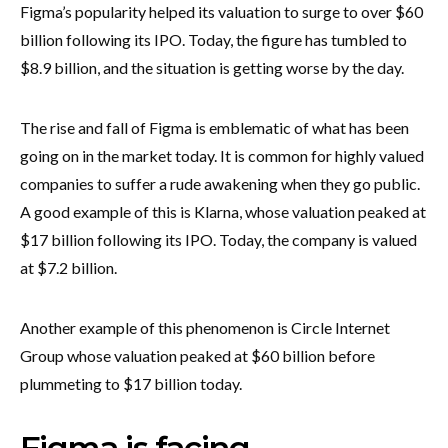
Figma’s popularity helped its valuation to surge to over $60
billion following its IPO. Today, the figure has tumbled to
$8.9 billion, and the situation is getting worse by the day.
The rise and fall of Figma is emblematic of what has been
going on in the market today. It is common for highly valued
companies to suffer a rude awakening when they go public.
A good example of this is Klarna, whose valuation peaked at
$17 billion following its IPO. Today, the company is valued
at $7.2 billion.
Another example of this phenomenon is Circle Internet
Group whose valuation peaked at $60 billion before
plummeting to $17 billion today.
Figma is facing