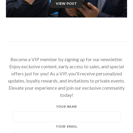
VIEW POST
Become a VIP member by signing up for our newsletter.
Enjoy exclusive content, early access to sales, and special
offers just for you! As a VIP, you'll receive personalized
updates, loyalty rewards, and invitations to private events.
Elevate your experience and join our exclusive community
today!
YOUR NAME
YOUR EMAIL