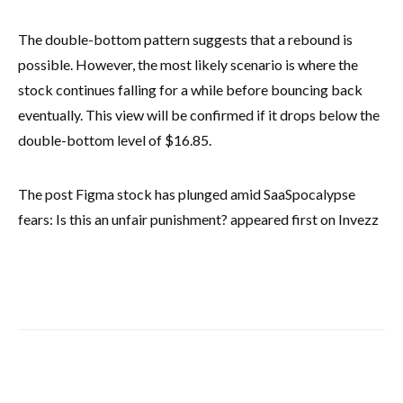
The double-bottom pattern suggests that a rebound is
possible. However, the most likely scenario is where the
stock continues falling for a while before bouncing back
eventually. This view will be confirmed if it drops below the
double-bottom level of $16.85.
The post Figma stock has plunged amid SaaSpocalypse
fears: Is this an unfair punishment? appeared first on Invezz