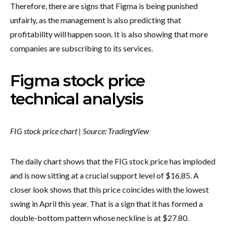
Therefore, there are signs that Figma is being punished
unfairly, as the management is also predicting that
profitability will happen soon. It is also showing that more
companies are subscribing to its services.
Figma stock price
technical analysis
FIG stock price chart | Source: TradingView
The daily chart shows that the FIG stock price has imploded
and is now sitting at a crucial support level of $16.85. A
closer look shows that this price coincides with the lowest
swing in April this year. That is a sign that it has formed a
double-bottom pattern whose neckline is at $27.80.