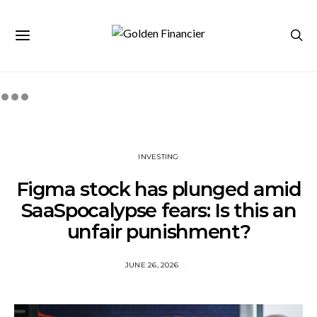
INVESTING
Figma stock has plunged amid
SaaSpocalypse fears: Is this an
unfair punishment?
JUNE 26, 2026