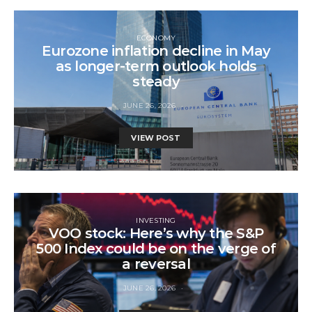
ECONOMY
Eurozone inflation decline in May
as longer-term outlook holds
steady
JUNE 26, 2026
VIEW POST
INVESTING
VOO stock: Here’s why the S&P
500 Index could be on the verge of
a reversal
JUNE 26, 2026