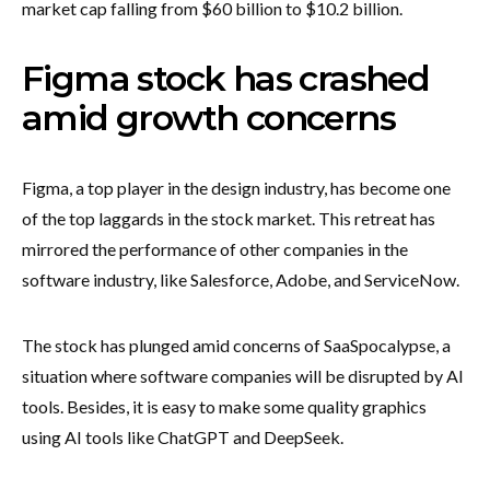
market cap falling from $60 billion to $10.2 billion.
Figma stock has crashed
amid growth concerns
Figma, a top player in the design industry, has become one
of the top laggards in the stock market. This retreat has
mirrored the performance of other companies in the
software industry, like Salesforce, Adobe, and ServiceNow.
The stock has plunged amid concerns of SaaSpocalypse, a
situation where software companies will be disrupted by AI
tools. Besides, it is easy to make some quality graphics
using AI tools like ChatGPT and DeepSeek.