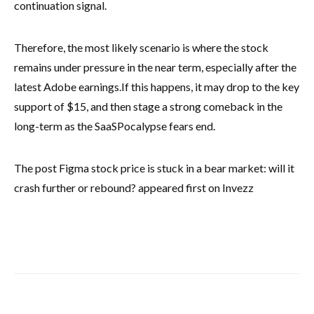
continuation signal.
Therefore, the most likely scenario is where the stock
remains under pressure in the near term, especially after the
latest Adobe earnings.
If this happens, it may drop to the key
support of $15, and then stage a strong comeback in the
long-term as the SaaSPocalypse fears end.
The post Figma stock price is stuck in a bear market: will it
crash further or rebound? appeared first on Invezz