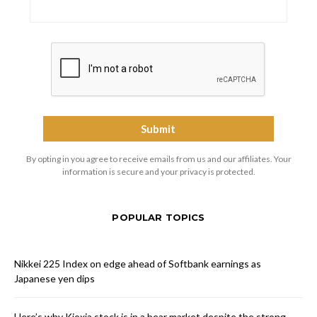
By opting in you agree to receive emails from us and our affiliates. Your
information is secure and your privacy is protected.
POPULAR TOPICS
Nikkei 225 Index on edge ahead of Softbank earnings as
Japanese yen dips
Here’s why Kioxia stock is in a bear market despite the strong