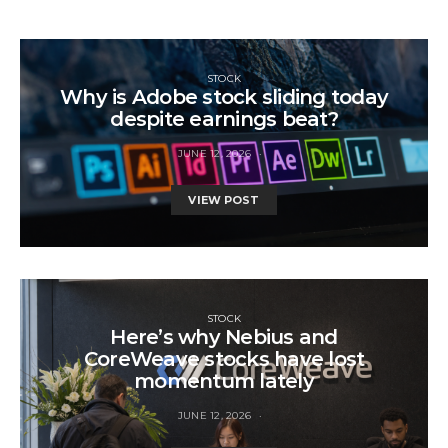
STOCK
Why is Adobe stock sliding today
despite earnings beat?
JUNE 12, 2026
VIEW POST
STOCK
Here’s why Nebius and
CoreWeave stocks have lost
momentum lately
JUNE 12, 2026