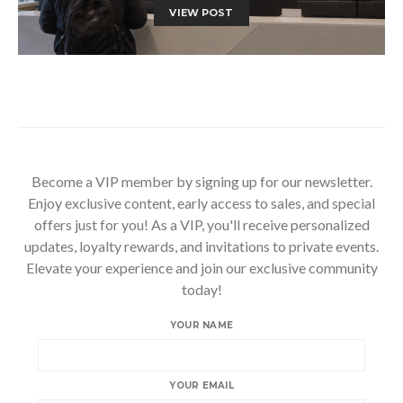
VIEW POST
Become a VIP member by signing up for our newsletter.
Enjoy exclusive content, early access to sales, and special
offers just for you! As a VIP, you'll receive personalized
updates, loyalty rewards, and invitations to private events.
Elevate your experience and join our exclusive community
today!
YOUR NAME
YOUR EMAIL