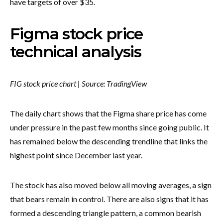
have targets of over $35.
Figma stock price
technical analysis
FIG stock price chart | Source: TradingView
The daily chart shows that the Figma share price has come
under pressure in the past few months since going public. It
has remained below the descending trendline that links the
highest point since December last year.
The stock has also moved below all moving averages, a sign
that bears remain in control. There are also signs that it has
formed a descending triangle pattern, a common bearish