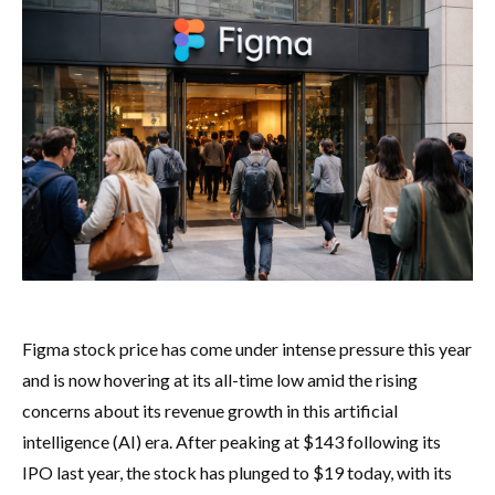
Figma stock price has come under intense pressure this year
and is now hovering at its all-time low amid the rising
concerns about its revenue growth in this artificial
intelligence (AI) era. After peaking at $143 following its
IPO last year, the stock has plunged to $19 today, with its