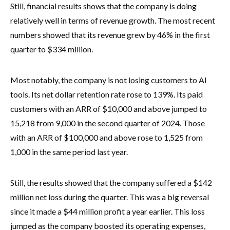
Still, financial results shows that the company is doing
relatively well in terms of revenue growth. The most recent
numbers showed that its revenue grew by 46% in the first
quarter to $334 million.
Most notably, the company is not losing customers to AI
tools. Its net dollar retention rate rose to 139%. Its paid
customers with an ARR of $10,000 and above jumped to
15,218 from 9,000 in the second quarter of 2024. Those
with an ARR of $100,000 and above rose to 1,525 from
1,000 in the same period last year.
Still, the results showed that the company suffered a $142
million net loss during the quarter. This was a big reversal
since it made a $44 million profit a year earlier. This loss
jumped as the company boosted its operating expenses,