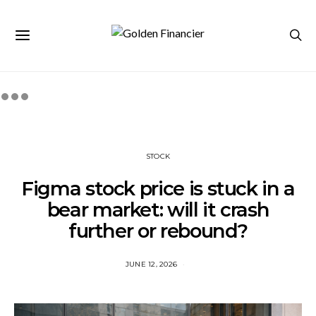
STOCK
Figma stock price is stuck in a
bear market: will it crash
further or rebound?
JUNE 12, 2026