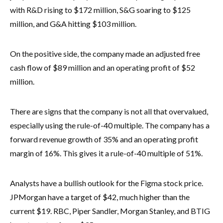
with R&D rising to $172 million, S&G soaring to $125
million, and G&A hitting $103 million.
On the positive side, the company made an adjusted free
cash flow of $89 million and an operating profit of $52
million.
There are signs that the company is not all that overvalued,
especially using the rule-of-40 multiple. The company has a
forward revenue growth of 35% and an operating profit
margin of 16%. This gives it a rule-of-40 multiple of 51%.
Analysts have a bullish outlook for the Figma stock price.
JPMorgan have a target of $42, much higher than the
current $19. RBC, Piper Sandler, Morgan Stanley, and BTIG