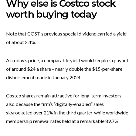
Why else is Costco stock
worth buying today
Note that COST’s previous special dividend carried a yield
of about 2.4%.
At today’s price, a comparable yield would require a payout
of around $24 a share – nearly double the $15-per-share
disbursement made in January 2024.
Costco shares remain attractive for long-term investors
also because the firm’s “digitally-enabled” sales
skyrocketed over 21% in the third quarter, while worldwide
membership renewal rates held at a remarkable 89.7%.