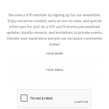
Become a VIP member by signing up for our newsletter.
Enjoy exclusive content, early access to sales, and special
offers just for you! As a VIP, you'll receive personalized
updates, loyalty rewards, and invitations to private events.
Elevate your experience and join our exclusive community
today!
YOUR NAME
YOUR EMAIL