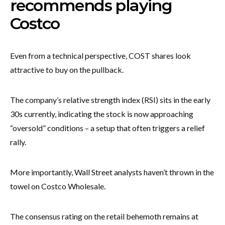
recommends playing
Costco
Even from a technical perspective, COST shares look
attractive to buy on the pullback.
The company’s relative strength index (RSI) sits in the early
30s currently, indicating the stock is now approaching
“oversold” conditions – a setup that often triggers a relief
rally.
More importantly, Wall Street analysts haven’t thrown in the
towel on Costco Wholesale.
The consensus rating on the retail behemoth remains at