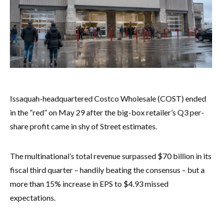
Issaquah-headquartered Costco Wholesale (COST) ended
in the “red” on May 29 after the big-box retailer’s Q3 per-
share profit came in shy of Street estimates.
The multinational’s total revenue surpassed $70 billion in its
fiscal third quarter – handily beating the consensus – but a
more than 15% increase in EPS to $4.93 missed
expectations.