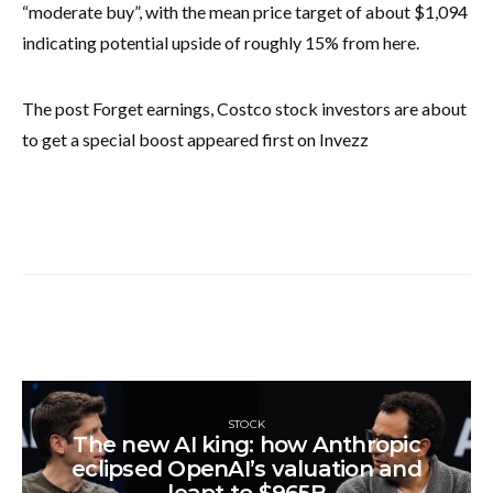
“moderate buy”, with the mean price target of about $1,094
indicating potential upside of roughly 15% from here.
The post Forget earnings, Costco stock investors are about
to get a special boost appeared first on Invezz
STOCK
The new AI king: how Anthropic
eclipsed OpenAI’s valuation and
leapt to $965B