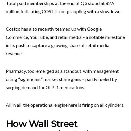
Total paid memberships at the end of Q3 stood at 82.9
million, indicating COST is not grappling with a slowdown.
Costco has also recently teamed up with Google
Commerce, YouTube, and retail media – a notable milestone
in its push to capture a growing share of retail media
revenue.
Pharmacy, too, emerged as a standout, with management
citing “significant” market share gains – partly fueled by
surging demand for GLP-1 medications.
All in all, the operational engine here is firing on all cylinders.
How Wall Street