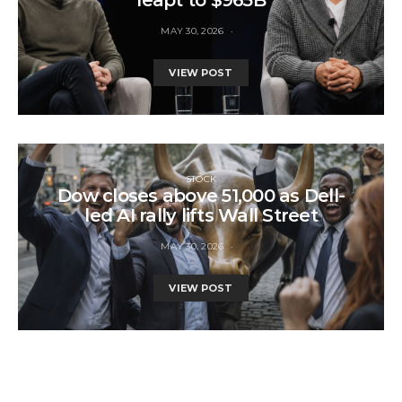
MAY 30, 2026
VIEW POST
STOCK
Dow closes above 51,000 as Dell-
led AI rally lifts Wall Street
MAY 30, 2026
VIEW POST