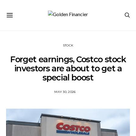
STOCK
Forget earnings, Costco stock
investors are about to get a
special boost
MAY 30, 2026