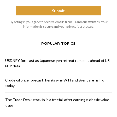
By opting in you agree to receive emails from us and our affiliates. Your
information is secure and your privacy is protected.
POPULAR TOPICS
USD/JPY forecast as Japanese yen retreat resumes ahead of US
NFP data
Crude oil price forecast: here’s why WTI and Brent are rising
today
The Trade Desk stock is in a freefall after earnings: classic value
trap?