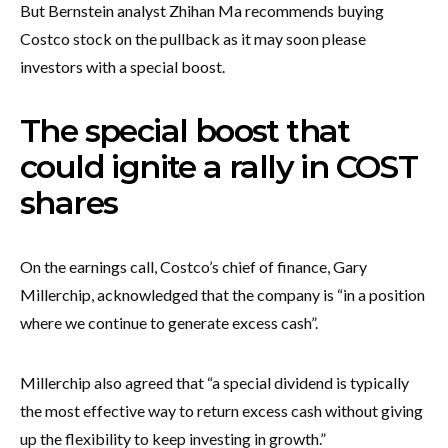
But Bernstein analyst Zhihan Ma recommends buying
Costco stock on the pullback as it may soon please
investors with a special boost.
The special boost that
could ignite a rally in COST
shares
On the earnings call, Costco’s chief of finance, Gary
Millerchip, acknowledged that the company is “in a position
where we continue to generate excess cash”.
Millerchip also agreed that “a special dividend is typically
the most effective way to return excess cash without giving
up the flexibility to keep investing in growth.”