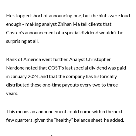
He stopped short of announcing one, but the hints were loud
enough – making analyst Zhihan Ma tell clients that
Costco’s announcement of a special dividend wouldn’t be
surprising at all.
Bank of America went further. Analyst Christopher
Nardone noted that COST’s last special dividend was paid
in January 2024, and that the company has historically
distributed these one-time payouts every two to three
years.
This means an announcement could come within the next
few quarters, given the “healthy” balance sheet, he added.