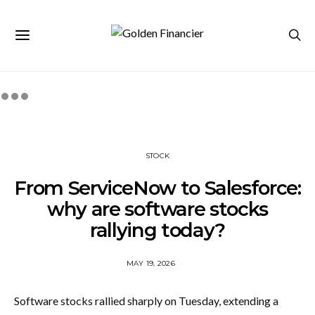
STOCK
From ServiceNow to Salesforce:
why are software stocks
rallying today?
MAY 19, 2026
Software stocks rallied sharply on Tuesday, extending a