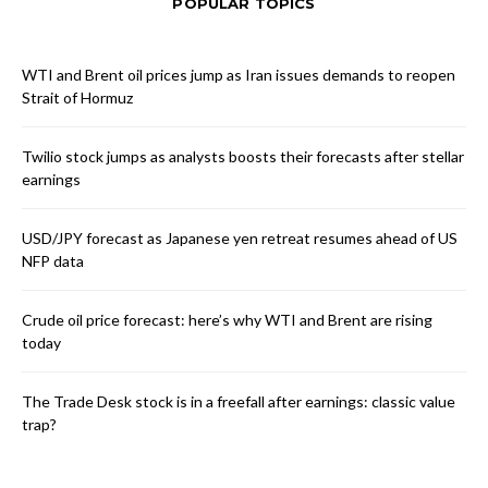
POPULAR TOPICS
WTI and Brent oil prices jump as Iran issues demands to reopen
Strait of Hormuz
Twilio stock jumps as analysts boosts their forecasts after stellar
earnings
USD/JPY forecast as Japanese yen retreat resumes ahead of US
NFP data
Crude oil price forecast: here’s why WTI and Brent are rising
today
The Trade Desk stock is in a freefall after earnings: classic value
trap?