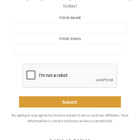
today!
YOUR NAME
YOUR EMAIL
By opting in you agree to receive emails from us and our affiliates. Your
information is secure and your privacy is protected.