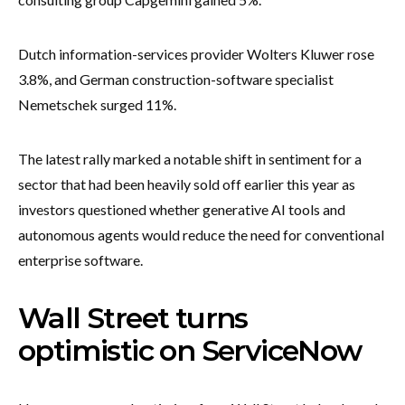
Dutch information-services provider Wolters Kluwer rose
3.8%, and German construction-software specialist
Nemetschek surged 11%.
The latest rally marked a notable shift in sentiment for a
sector that had been heavily sold off earlier this year as
investors questioned whether generative AI tools and
autonomous agents would reduce the need for conventional
enterprise software.
Wall Street turns
optimistic on ServiceNow