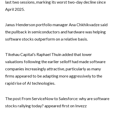
last two sessions, marking its worst two-day decline since
April 2025.
Janus Henderson portfolio manager Ana Chkhikvadze said
the pullback in semiconductors and hardware was helping
software stocks outperform on a relative basis.
Tikehau Capital’s Raphael Thuin added that lower
valuations following the earlier selloff had made software
companies increasingly attractive, particularly as many
firms appeared to be adapting more aggressively to the
rapid rise of AI technologies.
The post From ServiceNow to Salesforce: why are software
stocks rallying today? appeared first on Invezz