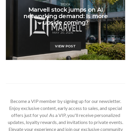
STOCK
Marvell stock jumps on AI
networking demand: Is more
upside coming?
MAY 20, 2026
VIEW POST
Become a VIP member by signing up for our newsletter.
Enjoy exclusive content, early access to sales, and special
offers just for you! As a VIP, you'll receive personalized
updates, loyalty rewards, and invitations to private events.
Elevate your experience and join our exclusive community