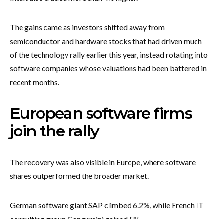
The gains came as investors shifted away from
semiconductor and hardware stocks that had driven much
of the technology rally earlier this year, instead rotating into
software companies whose valuations had been battered in
recent months.
European software firms
join the rally
The recovery was also visible in Europe, where software
shares outperformed the broader market.
German software giant SAP climbed 6.2%, while French IT
consulting group Capgemini gained 5%.