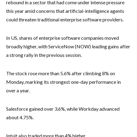
rebound in a sector that had come under intense pressure
this year amid concerns that artificial-intelligence agents
could threaten traditional enterprise software providers.
In US, shares of enterprise software companies moved
broadly higher, with ServiceNow (NOW) leading gains after
a strong rally in the previous session.
The stock rose more than 5.6% after climbing 8% on
Monday, marking its strongest one-day performance in
over a year.
Salesforce gained over 3.6%, while Workday advanced
about 4.75%.
Intuit also traded more than 4% higher.