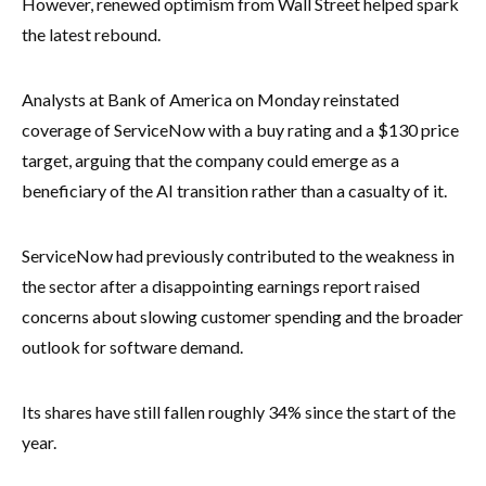
However, renewed optimism from Wall Street helped spark
the latest rebound.
Analysts at Bank of America on Monday reinstated
coverage of ServiceNow with a buy rating and a $130 price
target, arguing that the company could emerge as a
beneficiary of the AI transition rather than a casualty of it.
ServiceNow had previously contributed to the weakness in
the sector after a disappointing earnings report raised
concerns about slowing customer spending and the broader
outlook for software demand.
Its shares have still fallen roughly 34% since the start of the
year.