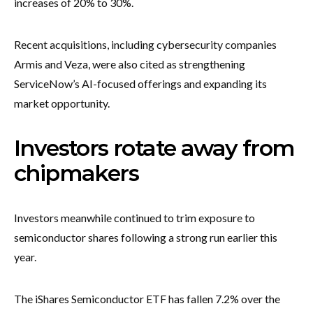
increases of 20% to 30%.
Recent acquisitions, including cybersecurity companies
Armis and Veza, were also cited as strengthening
ServiceNow’s AI-focused offerings and expanding its
market opportunity.
Investors rotate away from
chipmakers
Investors meanwhile continued to trim exposure to
semiconductor shares following a strong run earlier this
year.
The iShares Semiconductor ETF has fallen 7.2% over the