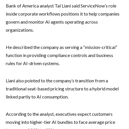
Bank of America analyst Tal Liani said ServiceNow’s role
inside corporate workflows positions it to help companies
govern and monitor AI agents operating across
organizations.
He described the company as serving a “mission-critical”
function in providing compliance controls and business
rules for AI-driven systems.
Liani also pointed to the company’s transition from a
traditional seat-based pricing structure to a hybrid model
linked partly to AI consumption.
According to the analyst, executives expect customers
moving into higher-tier AI bundles to face average price