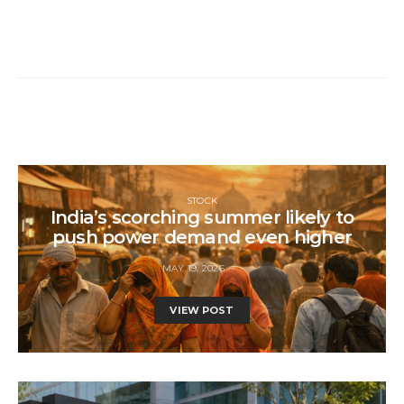
STOCK
India’s scorching summer likely to
push power demand even higher
MAY 19, 2026
VIEW POST