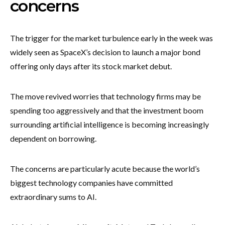
concerns
The trigger for the market turbulence early in the week was
widely seen as SpaceX’s decision to launch a major bond
offering only days after its stock market debut.
The move revived worries that technology firms may be
spending too aggressively and that the investment boom
surrounding artificial intelligence is becoming increasingly
dependent on borrowing.
The concerns are particularly acute because the world’s
biggest technology companies have committed
extraordinary sums to AI.