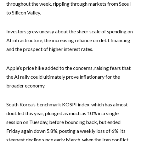
throughout the week, rippling through markets from Seoul
to Silicon Valley.
Investors grew uneasy about the sheer scale of spending on
AI infrastructure, the increasing reliance on debt financing
and the prospect of higher interest rates.
Apple’s price hike added to the concerns, raising fears that
the AI rally could ultimately prove inflationary for the
broader economy.
South Korea’s benchmark KOSPI index, which has almost
doubled this year, plunged as much as 10% in a single
session on Tuesday, before bouncing back, but ended
Friday again down 5.8%, posting a weekly loss of 6%, its
steepest decline since early March, when the Iran conflict