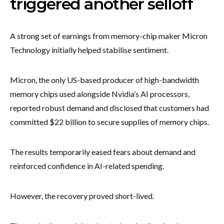
triggered another selloff
A strong set of earnings from memory-chip maker Micron
Technology initially helped stabilise sentiment.
Micron, the only US-based producer of high-bandwidth
memory chips used alongside Nvidia’s AI processors,
reported robust demand and disclosed that customers had
committed $22 billion to secure supplies of memory chips.
The results temporarily eased fears about demand and
reinforced confidence in AI-related spending.
However, the recovery proved short-lived.