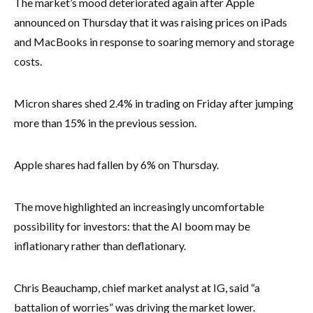
The market’s mood deteriorated again after Apple
announced on Thursday that it was raising prices on iPads
and MacBooks in response to soaring memory and storage
costs.
Micron shares shed 2.4% in trading on Friday after jumping
more than 15% in the previous session.
Apple shares had fallen by 6% on Thursday.
The move highlighted an increasingly uncomfortable
possibility for investors: that the AI boom may be
inflationary rather than deflationary.
Chris Beauchamp, chief market analyst at IG, said “a
battalion of worries” was driving the market lower.