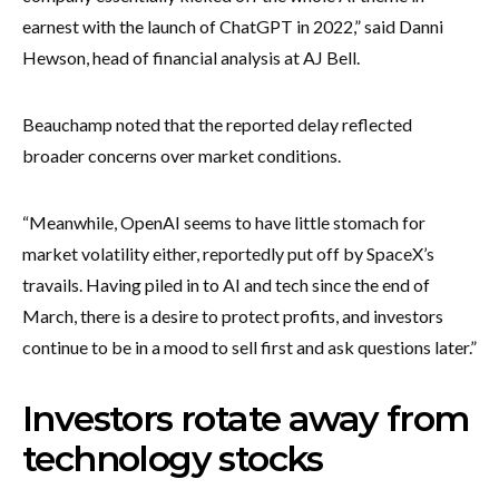
earnest with the launch of ChatGPT in 2022,” said Danni
Hewson, head of financial analysis at AJ Bell.
Beauchamp noted that the reported delay reflected
broader concerns over market conditions.
“Meanwhile, OpenAI seems to have little stomach for
market volatility either, reportedly put off by SpaceX’s
travails. Having piled in to AI and tech since the end of
March, there is a desire to protect profits, and investors
continue to be in a mood to sell first and ask questions later.”
Investors rotate away from
technology stocks