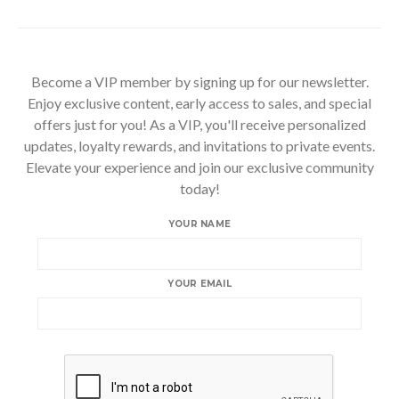
Become a VIP member by signing up for our newsletter.
Enjoy exclusive content, early access to sales, and special
offers just for you! As a VIP, you'll receive personalized
updates, loyalty rewards, and invitations to private events.
Elevate your experience and join our exclusive community
today!
YOUR NAME
YOUR EMAIL