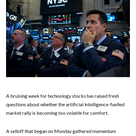
A bruising week for technology stocks has raised fresh
questions about whether the artificial intelligence-fuelled
market rally is becoming too volatile for comfort.
A selloff that began on Monday gathered momentum