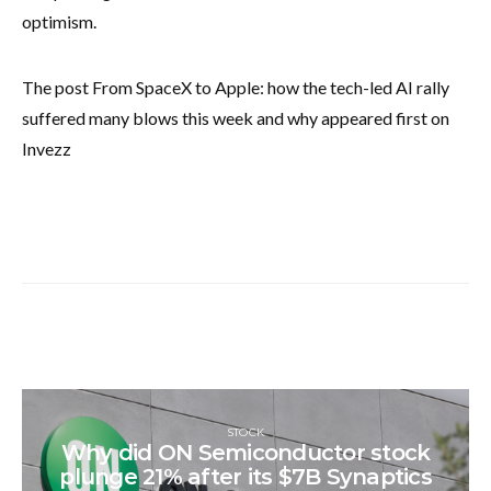
optimism.
The post From SpaceX to Apple: how the tech-led AI rally
suffered many blows this week and why appeared first on
Invezz
STOCK
Why did ON Semiconductor stock
plunge 21% after its $7B Synaptics