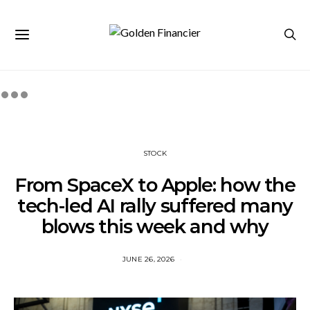
STOCK
From SpaceX to Apple: how the
tech-led AI rally suffered many
blows this week and why
JUNE 26, 2026