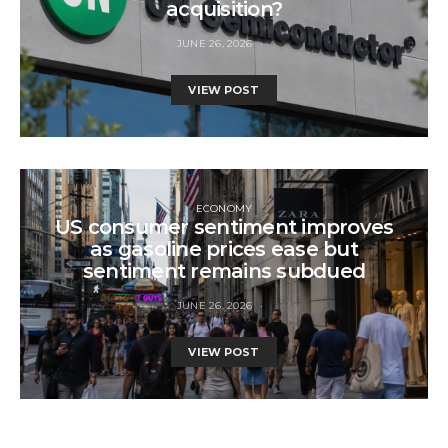
acquisition?
JUNE 26, 2026
VIEW POST
ECONOMY
US consumer sentiment improves
as gasoline prices ease but
sentiment remains subdued
JUNE 26, 2026
VIEW POST