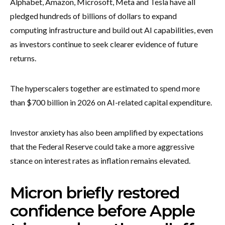
Alphabet, Amazon, Microsoft, Meta and Tesla have all
pledged hundreds of billions of dollars to expand
computing infrastructure and build out AI capabilities, even
as investors continue to seek clearer evidence of future
returns.
The hyperscalers together are estimated to spend more
than $700 billion in 2026 on AI-related capital expenditure.
Investor anxiety has also been amplified by expectations
that the Federal Reserve could take a more aggressive
stance on interest rates as inflation remains elevated.
Micron briefly restored
confidence before Apple