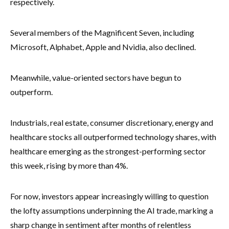
respectively.
Several members of the Magnificent Seven, including
Microsoft, Alphabet, Apple and Nvidia, also declined.
Meanwhile, value-oriented sectors have begun to
outperform.
Industrials, real estate, consumer discretionary, energy and
healthcare stocks all outperformed technology shares, with
healthcare emerging as the strongest-performing sector
this week, rising by more than 4%.
For now, investors appear increasingly willing to question
the lofty assumptions underpinning the AI trade, marking a
sharp change in sentiment after months of relentless