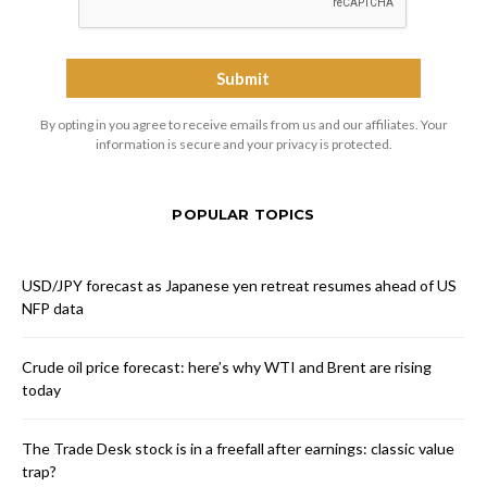
By opting in you agree to receive emails from us and our affiliates. Your
information is secure and your privacy is protected.
POPULAR TOPICS
USD/JPY forecast as Japanese yen retreat resumes ahead of US
NFP data
Crude oil price forecast: here’s why WTI and Brent are rising
today
The Trade Desk stock is in a freefall after earnings: classic value
trap?