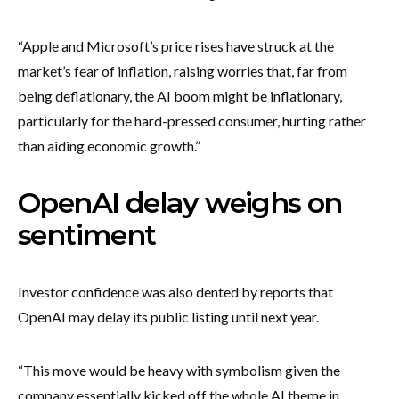
“Apple and Microsoft’s price rises have struck at the
market’s fear of inflation, raising worries that, far from
being deflationary, the AI boom might be inflationary,
particularly for the hard-pressed consumer, hurting rather
than aiding economic growth.”
OpenAI delay weighs on
sentiment
Investor confidence was also dented by reports that
OpenAI may delay its public listing until next year.
“This move would be heavy with symbolism given the
company essentially kicked off the whole AI theme in