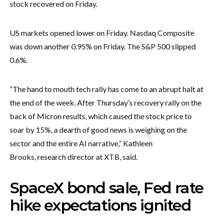
stock recovered on Friday.
US markets opened lower on Friday. Nasdaq Composite
was down another 0.95% on Friday. The S&P 500 slipped
0.6%.
“The hand to mouth tech rally has come to an abrupt halt at
the end of the week. After Thursday’s recovery rally on the
back of Micron results, which caused the stock price to
soar by 15%, a dearth of good news is weighing on the
sector and the entire AI narrative,” Kathleen
Brooks, research director at XTB, said.
SpaceX bond sale, Fed rate
hike expectations ignited