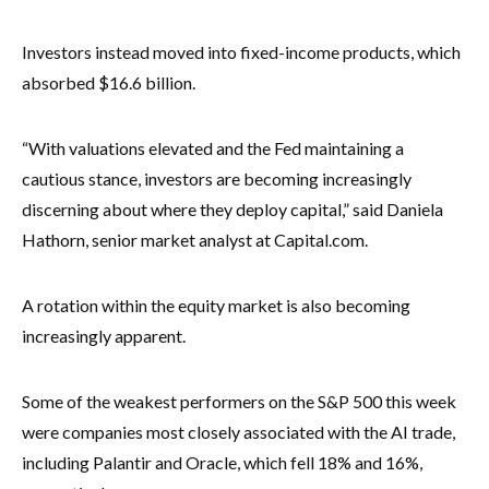
Investors instead moved into fixed-income products, which
absorbed $16.6 billion.
“With valuations elevated and the Fed maintaining a
cautious stance, investors are becoming increasingly
discerning about where they deploy capital,” said Daniela
Hathorn, senior market analyst at Capital.com.
A rotation within the equity market is also becoming
increasingly apparent.
Some of the weakest performers on the S&P 500 this week
were companies most closely associated with the AI trade,
including Palantir and Oracle, which fell 18% and 16%,