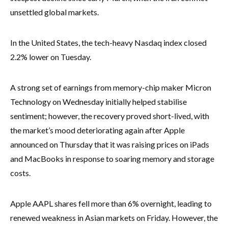
unsettled global markets.
In the United States, the tech-heavy Nasdaq index closed
2.2% lower on Tuesday.
A strong set of earnings from memory-chip maker Micron
Technology on Wednesday initially helped stabilise
sentiment; however, the recovery proved short-lived, with
the market’s mood deteriorating again after Apple
announced on Thursday that it was raising prices on iPads
and MacBooks in response to soaring memory and storage
costs.
Apple AAPL shares fell more than 6% overnight, leading to
renewed weakness in Asian markets on Friday. However, the