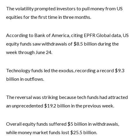
The volatility prompted investors to pull money from US
equities for the first time in three months.
According to Bank of America, citing EPFR Global data, US
equity funds saw withdrawals of $8.5 billion during the
week through June 24.
Technology funds led the exodus, recording a record $9.3
billion in outflows.
The reversal was striking because tech funds had attracted
an unprecedented $19.2 billion in the previous week.
Overall equity funds suffered $5 billion in withdrawals,
while money market funds lost $25.5 billion.