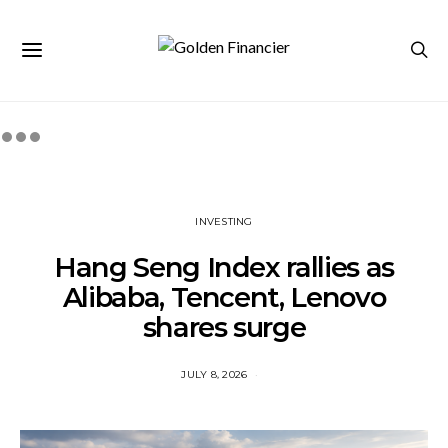
INVESTING
Hang Seng Index rallies as
Alibaba, Tencent, Lenovo
shares surge
JULY 8, 2026