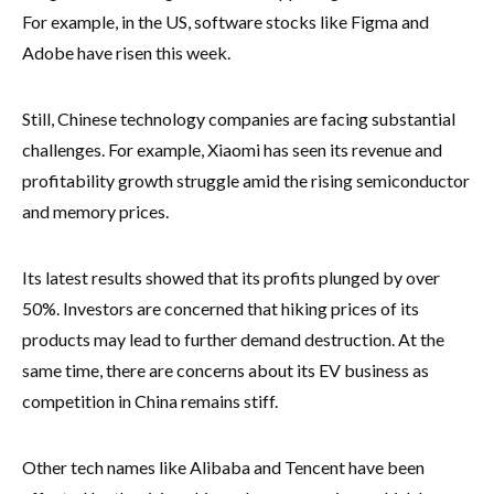
For example, in the US, software stocks like Figma and
Adobe have risen this week.
Still, Chinese technology companies are facing substantial
challenges. For example, Xiaomi has seen its revenue and
profitability growth struggle amid the rising semiconductor
and memory prices.
Its latest results showed that its profits plunged by over
50%. Investors are concerned that hiking prices of its
products may lead to further demand destruction. At the
same time, there are concerns about its EV business as
competition in China remains stiff.
Other tech names like Alibaba and Tencent have been