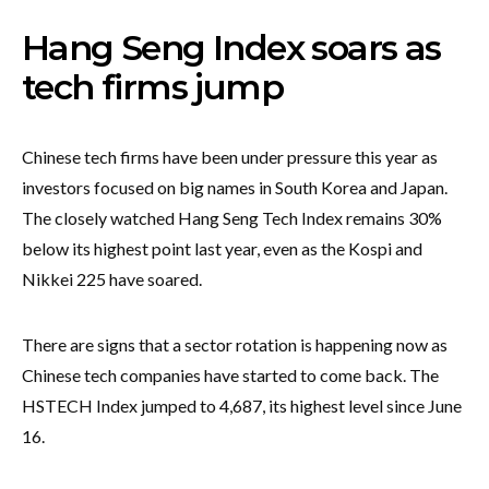
Hang Seng Index soars as
tech firms jump
Chinese tech firms have been under pressure this year as
investors focused on big names in South Korea and Japan.
The closely watched Hang Seng Tech Index remains 30%
below its highest point last year, even as the Kospi and
Nikkei 225 have soared.
There are signs that a sector rotation is happening now as
Chinese tech companies have started to come back. The
HSTECH Index jumped to 4,687, its highest level since June
16.