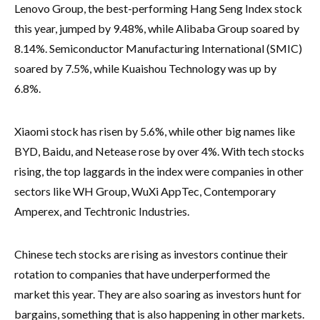
Lenovo Group, the best-performing Hang Seng Index stock
this year, jumped by 9.48%, while Alibaba Group soared by
8.14%. Semiconductor Manufacturing International (SMIC)
soared by 7.5%, while Kuaishou Technology was up by
6.8%.
Xiaomi stock has risen by 5.6%, while other big names like
BYD, Baidu, and Netease rose by over 4%. With tech stocks
rising, the top laggards in the index were companies in other
sectors like WH Group, WuXi AppTec, Contemporary
Amperex, and Techtronic Industries.
Chinese tech stocks are rising as investors continue their
rotation to companies that have underperformed the
market this year. They are also soaring as investors hunt for
bargains, something that is also happening in other markets.