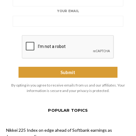
YOUR EMAIL
By opting in you agree to receive emails from us and our affiliates. Your
information is secure and your privacy is protected.
POPULAR TOPICS
Nikkei 225 Index on edge ahead of Softbank earnings as