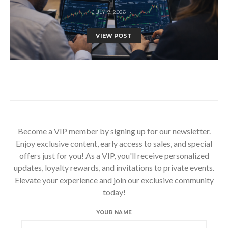
JULY 9, 2026
VIEW POST
Become a VIP member by signing up for our newsletter.
Enjoy exclusive content, early access to sales, and special
offers just for you! As a VIP, you'll receive personalized
updates, loyalty rewards, and invitations to private events.
Elevate your experience and join our exclusive community
today!
YOUR NAME