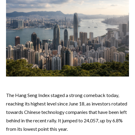
The Hang Seng Index staged a strong comeback today,
reaching its highest level since June 18, as investors rotated
towards Chinese technology companies that have been left
behind in the recent rally. It jumped to 24,057, up by 6.8%
from its lowest point this year.