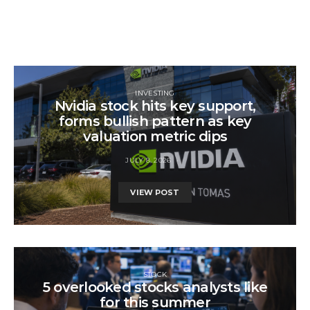
INVESTING
Nvidia stock hits key support,
forms bullish pattern as key
valuation metric dips
JULY 8, 2026
VIEW POST
STOCK
5 overlooked stocks analysts like
for this summer