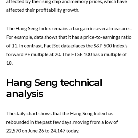
affected by the rising chip and memory prices, which have
affected their profitability growth.
The Hang Seng Index remains a bargain in several measures.
For example, data shows that it has a price-to-earnings ratio
of 11. In contrast, FactSet data places the S&P 500 Index’s
forward PE multiple at 20. The FTSE 100 has a multiple of
18.
Hang Seng technical
analysis
The daily chart shows that the Hang Seng Index has
rebounded in the past few days, moving from a low of
22,570 on June 26 to 24,147 today.