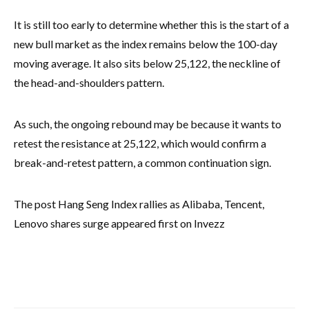
It is still too early to determine whether this is the start of a
new bull market as the index remains below the 100-day
moving average. It also sits below 25,122, the neckline of
the head-and-shoulders pattern.
As such, the ongoing rebound may be because it wants to
retest the resistance at 25,122, which would confirm a
break-and-retest pattern, a common continuation sign.
The post Hang Seng Index rallies as Alibaba, Tencent,
Lenovo shares surge appeared first on Invezz