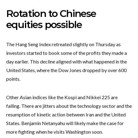
Rotation to Chinese
equities possible
The Hang Seng Index retreated slightly on Thursday as
investors started to book some of the profits they made a
day earlier. This decline aligned with what happened in the
United States, where the Dow Jones dropped by over 600
points.
Other Asian indices like the Kospi and Nikkei 225 are
falling. There are jitters about the technology sector and the
resumption of kinetic action between Iran and the United
States. Benjamin Netanyahu will likely make the case for
more fighting when he visits Washington soon.