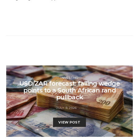
INVESTING
USD/ZAR forecast: falling wedge
points to a South African rand
pullback
JULY 9, 2026
VIEW POST