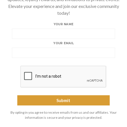
Elevate your experience and join our exclusive community
today!
YOUR NAME
YOUR EMAIL
By opting in you agree to receive emails from us and our affiliates. Your
information is secure and your privacy is protected.