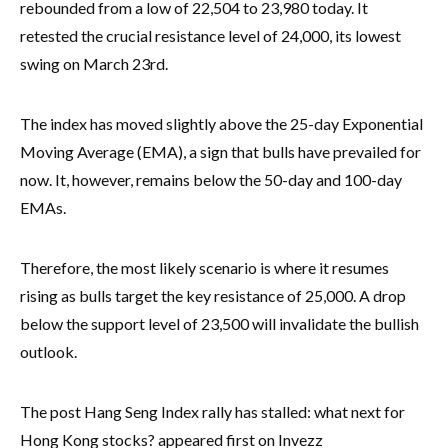
rebounded from a low of 22,504 to 23,980 today. It
retested the crucial resistance level of 24,000, its lowest
swing on March 23rd.
The index has moved slightly above the 25-day Exponential
Moving Average (EMA), a sign that bulls have prevailed for
now. It, however, remains below the 50-day and 100-day
EMAs.
Therefore, the most likely scenario is where it resumes
rising as bulls target the key resistance of 25,000. A drop
below the support level of 23,500 will invalidate the bullish
outlook.
The post Hang Seng Index rally has stalled: what next for
Hong Kong stocks? appeared first on Invezz