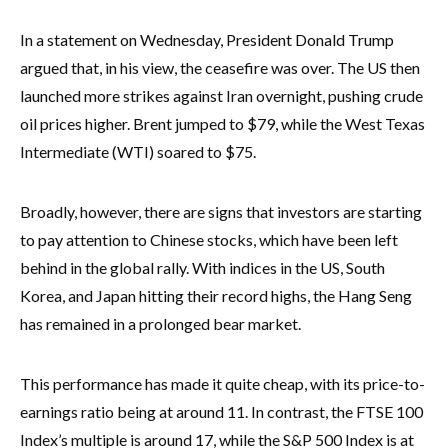
In a statement on Wednesday, President Donald Trump
argued that, in his view, the ceasefire was over. The US then
launched more strikes against Iran overnight, pushing crude
oil prices higher. Brent jumped to $79, while the West Texas
Intermediate (WTI) soared to $75.
Broadly, however, there are signs that investors are starting
to pay attention to Chinese stocks, which have been left
behind in the global rally. With indices in the US, South
Korea, and Japan hitting their record highs, the Hang Seng
has remained in a prolonged bear market.
This performance has made it quite cheap, with its price-to-
earnings ratio being at around 11. In contrast, the FTSE 100
Index’s multiple is around 17, while the S&P 500 Index is at