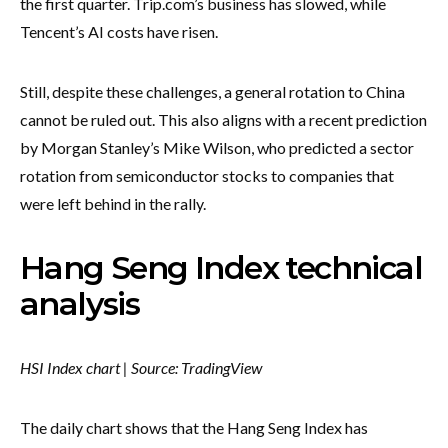
the first quarter. Trip.com’s business has slowed, while
Tencent’s AI costs have risen.
Still, despite these challenges, a general rotation to China
cannot be ruled out. This also aligns with a recent prediction
by Morgan Stanley’s Mike Wilson, who predicted a sector
rotation from semiconductor stocks to companies that
were left behind in the rally.
Hang Seng Index technical
analysis
HSI Index chart | Source: TradingView
The daily chart shows that the Hang Seng Index has