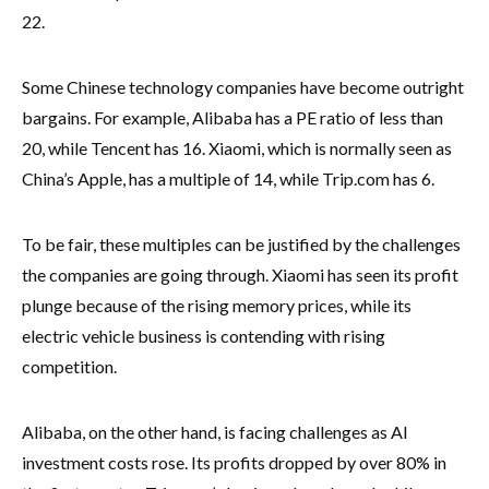
22.
Some Chinese technology companies have become outright
bargains. For example, Alibaba has a PE ratio of less than
20, while Tencent has 16. Xiaomi, which is normally seen as
China’s Apple, has a multiple of 14, while Trip.com has 6.
To be fair, these multiples can be justified by the challenges
the companies are going through. Xiaomi has seen its profit
plunge because of the rising memory prices, while its
electric vehicle business is contending with rising
competition.
Alibaba, on the other hand, is facing challenges as AI
investment costs rose. Its profits dropped by over 80% in