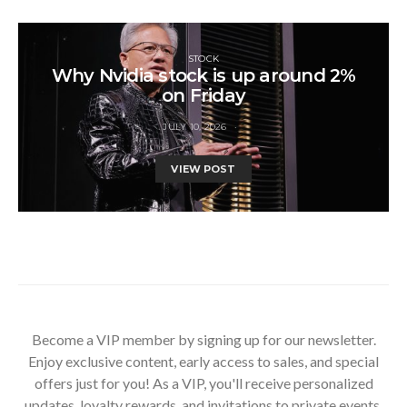
STOCK
Why Nvidia stock is up around 2%
on Friday
JULY 10, 2026
VIEW POST
Become a VIP member by signing up for our newsletter.
Enjoy exclusive content, early access to sales, and special
offers just for you! As a VIP, you'll receive personalized
updates, loyalty rewards, and invitations to private events.