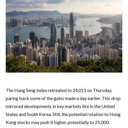
The Hang Seng Index retreated to 24,011 on Thursday,
paring back some of the gains made a day earlier. This drop
mirrored developments in key markets like in the United
States and South Korea. Still, the potential rotation to Hong
Kong stocks may push it higher, potentially to 25,000.