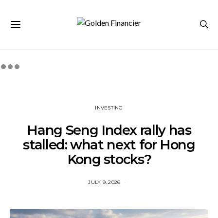
INVESTING
Hang Seng Index rally has
stalled: what next for Hong
Kong stocks?
JULY 9, 2026