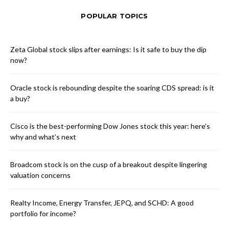
POPULAR TOPICS
Zeta Global stock slips after earnings: Is it safe to buy the dip
now?
Oracle stock is rebounding despite the soaring CDS spread: is it
a buy?
Cisco is the best-performing Dow Jones stock this year: here’s
why and what’s next
Broadcom stock is on the cusp of a breakout despite lingering
valuation concerns
Realty Income, Energy Transfer, JEPQ, and SCHD: A good
portfolio for income?