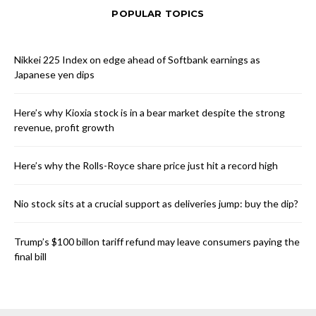
POPULAR TOPICS
Nikkei 225 Index on edge ahead of Softbank earnings as
Japanese yen dips
Here’s why Kioxia stock is in a bear market despite the strong
revenue, profit growth
Here’s why the Rolls-Royce share price just hit a record high
Nio stock sits at a crucial support as deliveries jump: buy the dip?
Trump’s $100 billon tariff refund may leave consumers paying the
final bill