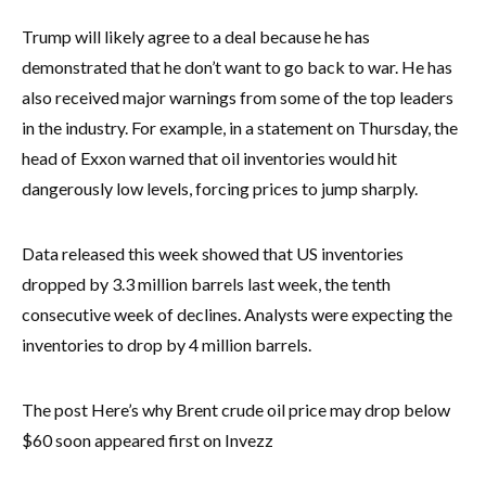
Trump will likely agree to a deal because he has
demonstrated that he don’t want to go back to war. He has
also received major warnings from some of the top leaders
in the industry. For example, in a statement on Thursday, the
head of Exxon warned that oil inventories would hit
dangerously low levels, forcing prices to jump sharply.
Data released this week showed that US inventories
dropped by 3.3 million barrels last week, the tenth
consecutive week of declines. Analysts were expecting the
inventories to drop by 4 million barrels.
The post Here’s why Brent crude oil price may drop below
$60 soon appeared first on Invezz