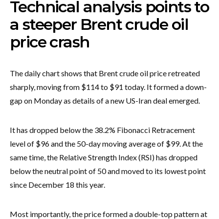
Technical analysis points to
a steeper Brent crude oil
price crash
The daily chart shows that Brent crude oil price retreated
sharply, moving from $114 to $91 today. It formed a down-
gap on Monday as details of a new US-Iran deal emerged.
It has dropped below the 38.2% Fibonacci Retracement
level of $96 and the 50-day moving average of $99. At the
same time, the Relative Strength Index (RSI) has dropped
below the neutral point of 50 and moved to its lowest point
since December 18 this year.
Most importantly, the price formed a double-top pattern at