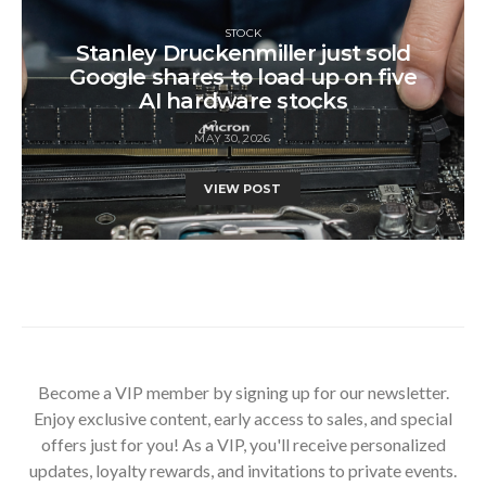
STOCK
Stanley Druckenmiller just sold
Google shares to load up on five
AI hardware stocks
MAY 30, 2026
VIEW POST
Become a VIP member by signing up for our newsletter.
Enjoy exclusive content, early access to sales, and special
offers just for you! As a VIP, you'll receive personalized
updates, loyalty rewards, and invitations to private events.