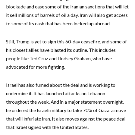
blockade and ease some of the Iranian sanctions that will let
it sell millions of barrels of oil a day. Iran will also get access
to some of its cash that has been locked up abroad.
Still, Trump is yet to sign this 60-day ceasefire, and some of
his closest allies have blasted its outline. This includes
people like Ted Cruz and Lindsey Graham, who have
advocated for more fighting.
Israel has also fumed about the deal and is working to
undermine it. It has launched attacks on Lebanon
throughout the week. And in a major statement overnight,
he ordered the Israeli military to take 70% of Gaza, a move
that will infuriate Iran. It also moves against the peace deal
that Israel signed with the United States.