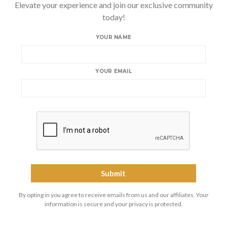
Elevate your experience and join our exclusive community
today!
YOUR NAME
YOUR EMAIL
By opting in you agree to receive emails from us and our affiliates. Your
information is secure and your privacy is protected.