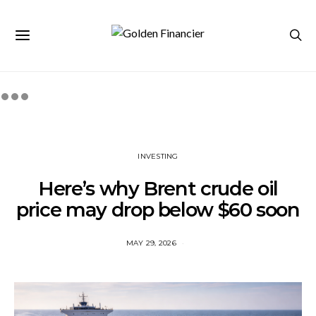
INVESTING
Here’s why Brent crude oil
price may drop below $60 soon
MAY 29, 2026