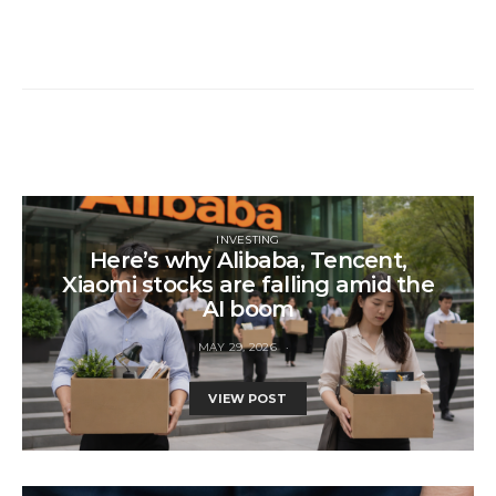
INVESTING
Here’s why Alibaba, Tencent,
Xiaomi stocks are falling amid the
AI boom
MAY 29, 2026
VIEW POST