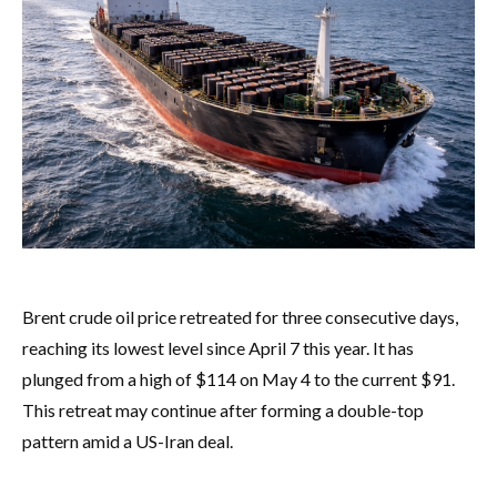
Brent crude oil price retreated for three consecutive days,
reaching its lowest level since April 7 this year. It has
plunged from a high of $114 on May 4 to the current $91.
This retreat may continue after forming a double-top
pattern amid a US-Iran deal.