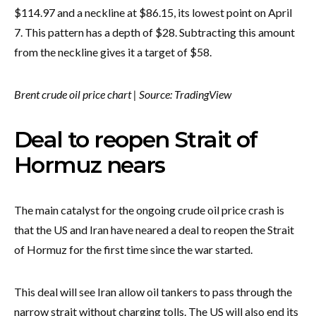
$114.97 and a neckline at $86.15, its lowest point on April
7. This pattern has a depth of $28. Subtracting this amount
from the neckline gives it a target of $58.
Brent crude oil price chart | Source: TradingView
Deal to reopen Strait of
Hormuz nears
The main catalyst for the ongoing crude oil price crash is
that the US and Iran have neared a deal to reopen the Strait
of Hormuz for the first time since the war started.
This deal will see Iran allow oil tankers to pass through the
narrow strait without charging tolls. The US will also end its