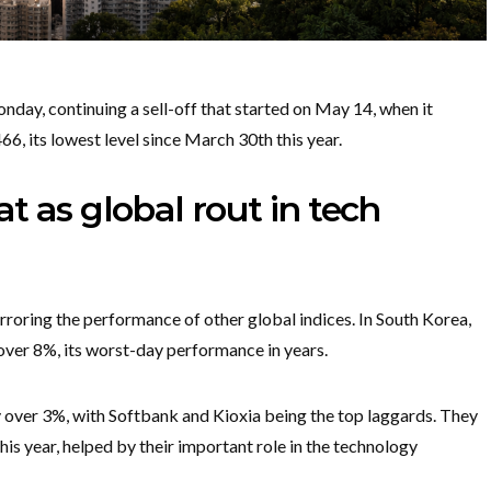
ay, continuing a sell-off that started on May 14, when it
6, its lowest level since March 30th this year.
t as global rout in tech
roring the performance of other global indices. In South Korea,
ver 8%, its worst-day performance in years.
by over 3%, with Softbank and Kioxia being the top laggards. They
s year, helped by their important role in the technology