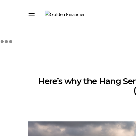
Here’s why the Hang Seng