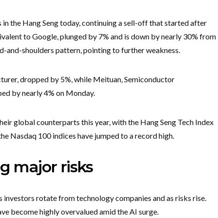
 the Hang Seng today, continuing a sell-off that started after
uivalent to Google, plunged by 7% and is down by nearly 30% from
head-and-shoulders pattern, pointing to further weakness.
acturer, dropped by 5%, while Meituan, Semiconductor
ped by nearly 4% on Monday.
ir global counterparts this year, with the Hang Seng Tech Index
e the Nasdaq 100 indices have jumped to a record high.
g major risks
 investors rotate from technology companies and as risks rise.
have become highly overvalued amid the AI surge.