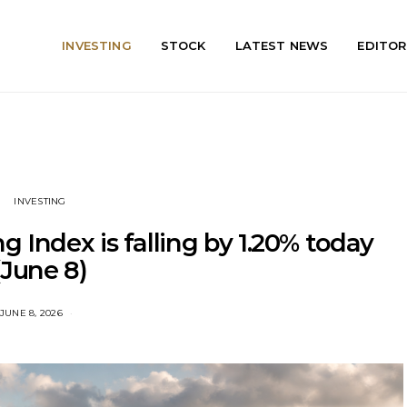
INVESTING
STOCK
LATEST NEWS
EDITOR
INVESTING
 Index is falling by 1.20% today
(June 8)
JUNE 8, 2026