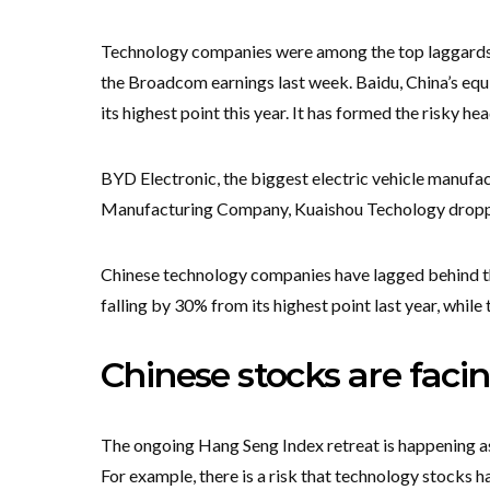
Technology companies were among the top laggards in
the Broadcom earnings last week. Baidu, China’s eq
its highest point this year. It has formed the risky 
BYD Electronic, the biggest electric vehicle manuf
Manufacturing Company, Kuaishou Techology drop
Chinese technology companies have lagged behind the
falling by 30% from its highest point last year, whil
Chinese stocks are facin
The ongoing Hang Seng Index retreat is happening as
For example, there is a risk that technology stocks 