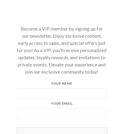
Become a VIP member by signing up for
our newsletter. Enjoy exclusive content,
early access to sales, and special offers just
for you! As a VIP, you'll receive personalized
updates, loyalty rewards, and invitations to
private events. Elevate your experience and
join our exclusive community today!
YOUR NAME
YOUR EMAIL