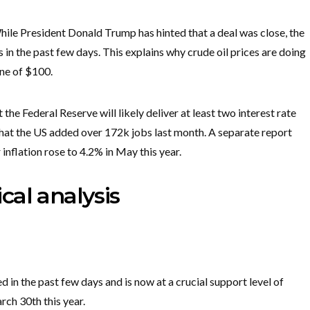
hile President Donald Trump has hinted that a deal was close, the
s in the past few days. This explains why crude oil prices are doing
one of $100.
the Federal Reserve will likely deliver at least two interest rate
that the US added over 172k jobs last month. A separate report
inflation rose to 4.2% in May this year.
cal analysis
d in the past few days and is now at a crucial support level of
rch 30th this year.