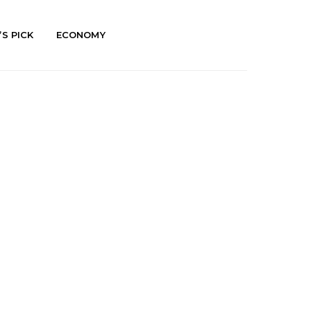
’S PICK
ECONOMY