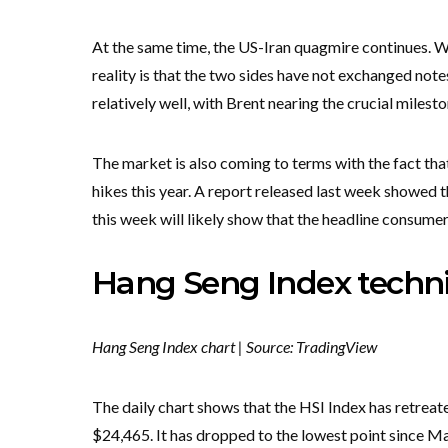
At the same time, the US-Iran quagmire continues. W
reality is that the two sides have not exchanged note
relatively well, with Brent nearing the crucial milest
The market is also coming to terms with the fact that 
hikes this year. A report released last week showed 
this week will likely show that the headline consumer 
Hang Seng Index techni
Hang Seng Index chart | Source: TradingView
The daily chart shows that the HSI Index has retreate
$24,465. It has dropped to the lowest point since Ma