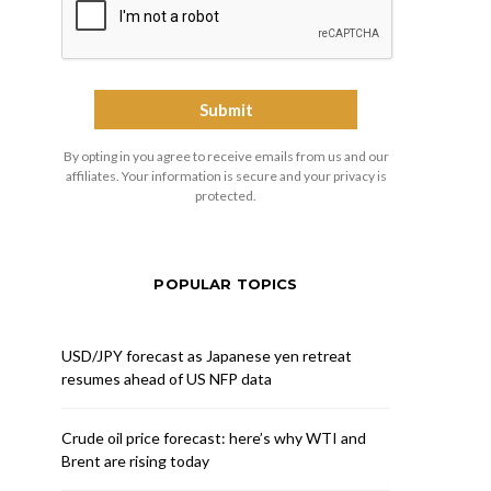
By opting in you agree to receive emails from us and our
affiliates. Your information is secure and your privacy is
protected.
POPULAR TOPICS
USD/JPY forecast as Japanese yen retreat
resumes ahead of US NFP data
Crude oil price forecast: here’s why WTI and
Brent are rising today