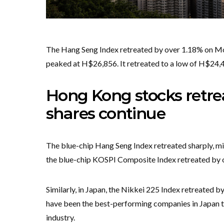
The Hang Seng Index retreated by over 1.18% on Mond
peaked at H$26,856. It retreated to a low of H$24,46
Hong Kong stocks retrea
shares continue
The blue-chip Hang Seng Index retreated sharply, mir
the blue-chip KOSPI Composite Index retreated by o
Similarly, in Japan, the Nikkei 225 Index retreated 
have been the best-performing companies in Japan thi
industry.