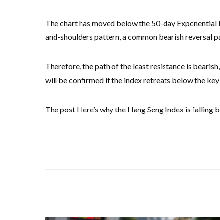
The chart has moved below the 50-day Exponential M
and-shoulders pattern, a common bearish reversal pat
Therefore, the path of the least resistance is bearis
will be confirmed if the index retreats below the ke
The post Here’s why the Hang Seng Index is falling b