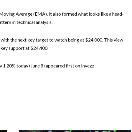
oving Average (EMA). It also formed what looks like a head-
tern in technical analysis.
h, with the next key target to watch being at $24,000. This view
y key support at $24,400.
y 1.20% today (June 8) appeared first on Invezz