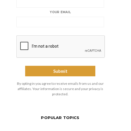
YOUR EMAIL
By opting in you agree to receive emails from us and our
affiliates. Your information is secure and your privacy is
protected.
POPULAR TOPICS