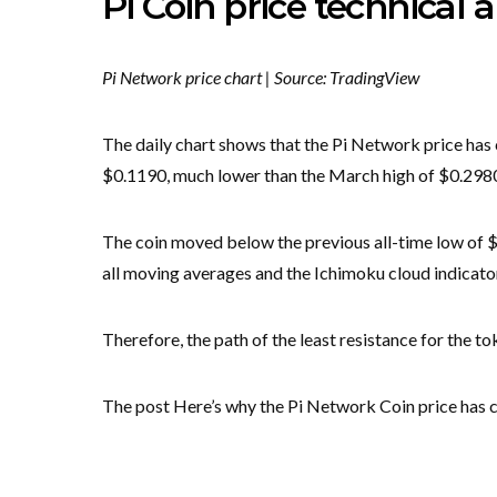
Pi Coin price technical a
Pi Network price chart | Source: TradingView
The daily chart shows that the Pi Network price has 
$0.1190, much lower than the March high of $0.298
The coin moved below the previous all-time low of $0
all moving averages and the Ichimoku cloud indicato
Therefore, the path of the least resistance for the t
The post Here’s why the Pi Network Coin price has c