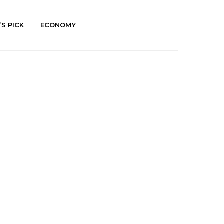
’S PICK
ECONOMY