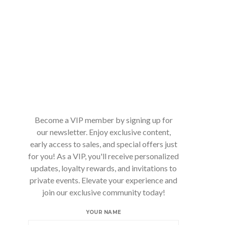
Become a VIP member by signing up for
our newsletter. Enjoy exclusive content,
early access to sales, and special offers just
for you! As a VIP, you'll receive personalized
updates, loyalty rewards, and invitations to
private events. Elevate your experience and
join our exclusive community today!
YOUR NAME