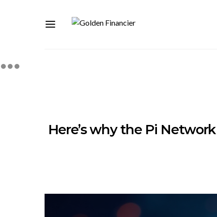
Here’s why the Pi Network 