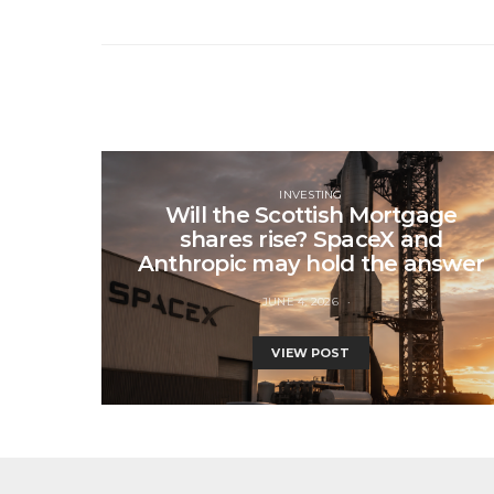
INVESTING
Will the Scottish Mortgage
shares rise? SpaceX and
Anthropic may hold the answer
JUNE 4, 2026
VIEW POST