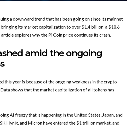
nuing a downward trend that has been going on since its mainnet
 bringing its market capitalization to over $1.4 billion, a $18.6
is article explores why the Pi Coin price continues its crash.
rashed amid the ongoing
s
 this year is because of the ongoing weakness in the crypto
 Data shows that the market capitalization of all tokens has
ng AI frenzy that is happening in the United States, Japan, and
 SK Hynix, and Micron have entered the $1 trillion market, and