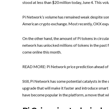
stood at less than $20 million today, June 4. This vol
Pi Network’s volume has remained weak despite some
American crypto exchange. Most recently, OKX expan
On the other hand, the amount of Pi tokens in circula
network has unlocked millions of tokens in the past 
come online this month.
READ MORE: Pi Network price prediction ahead of 
Still, Pi Network has some potential catalysts in the
upgrade that will make it faster and introduce smart
have become popular in the platform, a move that will 