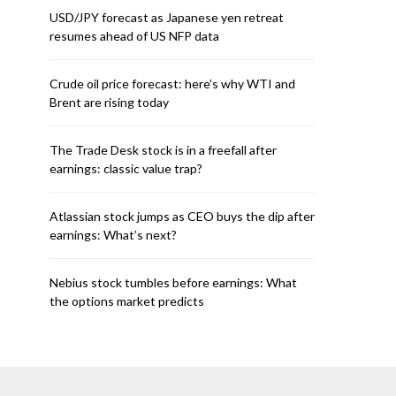
USD/JPY forecast as Japanese yen retreat
resumes ahead of US NFP data
Crude oil price forecast: here’s why WTI and
Brent are rising today
The Trade Desk stock is in a freefall after
earnings: classic value trap?
Atlassian stock jumps as CEO buys the dip after
earnings: What’s next?
Nebius stock tumbles before earnings: What
the options market predicts