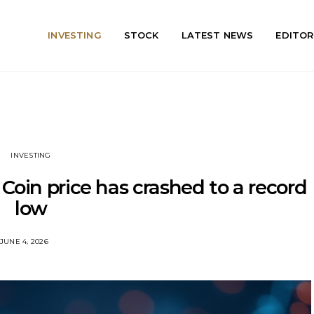
INVESTING
STOCK
LATEST NEWS
EDITOR
INVESTING
Coin price has crashed to a record
low
JUNE 4, 2026