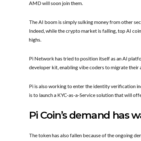
AMD will soon join them.
The AI boom is simply sulking money from other se
Indeed, while the crypto market is falling, top AI coi
highs.
Pi Network has tried to position itself as an AI plat
developer kit, enabling vibe coders to migrate their 
Pi is also working to enter the identity verification 
is to launch a KYC-as-a-Service solution that will of
Pi Coin’s demand has wa
The token has also fallen because of the ongoing d