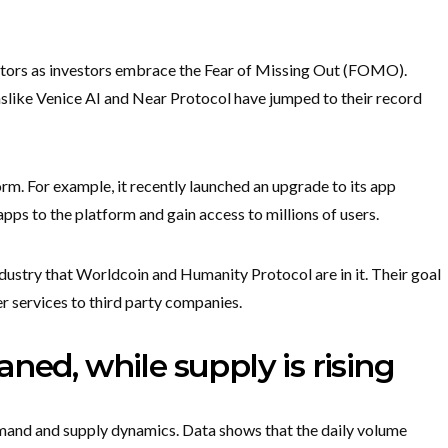
ctors as investors embrace the Fear of Missing Out (FOMO).
ns
like Venice AI and Near Protocol have jumped to their record
form. For example, it recently launched an upgrade to its app
apps to the platform and gain access to millions of users.
industry that Worldcoin and Humanity Protocol are in it. Their goal
fer services to third party companies.
ned, while supply is rising
emand and supply dynamics. Data shows that the daily volume