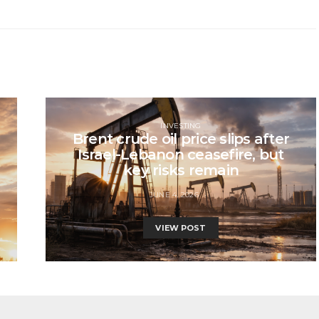
INVESTING
Brent crude oil price slips after
Israel-Lebanon ceasefire, but
key risks remain
JUNE 4, 2026
VIEW POST