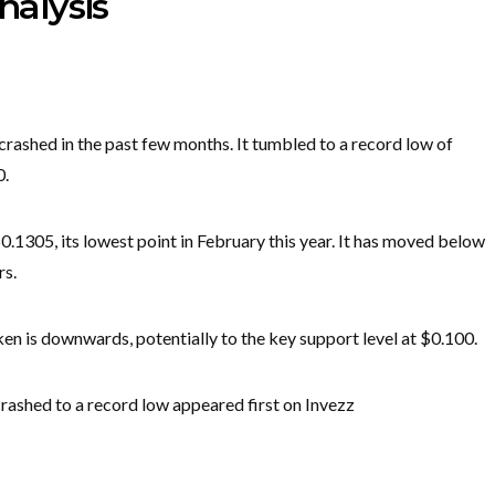
nalysis
crashed in the past few months. It tumbled to a record low of
0.
.1305, its lowest point in February this year. It has moved below
rs.
oken is downwards, potentially to the key support level at $0.100.
rashed to a record low appeared first on Invezz