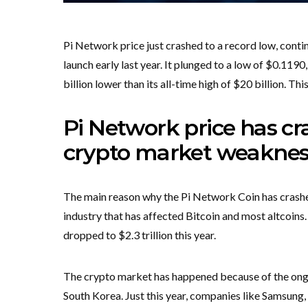
Pi Network price just crashed to a record low, conti
launch early last year. It plunged to a low of $0.1190,
billion lower than its all-time high of $20 billion. Th
Pi Network price has c
crypto market weaknes
The main reason why the Pi Network Coin has crashed
industry that has affected Bitcoin and most altcoins.
dropped to $2.3 trillion this year.
The crypto market has happened because of the ongoi
South Korea. Just this year, companies like Samsung,