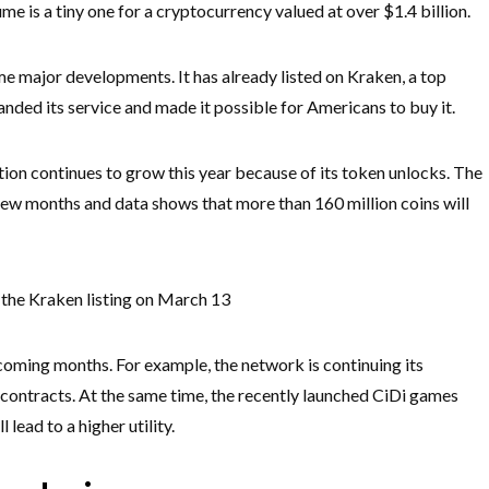
ume is a tiny one for a cryptocurrency valued at over $1.4 billion.
 major developments. It has already listed on Kraken, a top
ded its service and made it possible for Americans to buy it.
tion continues to grow this year because of its token unlocks. The
few months and data shows that more than 160 million coins will
the Kraken listing on March 13
 coming months. For example, the network is continuing its
 contracts. At the same time, the recently launched CiDi games
lead to a higher utility.