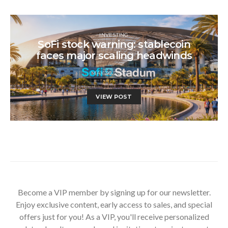
INVESTING
SoFi stock warning: stablecoin
faces major scaling headwinds
MAY 30, 2026
VIEW POST
Become a VIP member by signing up for our newsletter.
Enjoy exclusive content, early access to sales, and special
offers just for you! As a VIP, you'll receive personalized