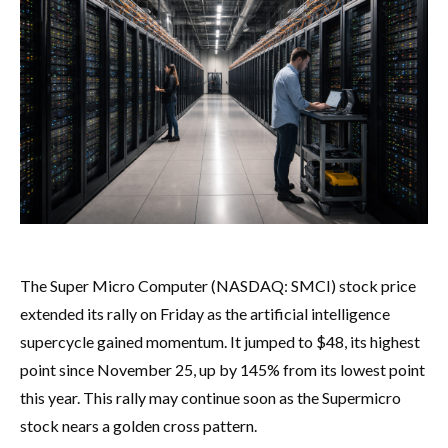
The Super Micro Computer (NASDAQ: SMCI) stock price
extended its rally on Friday as the artificial intelligence
supercycle gained momentum. It jumped to $48, its highest
point since November 25, up by 145% from its lowest point
this year. This rally may continue soon as the Supermicro
stock nears a golden cross pattern.