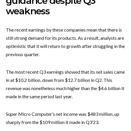
guidance despite Q3
weakness
The recent earnings by these companies mean that there is
still strong demand for its products. As a result, analysts are
optimistic that it will return to growth after struggling in the
previous quarter.
The most recent Q3 earnings showed that its net sales came
in at $10.2 billion, down from $12.7 billion in Q2. This
revenue was nonetheless much higher than the $4.6 billion it
made in the same period last year.
Super Micro Computer’s net income was $483 million, up
sharply from the $109 million it made in Q3’23.