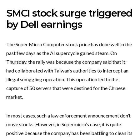
SMCI stock surge triggered
by Dell earnings
The Super Micro Computer stock price has done well in the
past few days as the AI supercycle gained steam. On
Thursday, the rally was because the company said that it
had collaborated with Taiwan’s authorities to intercept an
illegal smuggling operation. This operation led to the
capture of 50 servers that were destined for the Chinese
market.
In most cases, such a law enforcement announcement don’t
move stocks. However, in Supermicro’s case, it is quite
positive because the company has been battling to clean its