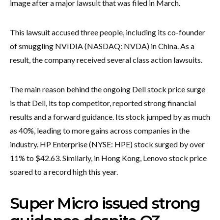
image after a major lawsuit that was filed in March.
This lawsuit accused three people, including its co-founder
of smuggling NVIDIA (NASDAQ: NVDA) in China. As a
result, the company received several class action lawsuits.
The main reason behind the ongoing Dell stock price surge
is that Dell, its top competitor, reported strong financial
results and a forward guidance. Its stock jumped by as much
as 40%, leading to more gains across companies in the
industry. HP Enterprise (NYSE: HPE) stock surged by over
11% to $42.63. Similarly, in Hong Kong, Lenovo stock price
soared to a record high this year.
Super Micro issued strong