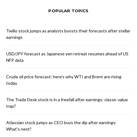
POPULAR TOPICS
Twilio stock jumps as analysts boosts their forecasts after stellar
earnings
USD/JPY forecast as Japanese yen retreat resumes ahead of US
NFP data
Crude oil price forecast: here’s why WTI and Brent are rising
today
The Trade Desk stock is in a freefall after earnings: classic value
trap?
Atlassian stock jumps as CEO buys the dip after earnings:
What’s next?