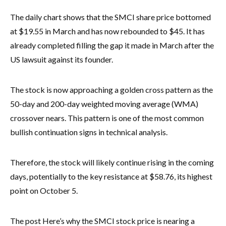
The daily chart shows that the SMCI share price bottomed
at $19.55 in March and has now rebounded to $45. It has
already completed filling the gap it made in March after the
US lawsuit against its founder.
The stock is now approaching a golden cross pattern as the
50-day and 200-day weighted moving average (WMA)
crossover nears. This pattern is one of the most common
bullish continuation signs in technical analysis.
Therefore, the stock will likely continue rising in the coming
days, potentially to the key resistance at $58.76, its highest
point on October 5.
The post Here’s why the SMCI stock price is nearing a