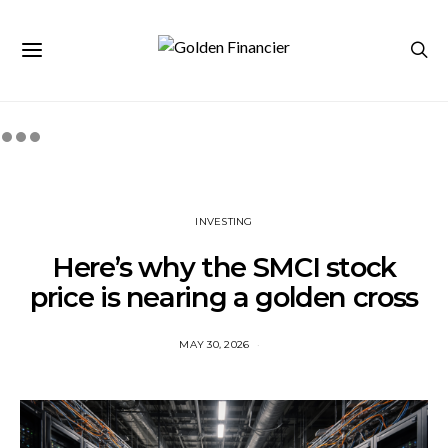
INVESTING
Here’s why the SMCI stock
price is nearing a golden cross
MAY 30, 2026