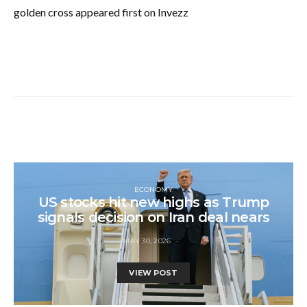
golden cross appeared first on Invezz
ECONOMY
US stocks hit new highs as Trump
signals decision on Iran deal nears
MAY 30, 2026
VIEW POST