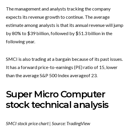
The management and analysts tracking the company
expects its revenue growth to continue. The average
estimate among analysts is that its annual revenue will jump
by 80% to $39 billion, followed by $51.3 billion in the
following year.
SMCI is also trading at a bargain because of its past issues.
It has a forward price-to-earnings (PE) ratio of 15, lower
than the average S&P 500 Index average
of 23.
Super Micro Computer
stock technical analysis
SMCI stock price chart | Source: TradingView