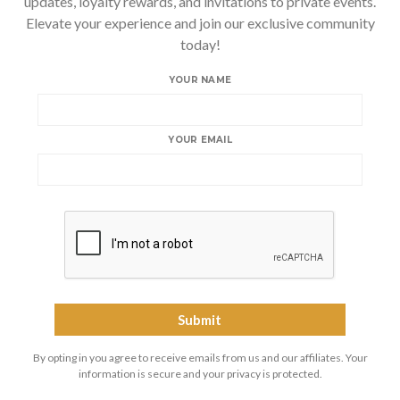
updates, loyalty rewards, and invitations to private events.
Elevate your experience and join our exclusive community
today!
YOUR NAME
YOUR EMAIL
By opting in you agree to receive emails from us and our affiliates. Your
information is secure and your privacy is protected.