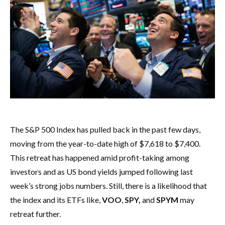
The S&P 500 Index has pulled back in the past few days,
moving from the year-to-date high of $7,618 to $7,400.
This retreat has happened amid profit-taking among
investors and as US bond yields jumped following last
week’s strong jobs numbers. Still, there is a likelihood that
the index and its ETFs like,
VOO
,
SPY,
and
SPYM
may
retreat further.