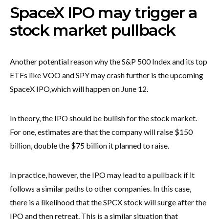
SpaceX IPO may trigger a
stock market pullback
Another potential reason why the S&P 500 Index and its top
ETFs like VOO and SPY may crash further is the upcoming
SpaceX IPO,
which will happen on June 12.
In theory, the IPO should be bullish for the stock market.
For one, estimates are that the company will raise $150
billion, double the $75 billion it planned to raise.
In practice, however, the IPO may lead to a pullback if it
follows a similar paths to other companies. In this case,
there is a likelihood that the SPCX stock will surge after the
IPO and then retreat. This is a similar situation that