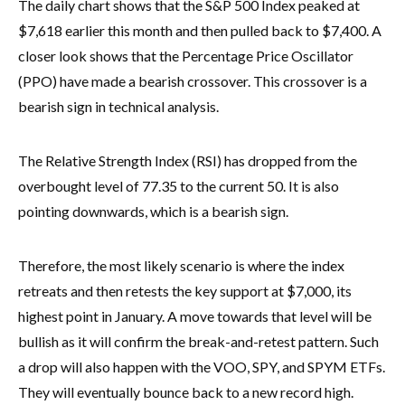
The daily chart shows that the S&P 500 Index peaked at
$7,618 earlier this month and then pulled back to $7,400. A
closer look shows that the Percentage Price Oscillator
(PPO) have made a bearish crossover. This crossover is a
bearish sign in technical analysis.
The Relative Strength Index (RSI) has dropped from the
overbought level of 77.35 to the current 50. It is also
pointing downwards, which is a bearish sign.
Therefore, the most likely scenario is where the index
retreats and then retests the key support at $7,000, its
highest point in January. A move towards that level will be
bullish as it will confirm the break-and-retest pattern. Such
a drop will also happen with the VOO, SPY, and SPYM ETFs.
They will eventually bounce back to a new record high.