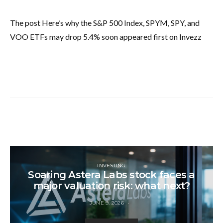
The post Here’s why the S&P 500 Index, SPYM, SPY, and
VOO ETFs may drop 5.4% soon appeared first on Invezz
INVESTING
Soaring Astera Labs stock faces a
major valuation risk: what next?
JUNE 9, 2026