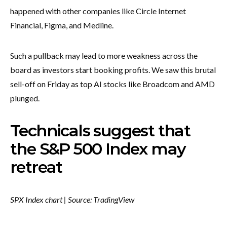
happened with other companies like Circle Internet
Financial, Figma, and Medline.
Such a pullback may lead to more weakness across the
board as investors start booking profits. We saw this brutal
sell-off on Friday as top AI stocks like Broadcom and AMD
plunged.
Technicals suggest that
the S&P 500 Index may
retreat
SPX Index chart | Source: TradingView