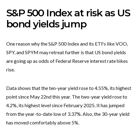
S&P 500 Index at risk as US
bond yields jump
One reason why the S&P 500 Index and its ETFs like VOO,
SPY, and SPYM may retreat further is that US bond yields
are going up as odds of Federal Reserve interest rate hikes
rise.
Data shows that the ten-year yield rose to 4.55%, its highest
point since May 22nd this year. The two-year yield rose to
4.2%, its highest level since February 2025. It has jumped
from the year-to-date low of 3.37%. Also, the 30-year yield
has moved comfortably above 5%.