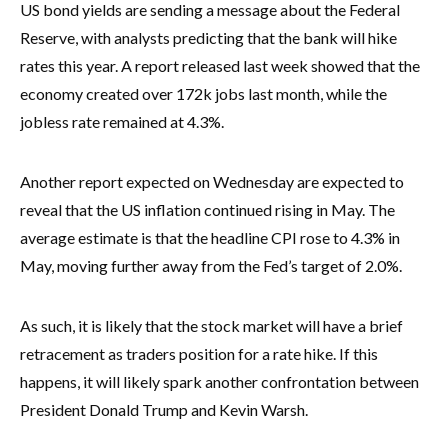
US bond yields are sending a message about the Federal
Reserve, with analysts predicting that the bank will hike
rates this year. A report released last week showed that the
economy created over 172k jobs last month, while the
jobless rate remained at 4.3%.
Another report expected on Wednesday are expected to
reveal that the US inflation continued rising in May. The
average estimate is that the headline CPI rose to 4.3% in
May, moving further away from the Fed’s target of 2.0%.
As such, it is likely that the stock market will have a brief
retracement as traders position for a rate hike. If this
happens, it will likely spark another confrontation between
President Donald Trump and Kevin Warsh.