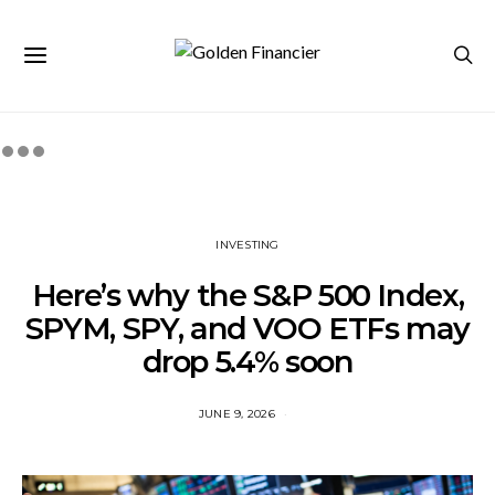
INVESTING
Here’s why the S&P 500 Index,
SPYM, SPY, and VOO ETFs may
drop 5.4% soon
JUNE 9, 2026