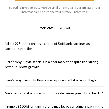
By opting in you agree to receive emails from us and our affiliates. Your
information is secure and your privacy is protected.
POPULAR TOPICS
Nikkei 225 Index on edge ahead of Softbank earnings as
Japanese yen dips
Here’s why Kioxia stock is in a bear market despite the strong
revenue, profit growth
Here’s why the Rolls-Royce share price just hit a record high
Nio stock sits at a crucial support as deliveries jump: buy the dip?
Trump’s $100 billon tariff refund may leave consumers paying the