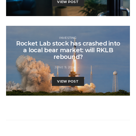
VIEW POST
INVESTING
Rocket Lab stock has crashed into
a local bear market: will RKLB
rebound?
JUNE 9, 2026
VIEW POST