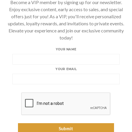
Become a VIP member by signing up for our newsletter.
Enjoy exclusive content, early access to sales, and special
offers just for you! As a VIP, you'll receive personalized
updates, loyalty rewards, and invitations to private events.
Elevate your experience and join our exclusive community
today!
YOUR NAME
YOUR EMAIL