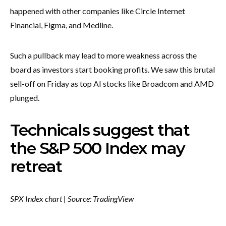
happened with other companies like Circle Internet
Financial, Figma, and Medline.
Such a pullback may lead to more weakness across the
board as investors start booking profits. We saw this brutal
sell-off on Friday as top AI stocks like Broadcom and AMD
plunged.
Technicals suggest that
the S&P 500 Index may
retreat
SPX Index chart | Source: TradingView