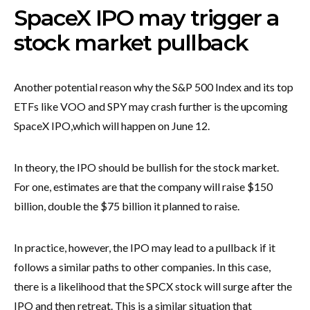
SpaceX IPO may trigger a
stock market pullback
Another potential reason why the S&P 500 Index and its top
ETFs like VOO and SPY may crash further is the upcoming
SpaceX IPO,
which will happen on June 12.
In theory, the IPO should be bullish for the stock market.
For one, estimates are that the company will raise $150
billion, double the $75 billion it planned to raise.
In practice, however, the IPO may lead to a pullback if it
follows a similar paths to other companies. In this case,
there is a likelihood that the SPCX stock will surge after the
IPO and then retreat. This is a similar situation that