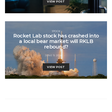
VIEW POST
STOCK
Rocket Lab stock has crashed into
a local bear market: will RKLB
rebound?
JUNE 9, 2026
VIEW POST