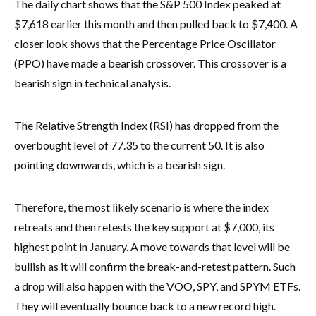
The daily chart shows that the S&P 500 Index peaked at
$7,618 earlier this month and then pulled back to $7,400. A
closer look shows that the Percentage Price Oscillator
(PPO) have made a bearish crossover. This crossover is a
bearish sign in technical analysis.
The Relative Strength Index (RSI) has dropped from the
overbought level of 77.35 to the current 50. It is also
pointing downwards, which is a bearish sign.
Therefore, the most likely scenario is where the index
retreats and then retests the key support at $7,000, its
highest point in January. A move towards that level will be
bullish as it will confirm the break-and-retest pattern. Such
a drop will also happen with the VOO, SPY, and SPYM ETFs.
They will eventually bounce back to a new record high.