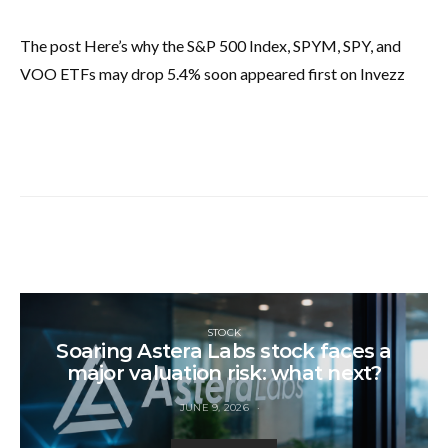
The post Here’s why the S&P 500 Index, SPYM, SPY, and
VOO ETFs may drop 5.4% soon appeared first on Invezz
STOCK
Soaring Astera Labs stock faces a
major valuation risk: what next?
JUNE 9, 2026