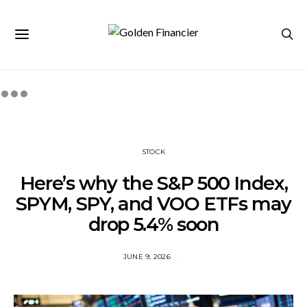
STOCK
Here’s why the S&P 500 Index,
SPYM, SPY, and VOO ETFs may
drop 5.4% soon
JUNE 9, 2026