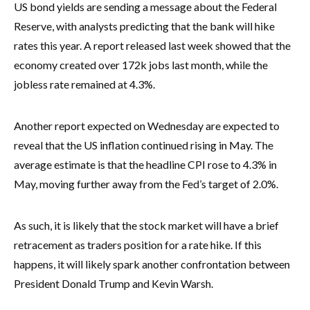
US bond yields are sending a message about the Federal
Reserve, with analysts predicting that the bank will hike
rates this year. A report released last week showed that the
economy created over 172k jobs last month, while the
jobless rate remained at 4.3%.
Another report expected on Wednesday are expected to
reveal that the US inflation continued rising in May. The
average estimate is that the headline CPI rose to 4.3% in
May, moving further away from the Fed’s target of 2.0%.
As such, it is likely that the stock market will have a brief
retracement as traders position for a rate hike. If this
happens, it will likely spark another confrontation between
President Donald Trump and Kevin Warsh.