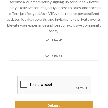
Become a VIP member by signing up for our newsletter.
Enjoy exclusive content, early access to sales, and special
offers just for you! As a VIP, you'll receive personalized
updates, loyalty rewards, and invitations to private events.
Elevate your experience and join our exclusive community
today!
YOUR NAME
YOUR EMAIL