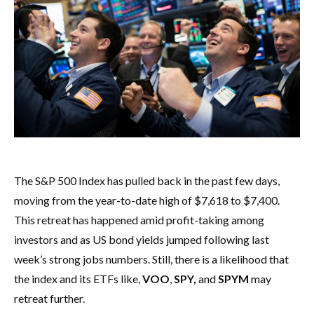
The S&P 500 Index has pulled back in the past few days,
moving from the year-to-date high of $7,618 to $7,400.
This retreat has happened amid profit-taking among
investors and as US bond yields jumped following last
week’s strong jobs numbers. Still, there is a likelihood that
the index and its ETFs like,
VOO
,
SPY,
and
SPYM
may
retreat further.