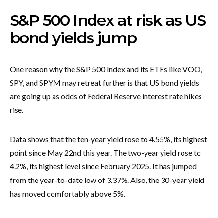
S&P 500 Index at risk as US
bond yields jump
One reason why the S&P 500 Index and its ETFs like VOO,
SPY, and SPYM may retreat further is that US bond yields
are going up as odds of Federal Reserve interest rate hikes
rise.
Data shows that the ten-year yield rose to 4.55%, its highest
point since May 22nd this year. The two-year yield rose to
4.2%, its highest level since February 2025. It has jumped
from the year-to-date low of 3.37%. Also, the 30-year yield
has moved comfortably above 5%.