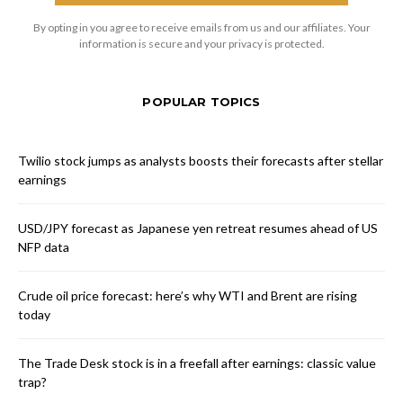
By opting in you agree to receive emails from us and our affiliates. Your
information is secure and your privacy is protected.
POPULAR TOPICS
Twilio stock jumps as analysts boosts their forecasts after stellar
earnings
USD/JPY forecast as Japanese yen retreat resumes ahead of US
NFP data
Crude oil price forecast: here’s why WTI and Brent are rising
today
The Trade Desk stock is in a freefall after earnings: classic value
trap?