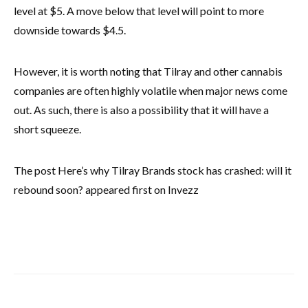
level at $5. A move below that level will point to more
downside towards $4.5.
However, it is worth noting that Tilray and other cannabis
companies are often highly volatile when major news come
out. As such, there is also a possibility that it will have a
short squeeze.
The post Here’s why Tilray Brands stock has crashed: will it
rebound soon? appeared first on Invezz