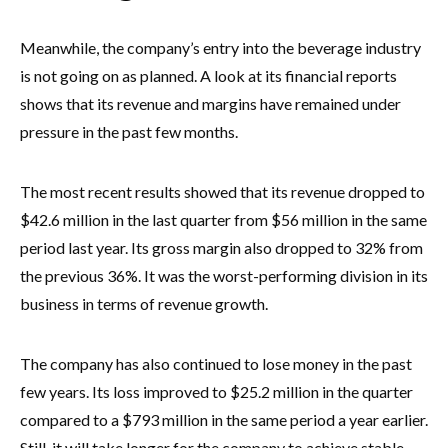
Meanwhile, the company’s entry into the beverage industry
is not going on as planned. A look at its financial reports
shows that its revenue and margins have remained under
pressure in the past few months.
The most recent results showed that its revenue dropped to
$42.6 million in the last quarter from $56 million in the same
period last year. Its gross margin also dropped to 32% from
the previous 36%. It was the worst-performing division in its
business in terms of revenue growth.
The company has also continued to lose money in the past
few years. Its loss improved to $25.2 million in the quarter
compared to a $793 million in the same period a year earlier.
Still, it will take longer for the company to achieve stable