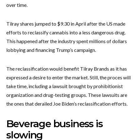
over time.
Tilray shares jumped to $9.30 in April after the US made
efforts to reclassify cannabis into a less dangerous drug.
This happened after the industry spent millions of dollars
lobbying and financing Trump’s campaign.
The reclassification would benefit Tilray Brands as it has
expressed a desire to enter the market. Still, the proces will
take time, including a lawsuit brought by prohibitionist
organization and drug-testing groups. These lawsuits are
the ones that derailed Joe Biden’s reclassification efforts.
Beverage business is
slowing