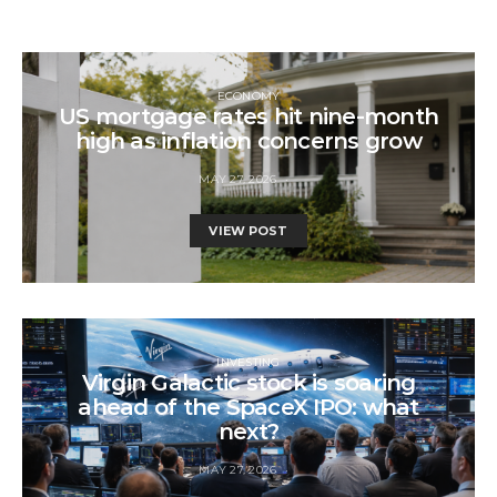
ECONOMY
US mortgage rates hit nine-month
high as inflation concerns grow
MAY 27, 2026
VIEW POST
INVESTING
Virgin Galactic stock is soaring
ahead of the SpaceX IPO: what
next?
MAY 27, 2026