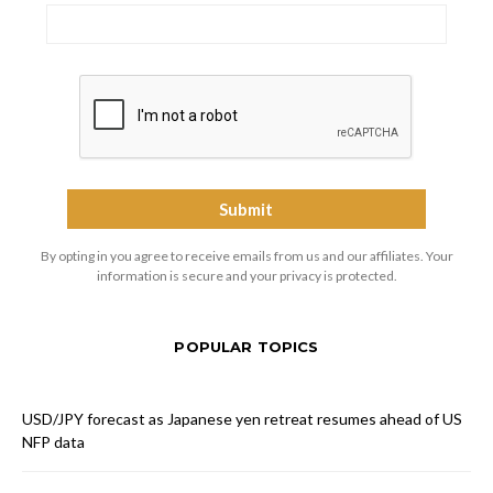
By opting in you agree to receive emails from us and our affiliates. Your
information is secure and your privacy is protected.
POPULAR TOPICS
USD/JPY forecast as Japanese yen retreat resumes ahead of US
NFP data