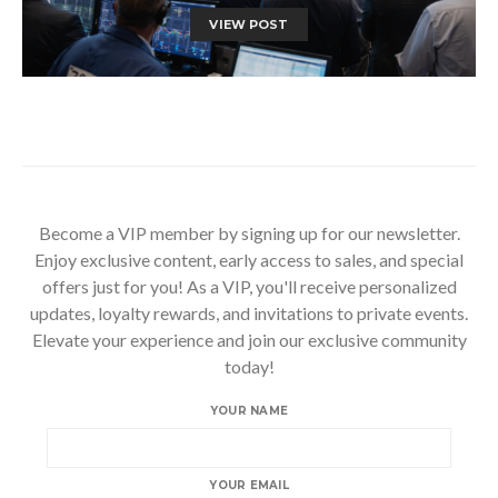
VIEW POST
Become a VIP member by signing up for our newsletter.
Enjoy exclusive content, early access to sales, and special
offers just for you! As a VIP, you'll receive personalized
updates, loyalty rewards, and invitations to private events.
Elevate your experience and join our exclusive community
today!
YOUR NAME
YOUR EMAIL