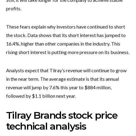
profits.
These fears explain why investors have continued to short
the stock. Data shows that its short interest has jumped to
16.4%, higher than other companies in the industry. This
rising short interest is putting more pressure on its business.
Analysts expect that Tilray’s revenue will continue to grow
in the near term. The average estimate is that its annual
revenue will jump by 7.6% this year to $884 million,
followed by $1.1 billion next year.
Tilray Brands stock price
technical analysis