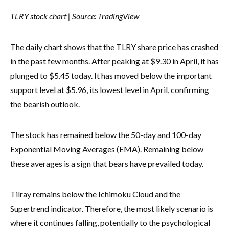
TLRY stock chart | Source:
TradingView
The daily chart shows that the TLRY share price has crashed
in the past few months. After peaking at $9.30 in April, it has
plunged to $5.45 today. It has moved below the important
support level at $5.96, its lowest level in April, confirming
the bearish outlook.
The stock has remained below the 50-day and 100-day
Exponential Moving Averages (EMA). Remaining below
these averages is a sign that bears have prevailed today.
Tilray remains below the Ichimoku Cloud and the
Supertrend indicator. Therefore, the most likely scenario is
where it continues falling, potentially to the psychological