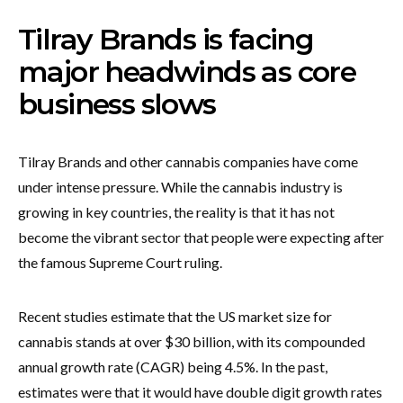
Tilray Brands is facing
major headwinds as core
business slows
Tilray Brands and other cannabis companies have come
under intense pressure. While the cannabis industry is
growing in key countries, the reality is that it has not
become the vibrant sector that people were expecting after
the famous Supreme Court ruling.
Recent studies estimate that the US market size for
cannabis stands at over $30 billion, with its compounded
annual growth rate (CAGR) being 4.5%. In the past,
estimates were that it would have double digit growth rates