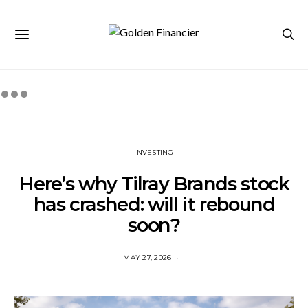
INVESTING
Here’s why Tilray Brands stock
has crashed: will it rebound
soon?
MAY 27, 2026