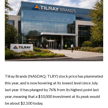
Tilray Brands (NASDAQ: TLRY) stock price has plummeted
this year, and is now hovering at its lowest level since July
last year. It has plunged by 76% from its highest point last
year, meaning that a $10,000 investment at its peak would
be about $2,100 today.