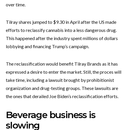
over time.
Tilray shares jumped to $9.30 in April after the US made
efforts to reclassify cannabis into a less dangerous drug.
This happened after the industry spent millions of dollars
lobbying and financing Trump’s campaign.
The reclassification would benefit Tilray Brands as it has
expressed a desire to enter the market. Still, the proces will
take time, including a lawsuit brought by prohibitionist
organization and drug-testing groups. These lawsuits are
the ones that derailed Joe Biden’s reclassification efforts.
Beverage business is
slowing