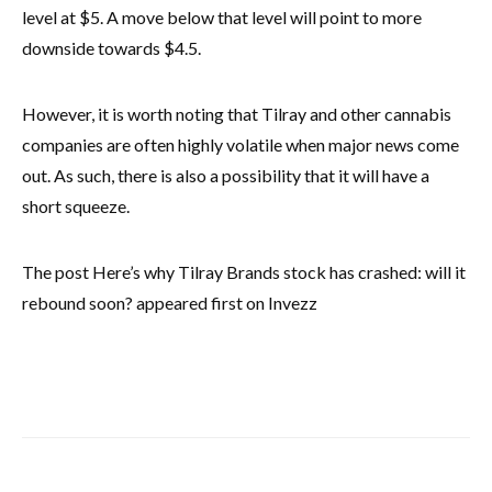
level at $5. A move below that level will point to more
downside towards $4.5.
However, it is worth noting that Tilray and other cannabis
companies are often highly volatile when major news come
out. As such, there is also a possibility that it will have a
short squeeze.
The post Here’s why Tilray Brands stock has crashed: will it
rebound soon? appeared first on Invezz