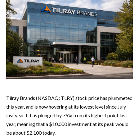
Tilray Brands (NASDAQ: TLRY) stock price has plummeted
this year, and is now hovering at its lowest level since July
last year. It has plunged by 76% from its highest point last
year, meaning that a $10,000 investment at its peak would
be about $2,100 today.