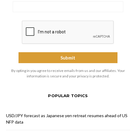
By opting in you agree to receive emails from us and our affiliates. Your
information is secure and your privacy is protected.
POPULAR TOPICS
USD/JPY forecast as Japanese yen retreat resumes ahead of US
NFP data