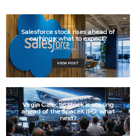
STOCK
Salesforce stock rises ahead of
earnings: what to expect?
MAY 27, 2026
VIEW POST
STOCK
Virgin Galactic stock is soaring
ahead of the SpaceX IPO: what
next?
MAY 27, 2026