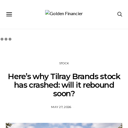
STOCK
Here’s why Tilray Brands stock
has crashed: will it rebound
soon?
MAY 27, 2026