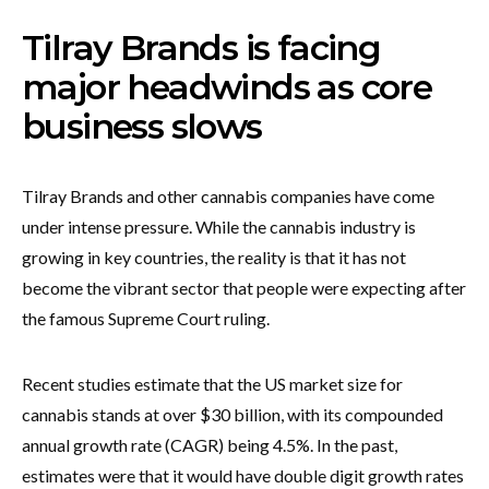
Tilray Brands is facing
major headwinds as core
business slows
Tilray Brands and other cannabis companies have come
under intense pressure. While the cannabis industry is
growing in key countries, the reality is that it has not
become the vibrant sector that people were expecting after
the famous Supreme Court ruling.
Recent studies estimate that the US market size for
cannabis stands at over $30 billion, with its compounded
annual growth rate (CAGR) being 4.5%. In the past,
estimates were that it would have double digit growth rates