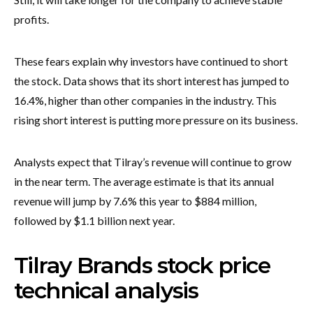
profits.
These fears explain why investors have continued to short
the stock. Data shows that its short interest has jumped to
16.4%, higher than other companies in the industry. This
rising short interest is putting more pressure on its business.
Analysts expect that Tilray’s revenue will continue to grow
in the near term. The average estimate is that its annual
revenue will jump by 7.6% this year to $884 million,
followed by $1.1 billion next year.
Tilray Brands stock price
technical analysis