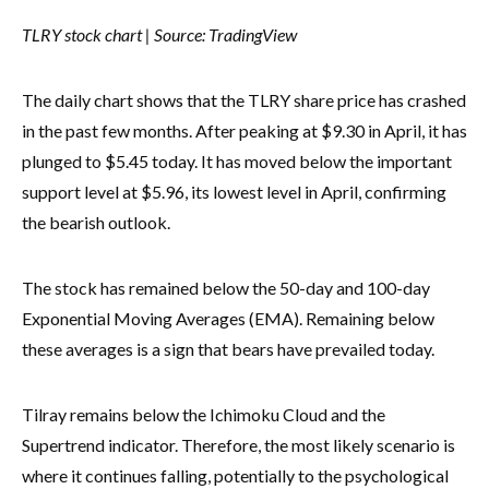
TLRY stock chart | Source:
TradingView
The daily chart shows that the TLRY share price has crashed
in the past few months. After peaking at $9.30 in April, it has
plunged to $5.45 today. It has moved below the important
support level at $5.96, its lowest level in April, confirming
the bearish outlook.
The stock has remained below the 50-day and 100-day
Exponential Moving Averages (EMA). Remaining below
these averages is a sign that bears have prevailed today.
Tilray remains below the Ichimoku Cloud and the
Supertrend indicator. Therefore, the most likely scenario is
where it continues falling, potentially to the psychological