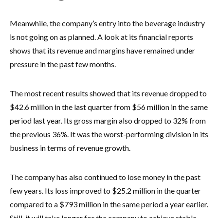
Meanwhile, the company’s entry into the beverage industry
is not going on as planned. A look at its financial reports
shows that its revenue and margins have remained under
pressure in the past few months.
The most recent results showed that its revenue dropped to
$42.6 million in the last quarter from $56 million in the same
period last year. Its gross margin also dropped to 32% from
the previous 36%. It was the worst-performing division in its
business in terms of revenue growth.
The company has also continued to lose money in the past
few years. Its loss improved to $25.2 million in the quarter
compared to a $793 million in the same period a year earlier.
Still, it will take longer for the company to achieve stable