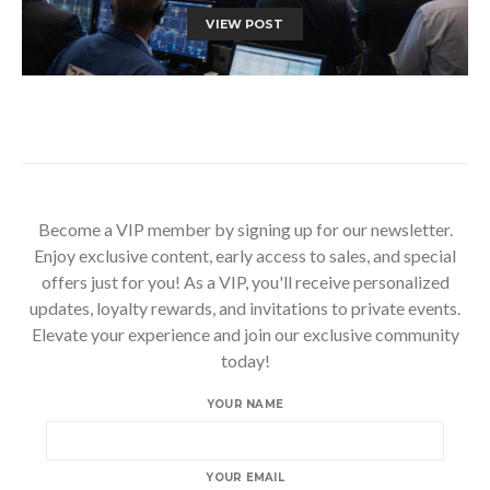
VIEW POST
Become a VIP member by signing up for our newsletter.
Enjoy exclusive content, early access to sales, and special
offers just for you! As a VIP, you'll receive personalized
updates, loyalty rewards, and invitations to private events.
Elevate your experience and join our exclusive community
today!
YOUR NAME
YOUR EMAIL