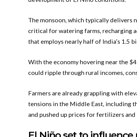
The monsoon, which typically delivers ne
critical for watering farms, recharging 
that employs nearly half of India’s 1.5 bi
With the economy hovering near the $4 tr
could ripple through rural incomes, co
Farmers are already grappling with ele
tensions in the Middle East, including t
and pushed up prices for fertilizers and 
El Niño set to influence 