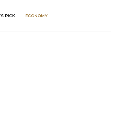
’S PICK
ECONOMY