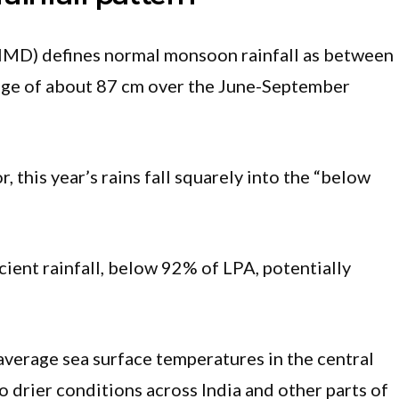
IMD) defines normal monsoon rainfall as between
ge of about 87 cm over the June-September
 this year’s rains fall squarely into the “below
icient rainfall, below 92% of LPA, potentially
average sea surface temperatures in the central
o drier conditions across India and other parts of