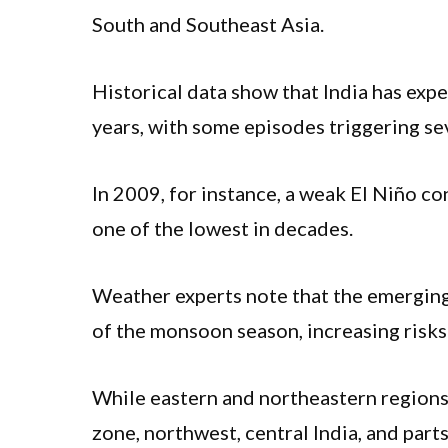
South and Southeast Asia.
Historical data show that India has exp
years, with some episodes triggering se
In 2009, for instance, a weak El Niño co
one of the lowest in decades.
Weather experts note that the emerging 
of the monsoon season, increasing risks 
While eastern and northeastern regions
zone, northwest, central India, and part