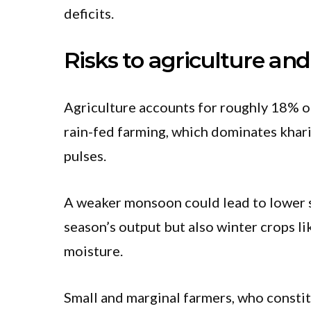
deficits.
Risks to agriculture and
Agriculture accounts for roughly 18% of
rain-fed farming, which dominates khari
pulses.
A weaker monsoon could lead to lower so
season’s output but also winter crops li
moisture.
Small and marginal farmers, who constit