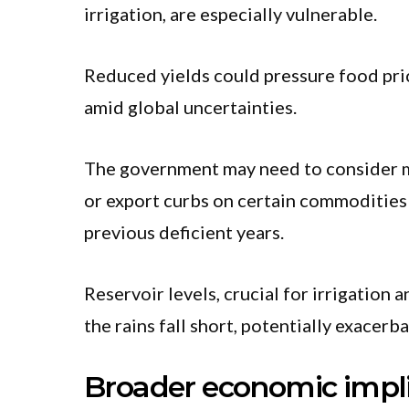
irrigation, are especially vulnerable.
Reduced yields could pressure food pric
amid global uncertainties.
The government may need to consider me
or export curbs on certain commodities t
previous deficient years.
Reservoir levels, crucial for irrigation 
the rains fall short, potentially exacerba
Broader economic impli