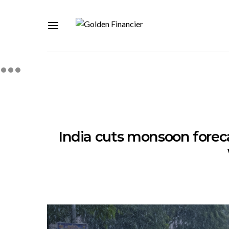
India cuts monsoon foreca