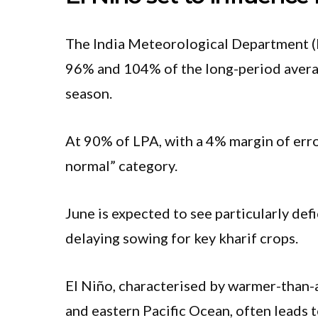
The India Meteorological Department (
96% and 104% of the long-period avera
season.
At 90% of LPA, with a 4% margin of error,
normal” category.
June is expected to see particularly def
delaying sowing for key kharif crops.
El Niño, characterised by warmer-than-
and eastern Pacific Ocean, often leads t