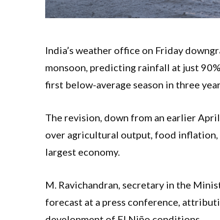
India’s weather office on Friday downg
monsoon, predicting rainfall at just 90
first below-average season in three yea
The revision, down from an earlier Apri
over agricultural output, food inflation
largest economy.
M. Ravichandran, secretary in the Mini
forecast at a press conference, attribut
development of El Niño conditions.