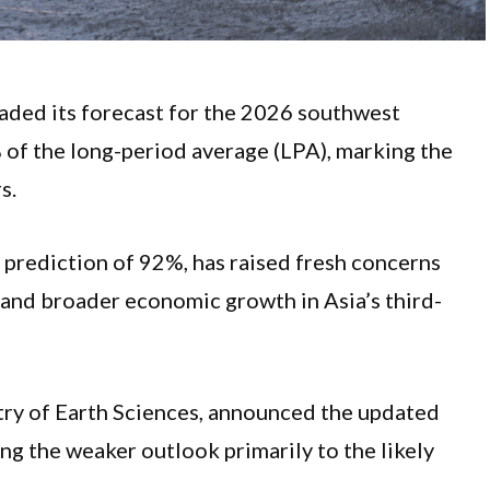
raded its forecast for the 2026 southwest
% of the long-period average (LPA), marking the
rs.
l prediction of 92%, has raised fresh concerns
, and broader economic growth in Asia’s third-
stry of Earth Sciences, announced the updated
ing the weaker outlook primarily to the likely