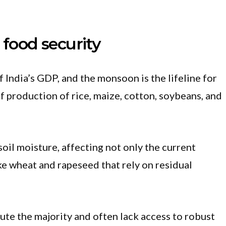
 food security
 India’s GDP, and the monsoon is the lifeline for
f production of rice, maize, cotton, soybeans, and
il moisture, affecting not only the current
ke wheat and rapeseed that rely on residual
ute the majority and often lack access to robust