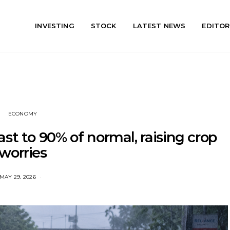
INVESTING
STOCK
LATEST NEWS
EDITOR
ECONOMY
st to 90% of normal, raising crop
worries
MAY 29, 2026