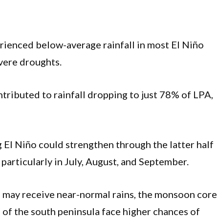
erienced below-average rainfall in most El Niño
vere droughts.
ntributed to rainfall dropping to just 78% of LPA,
El Niño could strengthen through the latter half
particularly in July, August, and September.
 may receive near-normal rains, the monsoon core
s of the south peninsula face higher chances of