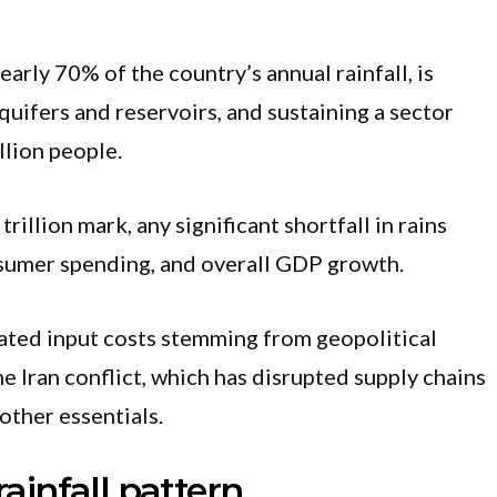
arly 70% of the country’s annual rainfall, is
aquifers and reservoirs, and sustaining a sector
llion people.
illion mark, any significant shortfall in rains
nsumer spending, and overall GDP growth.
vated input costs stemming from geopolitical
he Iran conflict, which has disrupted supply chains
other essentials.
rainfall pattern