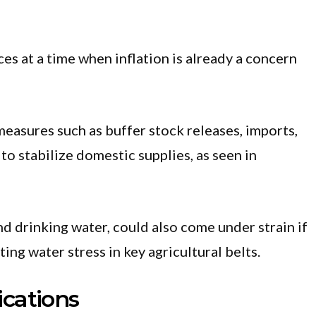
es at a time when inflation is already a concern
asures such as buffer stock releases, imports,
o stabilize domestic supplies, as seen in
and drinking water, could also come under strain if
ting water stress in key agricultural belts.
cations