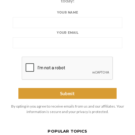
today!
YOUR NAME
YOUR EMAIL
By opting in you agree to receive emails from us and our affiliates. Your
information is secure and your privacy is protected.
POPULAR TOPICS