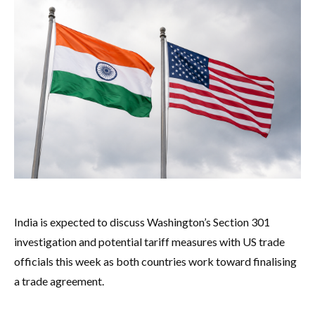
India is expected to discuss Washington’s Section 301
investigation and potential tariff measures with US trade
officials this week as both countries work toward finalising
a trade agreement.