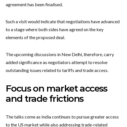
agreement has been finalised.
Such a visit would indicate that negotiations have advanced
to a stage where both sides have agreed on the key
elements of the proposed deal.
The upcoming discussions in New Delhi, therefore, carry
added significance as negotiators attempt to resolve
outstanding issues related to tariffs and trade access.
Focus on market access
and trade frictions
The talks come as India continues to pursue greater access
to the US market while also addressing trade-related