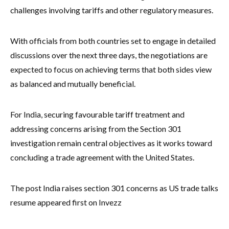
challenges involving tariffs and other regulatory measures.
With officials from both countries set to engage in detailed
discussions over the next three days, the negotiations are
expected to focus on achieving terms that both sides view
as balanced and mutually beneficial.
For India, securing favourable tariff treatment and
addressing concerns arising from the Section 301
investigation remain central objectives as it works toward
concluding a trade agreement with the United States.
The post India raises section 301 concerns as US trade talks
resume appeared first on Invezz