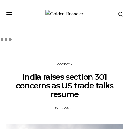
ECONOMY
India raises section 301
concerns as US trade talks
resume
JUNE 1, 2026