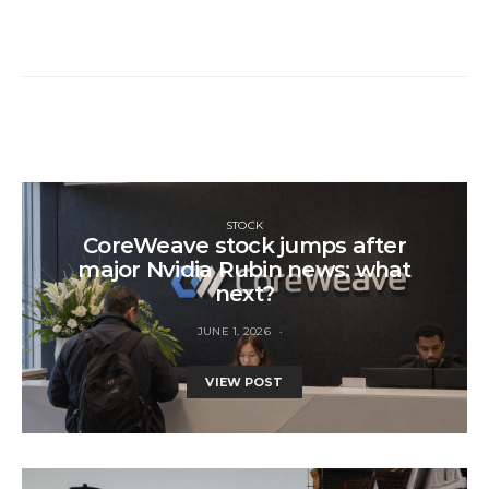
STOCK
CoreWeave stock jumps after
major Nvidia Rubin news: what
next?
JUNE 1, 2026
VIEW POST