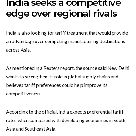
India seeks a competitive
edge over regional rivals
India is also looking for tariff treatment that would provide
an advantage over competing manufacturing destinations
across Asia.
As mentioned in a Reuters report, the source said New Delhi
wants to strengthen its role in global supply chains and
believes tariff preferences could help improve its
competitiveness.
According to the official, India expects preferential tariff
rates when compared with developing economies in South
Asia and Southeast Asia.