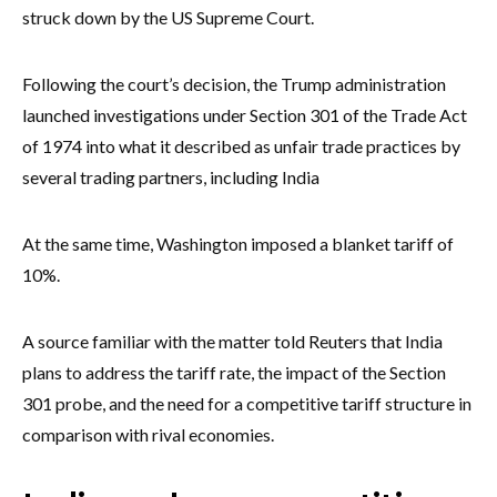
struck down by the US Supreme Court.
Following the court’s decision, the Trump administration
launched investigations under Section 301 of the Trade Act
of 1974 into what it described as unfair trade practices by
several trading partners, including India
At the same time, Washington imposed a blanket tariff of
10%.
A source familiar with the matter told Reuters that India
plans to address the tariff rate, the impact of the Section
301 probe, and the need for a competitive tariff structure in
comparison with rival economies.