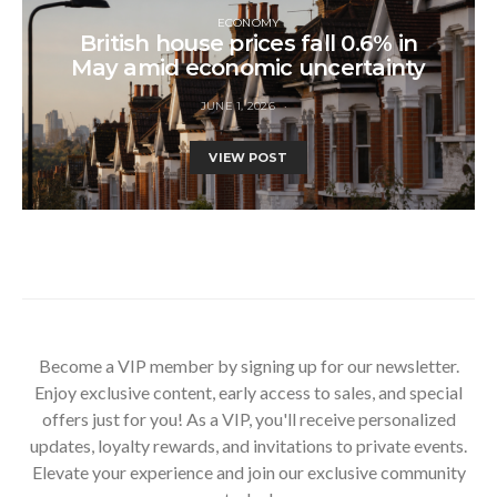
ECONOMY
British house prices fall 0.6% in
May amid economic uncertainty
JUNE 1, 2026
VIEW POST
Become a VIP member by signing up for our newsletter.
Enjoy exclusive content, early access to sales, and special
offers just for you! As a VIP, you'll receive personalized
updates, loyalty rewards, and invitations to private events.
Elevate your experience and join our exclusive community