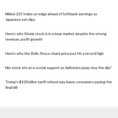
Nikkei 225 Index on edge ahead of Softbank earnings as
Japanese yen dips
Here’s why Kioxia stock is in a bear market despite the strong
revenue, profit growth
Here’s why the Rolls-Royce share price just hit a record high
Nio stock sits at a crucial support as deliveries jump: buy the dip?
Trump’s $100 billon tariff refund may leave consumers paying the
final bill