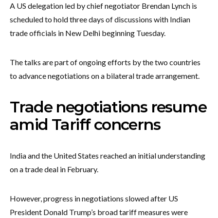
A US delegation led by chief negotiator Brendan Lynch is
scheduled to hold three days of discussions with Indian
trade officials in New Delhi beginning Tuesday.
The talks are part of ongoing efforts by the two countries
to advance negotiations on a bilateral trade arrangement.
Trade negotiations resume
amid Tariff concerns
India and the United States reached an initial understanding
on a trade deal in February.
However, progress in negotiations slowed after US
President Donald Trump’s broad tariff measures were