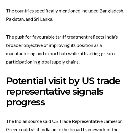
The countries specifically mentioned included Bangladesh,
Pakistan, and Sri Lanka.
The push for favourable tariff treatment reflects India’s
broader objective of improving its position as a
manufacturing and export hub while attracting greater
participation in global supply chains.
Potential visit by US trade
representative signals
progress
The Indian source said US Trade Representative Jamieson
Greer could visit India once the broad framework of the