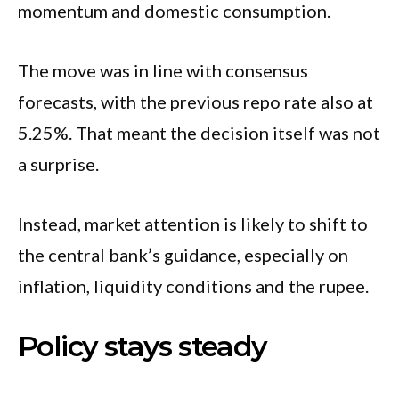
momentum and domestic consumption.
The move was in line with consensus
forecasts, with the previous repo rate also at
5.25%. That meant the decision itself was not
a surprise.
Instead, market attention is likely to shift to
the central bank’s guidance, especially on
inflation, liquidity conditions and the rupee.
Policy stays steady