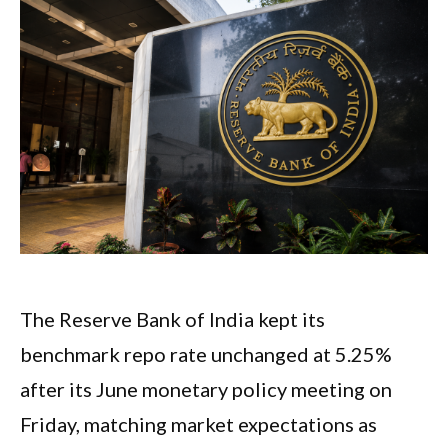
The Reserve Bank of India kept its
benchmark repo rate unchanged at 5.25%
after its June monetary policy meeting on
Friday, matching market expectations as