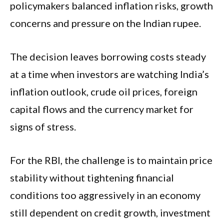
policymakers balanced inflation risks, growth
concerns and pressure on the Indian rupee.
The decision leaves borrowing costs steady
at a time when investors are watching India’s
inflation outlook, crude oil prices, foreign
capital flows and the currency market for
signs of stress.
For the RBI, the challenge is to maintain price
stability without tightening financial
conditions too aggressively in an economy
still dependent on credit growth, investment