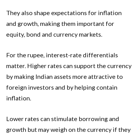
They also shape expectations for inflation
and growth, making them important for
equity, bond and currency markets.
For the rupee, interest-rate differentials
matter. Higher rates can support the currency
by making Indian assets more attractive to
foreign investors and by helping contain
inflation.
Lower rates can stimulate borrowing and
growth but may weigh on the currency if they