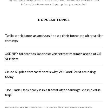
information is secure and your privacy is protected.
POPULAR TOPICS
Twilio stock jumps as analysts boosts their forecasts after stellar
earnings
USD/JPY forecast as Japanese yen retreat resumes ahead of US
NFP data
Crude oil price forecast: here’s why WTI and Brent are rising
today
The Trade Desk stock is in a freefall after earnings: classic value
trap?
Atlassian stock jumps as CEO buys the dip after earnings: