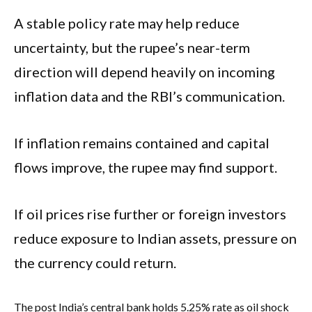
A stable policy rate may help reduce
uncertainty, but the rupee’s near-term
direction will depend heavily on incoming
inflation data and the RBI’s communication.
If inflation remains contained and capital
flows improve, the rupee may find support.
If oil prices rise further or foreign investors
reduce exposure to Indian assets, pressure on
the currency could return.
The post India’s central bank holds 5.25% rate as oil shock