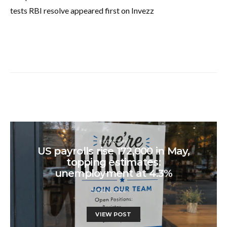
tests RBI resolve appeared first on Invezz
ECONOMY
US payrolls rise 172,000 in May,
topping estimates:
unemployment at 4.3%
JUNE 6, 2026
VIEW POST