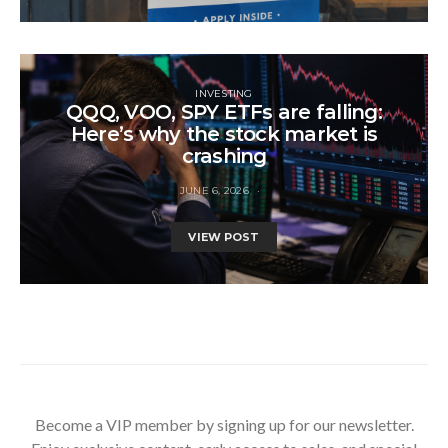
INVESTING
QQQ, VOO, SPY ETFs are falling:
Here’s why the stock market is
crashing
JUNE 6, 2026
VIEW POST
Become a VIP member by signing up for our newsletter.