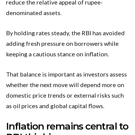
reduce the relative appeal of rupee-
denominated assets.
By holding rates steady, the RBI has avoided
adding fresh pressure on borrowers while
keeping a cautious stance on inflation.
That balance is important as investors assess
whether the next move will depend more on
domestic price trends or external risks such
as oil prices and global capital flows.
Inflation remains central to