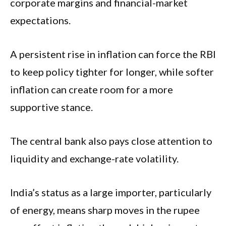
corporate margins and financial-market
expectations.
A persistent rise in inflation can force the RBI
to keep policy tighter for longer, while softer
inflation can create room for a more
supportive stance.
The central bank also pays close attention to
liquidity and exchange-rate volatility.
India’s status as a large importer, particularly
of energy, means sharp moves in the rupee