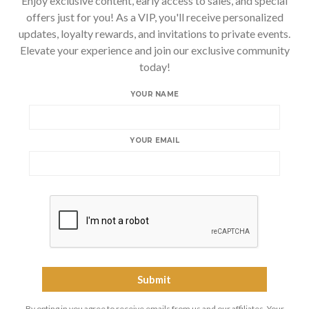
Enjoy exclusive content, early access to sales, and special
offers just for you! As a VIP, you'll receive personalized
updates, loyalty rewards, and invitations to private events.
Elevate your experience and join our exclusive community
today!
YOUR NAME
YOUR EMAIL
By opting in you agree to receive emails from us and our affiliates. Your