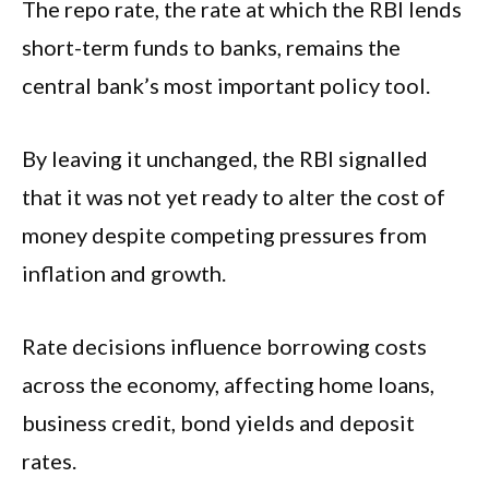
The repo rate, the rate at which the RBI lends
short-term funds to banks, remains the
central bank’s most important policy tool.
By leaving it unchanged, the RBI signalled
that it was not yet ready to alter the cost of
money despite competing pressures from
inflation and growth.
Rate decisions influence borrowing costs
across the economy, affecting home loans,
business credit, bond yields and deposit
rates.