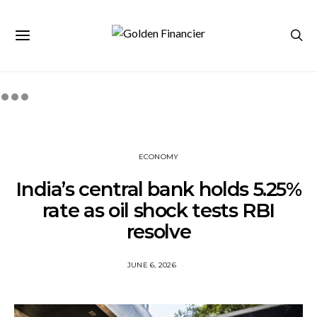
ECONOMY
India’s central bank holds 5.25%
rate as oil shock tests RBI
resolve
JUNE 6, 2026