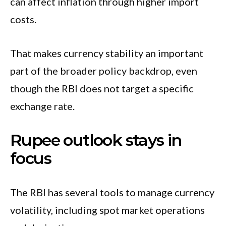
can affect inflation through higher import
costs.
That makes currency stability an important
part of the broader policy backdrop, even
though the RBI does not target a specific
exchange rate.
Rupee outlook stays in
focus
The RBI has several tools to manage currency
volatility, including spot market operations