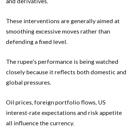
and derivatives.
These interventions are generally aimed at
smoothing excessive moves rather than
defending a fixed level.
The rupee’s performance is being watched
closely because it reflects both domestic and
global pressures.
Oil prices, foreign portfolio flows, US
interest-rate expectations and risk appetite
all influence the currency.