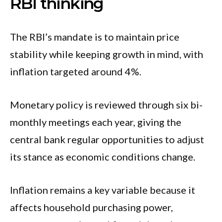
RBI thinking
The RBI’s mandate is to maintain price
stability while keeping growth in mind, with
inflation targeted around 4%.
Monetary policy is reviewed through six bi-
monthly meetings each year, giving the
central bank regular opportunities to adjust
its stance as economic conditions change.
Inflation remains a key variable because it
affects household purchasing power,