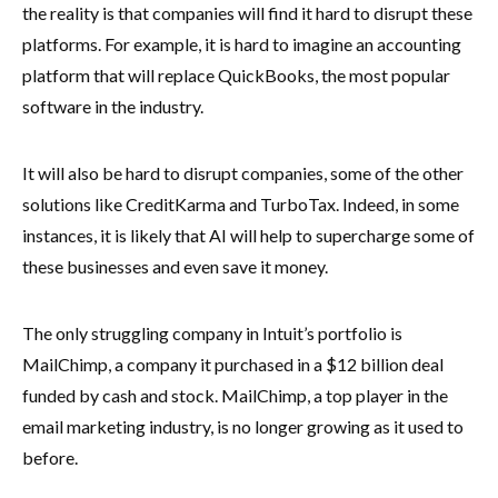
the reality is that companies will find it hard to disrupt these
platforms. For example, it is hard to imagine an accounting
platform that will replace QuickBooks, the most popular
software in the industry.
It will also be hard to disrupt companies, some of the other
solutions like CreditKarma and TurboTax. Indeed, in some
instances, it is likely that AI will help to supercharge some of
these businesses and even save it money.
The only struggling company in Intuit’s portfolio is
MailChimp, a company it purchased in a $12 billion deal
funded by cash and stock. MailChimp, a top player in the
email marketing industry, is no longer growing as it used to
before.