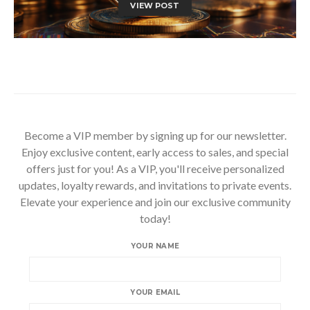
VIEW POST
Become a VIP member by signing up for our newsletter.
Enjoy exclusive content, early access to sales, and special
offers just for you! As a VIP, you'll receive personalized
updates, loyalty rewards, and invitations to private events.
Elevate your experience and join our exclusive community
today!
YOUR NAME
YOUR EMAIL