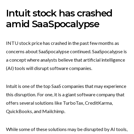
Intuit stock has crashed
amid SaaSpocalypse
INTU stock price has crashed in the past few months as
concerns about SaaSpocalypse continued. SaaSpocalypse is
a concept where analysts believe that artificial intelligence
(AI) tools will disrupt software companies.
Intuit is one of the top SaaS companies that may experience
this disruption. For one, it is a giant software company that
offers several solutions like TurboTax, CreditKarma,
QuickBooks, and Mailchimp.
While some of these solutions may be disrupted by AI tools,