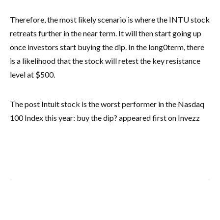
Therefore, the most likely scenario is where the INTU stock
retreats further in the near term. It will then start going up
once investors start buying the dip. In the long0term, there
is a likelihood that the stock will retest the key resistance
level at $500.
The post Intuit stock is the worst performer in the Nasdaq
100 Index this year: buy the dip? appeared first on Invezz