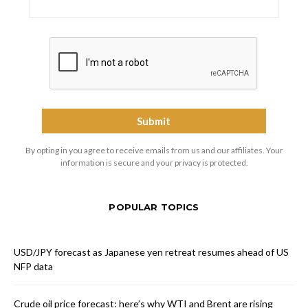
By opting in you agree to receive emails from us and our affiliates. Your
information is secure and your privacy is protected.
POPULAR TOPICS
USD/JPY forecast as Japanese yen retreat resumes ahead of US
NFP data
Crude oil price forecast: here’s why WTI and Brent are rising