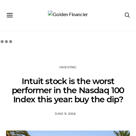
INVESTING
Intuit stock is the worst
performer in the Nasdaq 100
Index this year: buy the dip?
JUNE 9, 2026