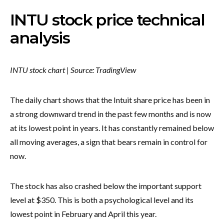
INTU stock price technical
analysis
INTU stock chart | Source: TradingView
The daily chart shows that the Intuit share price has been in
a strong downward trend in the past few months and is now
at its lowest point in years. It has constantly remained below
all moving averages, a sign that bears remain in control for
now.
The stock has also crashed below the important support
level at $350. This is both a psychological level and its
lowest point in February and April this year.