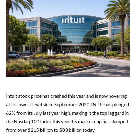
Intuit stock price has crashed this year and is now hovering
at its lowest level since September 2020. INTU has plunged
62% from its July last year high, making it the top laggard in
the Nasdaq 100 Index this year. Its market cap has slumped
from over $215 billion to $83 billion today.