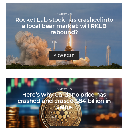
INVESTING
Rocket Lab stock has crashed into
a local bear market: will RKLB
rebound?
JUNE 9, 2026
VIEW POST
INVESTING
Here’s why Cardano price has
crashed and erased $84 billion in
value
JUNE 9, 2026