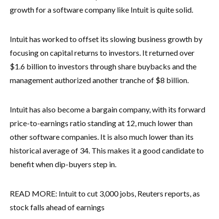
growth for a software company like Intuit is quite solid.
Intuit has worked to offset its slowing business growth by
focusing on capital returns to investors. It returned over
$1.6 billion to investors through share buybacks and the
management authorized another tranche of $8 billion.
Intuit has also become a bargain company, with its forward
price-to-earnings ratio standing at 12, much lower than
other software companies. It is also much lower than its
historical average of 34. This makes it a good candidate to
benefit when dip-buyers step in.
READ MORE: Intuit to cut 3,000 jobs, Reuters reports, as
stock falls ahead of earnings