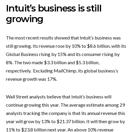
Intuit’s business is still
growing
The most recent results showed that Intuit’s business was
still growing. Its revenue rose by 10% to $8.6 billion, with its
Global Business rising by 15% and its consumer rising by
8%. The two made $3.3 billion and $5.3 billion,
respectively. Excluding MailChimp, its global business’s
revenue growth was 17%.
Wall Street analysts believe that Intuit’s business will
continue growing this year. The average estimate among 29
analysts tracking the company is that its annual revenue this
year will grow by 13% to $21.37 billion. It will then grow by
11% to $23.8 billion next year. An above 10% revenue