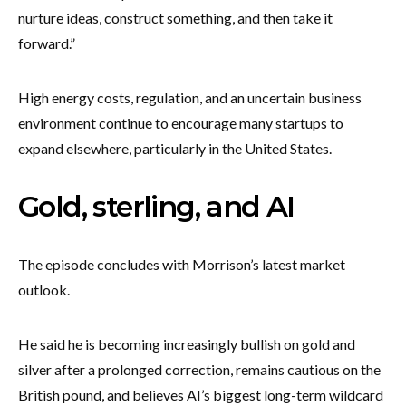
nurture ideas, construct something, and then take it
forward.”
High energy costs, regulation, and an uncertain business
environment continue to encourage many startups to
expand elsewhere, particularly in the United States.
Gold, sterling, and AI
The episode concludes with Morrison’s latest market
outlook.
He said he is becoming increasingly bullish on gold and
silver after a prolonged correction, remains cautious on the
British pound, and believes AI’s biggest long-term wildcard