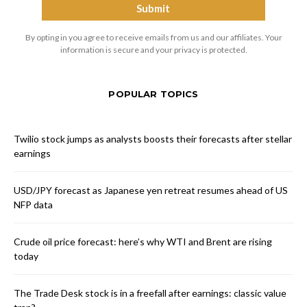
By opting in you agree to receive emails from us and our affiliates. Your
information is secure and your privacy is protected.
POPULAR TOPICS
Twilio stock jumps as analysts boosts their forecasts after stellar
earnings
USD/JPY forecast as Japanese yen retreat resumes ahead of US
NFP data
Crude oil price forecast: here’s why WTI and Brent are rising
today
The Trade Desk stock is in a freefall after earnings: classic value