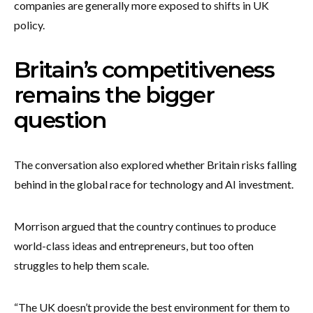
companies are generally more exposed to shifts in UK
policy.
Britain’s competitiveness
remains the bigger
question
The conversation also explored whether Britain risks falling
behind in the global race for technology and AI investment.
Morrison argued that the country continues to produce
world-class ideas and entrepreneurs, but too often
struggles to help them scale.
“The UK doesn’t provide the best environment for them to