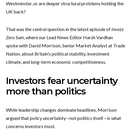
Westminster, or are deeper structural problems holding the
UK back?
That was the central question in the latest episode of
Invezz
Zero Sum
, where our Lead News Editor Harsh Vardhan
spoke with David Morrison, Senior Market Analyst at Trade
Nation, about Britain’s political stability, investment
climate, and long-term economic competitiveness.
Investors fear uncertainty
more than politics
While leadership changes dominate headlines, Morrison
argued that policy uncertainty—not politics itself—is what
concerns investors most.