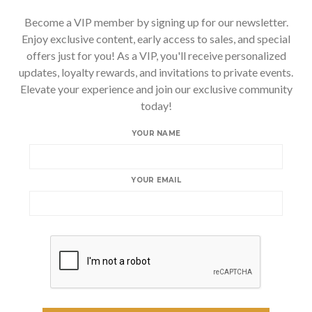
Become a VIP member by signing up for our newsletter.
Enjoy exclusive content, early access to sales, and special
offers just for you! As a VIP, you'll receive personalized
updates, loyalty rewards, and invitations to private events.
Elevate your experience and join our exclusive community
today!
YOUR NAME
YOUR EMAIL