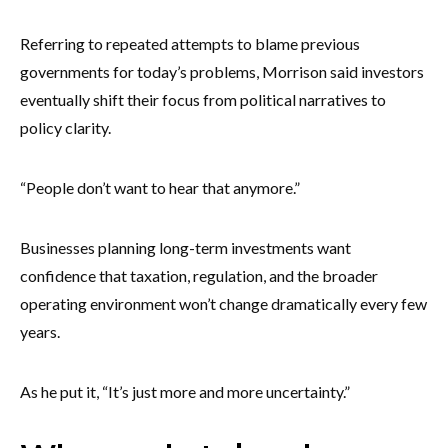
Referring to repeated attempts to blame previous
governments for today’s problems, Morrison said investors
eventually shift their focus from political narratives to
policy clarity.
“People don’t want to hear that anymore.”
Businesses planning long-term investments want
confidence that taxation, regulation, and the broader
operating environment won’t change dramatically every few
years.
As he put it, “It’s just more and more uncertainty.”