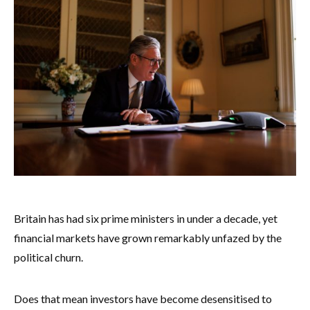
Britain has had six prime ministers in under a decade, yet
financial markets have grown remarkably unfazed by the
political churn.
Does that mean investors have become desensitised to