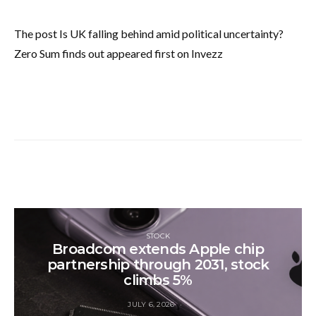
The post Is UK falling behind amid political uncertainty?
Zero Sum finds out appeared first on Invezz
STOCK
Broadcom extends Apple chip
partnership through 2031, stock
climbs 5%
JULY 6, 2026