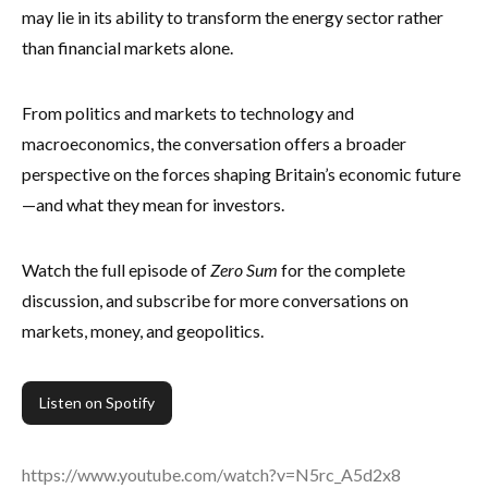
may lie in its ability to transform the energy sector rather
than financial markets alone.
From politics and markets to technology and
macroeconomics, the conversation offers a broader
perspective on the forces shaping Britain’s economic future
—and what they mean for investors.
Watch the full episode of
Zero Sum
for the complete
discussion, and subscribe for more conversations on
markets, money, and geopolitics.
Listen on Spotify
https://www.youtube.com/watch?v=N5rc_A5d2x8