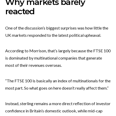
Why markets barely
reacted
One of the discussion’s biggest surprises was how little the
UK markets responded to the latest political upheaval.
According to Morrison, that’s largely because the FTSE 100
is dominated by multinational companies that generate
most of their revenues overseas.
“The FTSE 100 is basically an index of multinationals for the
most part. So what goes on here doesn’t really affect them.”
Instead, sterling remains a more direct reflection of investor
confidence in Britain’s domestic outlook, while mid-cap