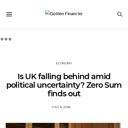
ECONOMY
Is UK falling behind amid
political uncertainty? Zero Sum
finds out
JULY 6, 2026