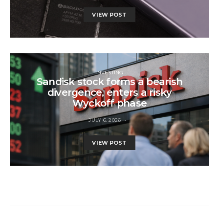
VIEW POST
INVESTING
Sandisk stock forms a bearish
divergence, enters a risky
Wyckoff phase
JULY 6, 2026
VIEW POST