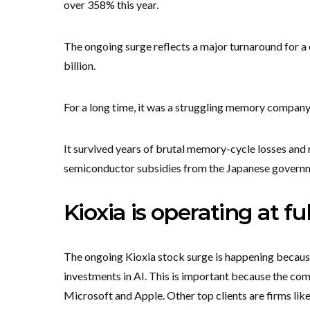
over 358% this year.
The ongoing surge reflects a major turnaround for a 
billion.
For a long time, it was a struggling memory company
It survived years of brutal memory-cycle losses and r
semiconductor subsidies from the Japanese govern
Kioxia is operating at fu
The ongoing Kioxia stock surge is happening because
investments in AI. This is important because the com
Microsoft and Apple. Other top clients are firms li