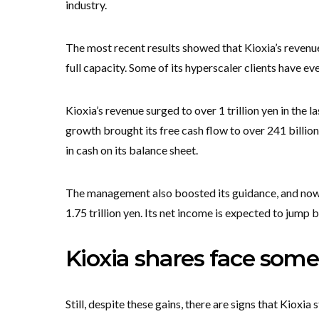
industry.
The most recent results showed that Kioxia’s revenue
full capacity. Some of its hyperscaler clients have e
Kioxia’s revenue surged to over 1 trillion yen in the la
growth brought its free cash flow to over 241 billion
in cash on its balance sheet.
The management also boosted its guidance, and now ex
1.75 trillion yen. Its net income is expected to jump 
Kioxia shares face some
Still, despite these gains, there are signs that Kioxia