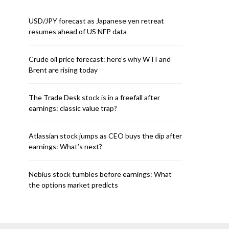
USD/JPY forecast as Japanese yen retreat
resumes ahead of US NFP data
Crude oil price forecast: here’s why WTI and
Brent are rising today
The Trade Desk stock is in a freefall after
earnings: classic value trap?
Atlassian stock jumps as CEO buys the dip after
earnings: What’s next?
Nebius stock tumbles before earnings: What
the options market predicts