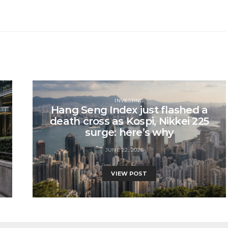
INVESTING
Hang Seng Index just flashed a
death cross as Kospi, Nikkei 225
surge: here’s why
JUNE 22, 2026
VIEW POST