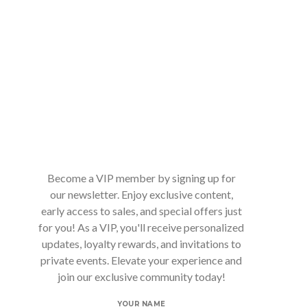
Become a VIP member by signing up for
our newsletter. Enjoy exclusive content,
early access to sales, and special offers just
for you! As a VIP, you'll receive personalized
updates, loyalty rewards, and invitations to
private events. Elevate your experience and
join our exclusive community today!
YOUR NAME