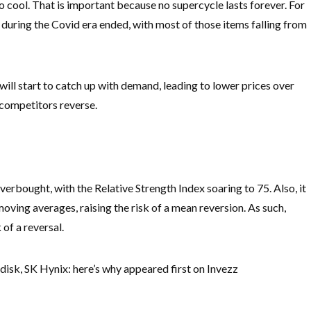
to cool. That is important because no supercycle lasts forever. For
uring the Covid era ended, with most of those items falling from
will start to catch up with demand, leading to lower prices over
p competitors reverse.
verbought, with the Relative Strength Index soaring to 75. Also, it
oving averages, raising the risk of a mean reversion. As such,
 of a reversal.
disk, SK Hynix: here’s why appeared first on Invezz