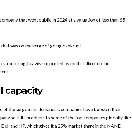
company that went public in 2024 at a valuation of less than $5
 that was on the verge of going bankrupt.
estructuring, heavily supported by multi-billion-dollar
ment,
ll capacity
 of the surge in its demand as companies have boosted their
pany sells its products to some of the top companies globally like
ke Dell and HP, which gives it a 25% market share in the NAND