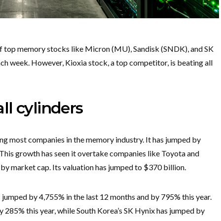
of top memory stocks like Micron (MU), Sandisk (SNDK), and SK
each week. However, Kioxia stock, a top competitor, is beating all
all cylinders
ating most companies in the memory industry. It has jumped by
 This growth has seen it overtake companies like Toyota and
 market cap. Its valuation has jumped to $370 billion.
 jumped by 4,755% in the last 12 months and by 795% this year.
 by 285% this year, while South Korea’s SK Hynix has jumped by