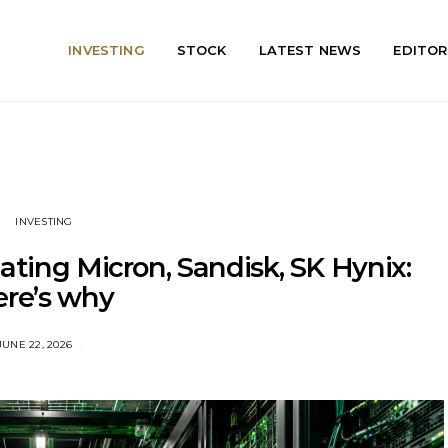
INVESTING
STOCK
LATEST NEWS
EDITOR
INVESTING
eating Micron, Sandisk, SK Hynix:
ere’s why
JUNE 22, 2026