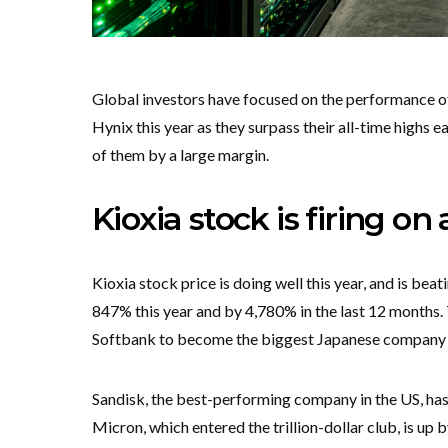
Global investors have focused on the performance 
Hynix this year as they surpass their all-time highs 
of them by a large margin.
Kioxia stock is firing on 
Kioxia stock price is doing well this year, and is be
847% this year and by 4,780% in the last 12 months.
Softbank to become the biggest Japanese company by
Sandisk, the best-performing company in the US, has
Micron, which entered the trillion-dollar club, is up