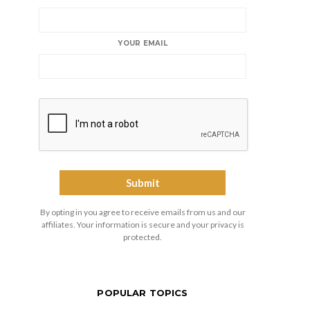
YOUR EMAIL
By opting in you agree to receive emails from us and our
affiliates. Your information is secure and your privacy is
protected.
POPULAR TOPICS