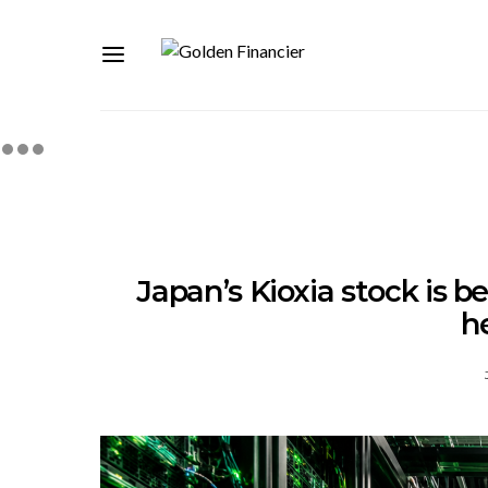
Japan’s Kioxia stock is b
h