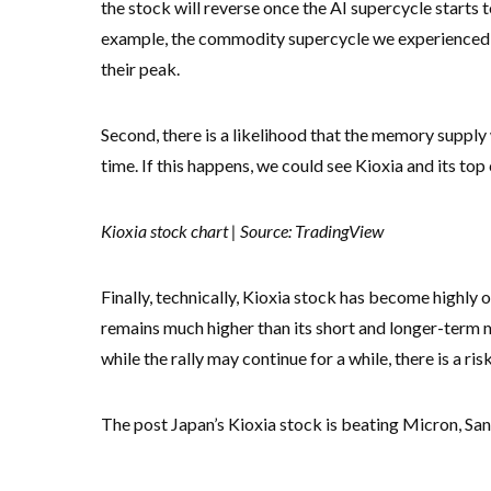
the stock will reverse once the AI supercycle starts 
example, the commodity supercycle we experienced d
their peak.
Second, there is a likelihood that the memory supply 
time. If this happens, we could see Kioxia and its to
Kioxia stock chart | Source: TradingView
Finally, technically, Kioxia stock has become highly o
remains much higher than its short and longer-term m
while the rally may continue for a while, there is a risk
The post Japan’s Kioxia stock is beating Micron, San