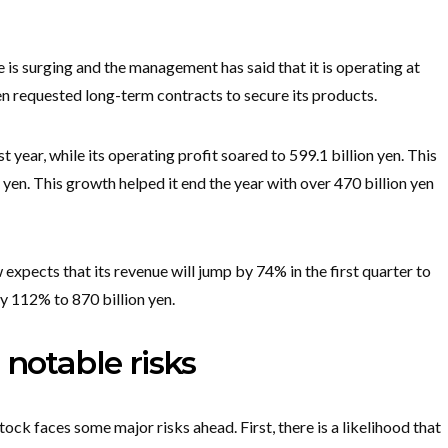
 is surging and the management has said that it is operating at
ven requested long-term contracts to secure its products.
st year, while its operating profit soared to 599.1 billion yen. This
 yen. This growth helped it end the year with over 470 billion yen
pects that its revenue will jump by 74% in the first quarter to
by 112% to 870 billion yen.
 notable risks
 stock faces some major risks ahead. First, there is a likelihood that