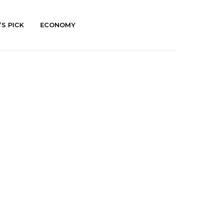
’S PICK
ECONOMY