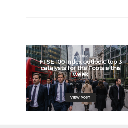
INVESTING
FTSE 100 Index outlook: top 3
catalysts for the Footsie this
week
JUNE 22, 2026
VIEW POST