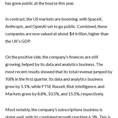
has gone public at the bourse this year.
In contrast, the US markets are booming, with SpaceX,
Anthropic, and OpenAI set to go public. Combined, these
companies are now valued at about $4 trillion, higher than
the UK’s GDP.
On the positive side, the company’s finances are still
growing, helped by its data and analytics business. The
most recent results showed that its total revenue jumped by
9.8% in the first quarter. Its data and analytics business
grew by 5.1%, while FTSE Russell, Risk Intelligence, and
Markets grew by 8.8%, 10.5%, and 15.5%, respectively.
Most notably, the company’s subscriptions business is
doing well, with its combined growth reaching 6.3%. This is