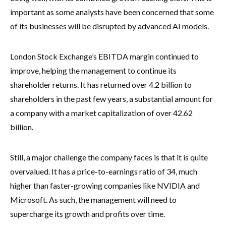
important as some analysts have been concerned that some
of its businesses will be disrupted by advanced AI models.
London Stock Exchange’s EBITDA margin continued to
improve, helping the management to continue its
shareholder returns. It has returned over 4.2 billion to
shareholders in the past few years, a substantial amount for
a company with a market capitalization of over 42.62
billion.
Still, a major challenge the company faces is that it is quite
overvalued. It has a price-to-earnings ratio of 34, much
higher than faster-growing companies like NVIDIA and
Microsoft. As such, the management will need to
supercharge its growth and profits over time.