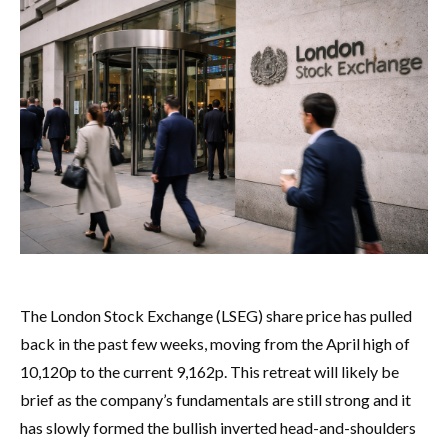
The London Stock Exchange (LSEG) share price has pulled
back in the past few weeks, moving from the April high of
10,120p to the current 9,162p. This retreat will likely be
brief as the company’s fundamentals are still strong and it
has slowly formed the bullish inverted head-and-shoulders