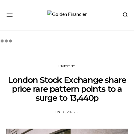
INVESTING
London Stock Exchange share
price rare pattern points to a
surge to 13,440p
JUNE 6, 2026