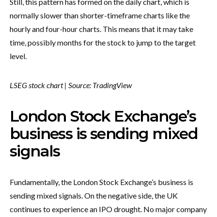
Still, this pattern has formed on the daily chart, which is
normally slower than shorter-timeframe charts like the
hourly and four-hour charts. This means that it may take
time, possibly months for the stock to jump to the target
level.
LSEG stock chart | Source: TradingView
London Stock Exchange’s
business is sending mixed
signals
Fundamentally, the London Stock Exchange’s business is
sending mixed signals. On the negative side, the UK
continues to experience an IPO drought. No major company