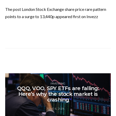
The post London Stock Exchange share price rare pattern
points to a surge to 13,440p appeared first on Invezz
INVESTING
QQQ, VOO, SPY ETFs are falling:
Here’s why the stock market is
crashing
JUNE 6, 2026