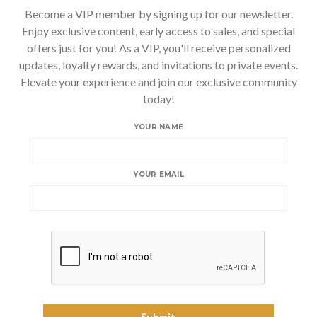
Become a VIP member by signing up for our newsletter.
Enjoy exclusive content, early access to sales, and special
offers just for you! As a VIP, you'll receive personalized
updates, loyalty rewards, and invitations to private events.
Elevate your experience and join our exclusive community
today!
YOUR NAME
YOUR EMAIL