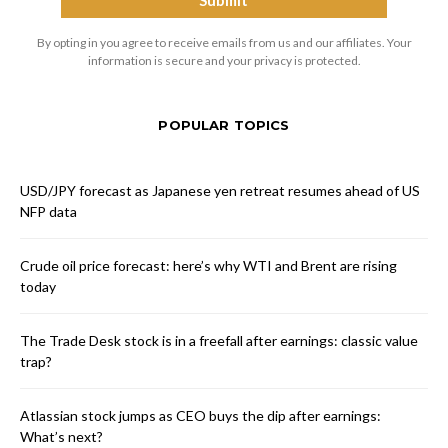
By opting in you agree to receive emails from us and our affiliates. Your
information is secure and your privacy is protected.
POPULAR TOPICS
USD/JPY forecast as Japanese yen retreat resumes ahead of US
NFP data
Crude oil price forecast: here’s why WTI and Brent are rising
today
The Trade Desk stock is in a freefall after earnings: classic value
trap?
Atlassian stock jumps as CEO buys the dip after earnings:
What’s next?