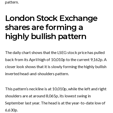
pattern.
London Stock Exchange
shares are forming a
highly bullish pattern
The daily chart shows that the LSEG stock price has pulled
back from its April high of 10,010p to the current 9,162p. A
closer look shows that it is slowly forming the highly bullish
inverted head-and-shoulders pattern.
This pattern’s neckline is at 10,010p, while the left and right
shoulders are at around 8,065p, its lowest swing in
September last year. The head is at the year-to-date low of
6,630p.