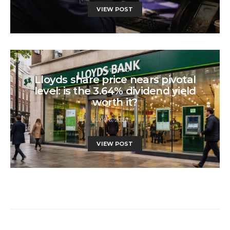
VIEW POST
INVESTING
Lloyds share price nears pivotal
level: is the 3.64% dividend yield
worth it?
JUNE 6, 2026
VIEW POST