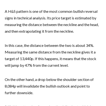
A H&S pattern is one of the most common bullish reversal
signs in technical analysis. Its price target is estimated by
measuring the distance between the neckline and the head,
and then extrapolating it from the neckline.
In this case, the distance between the two is about 34%.
Measuring the same distance from the neckline gives it a
target of 13,440p. If this happens, it means that the stock
will jump by 47% from the current level.
On the other hand, a drop below the shoulder section of
8,084p will invalidate the bullish outlook and point to
further downside.