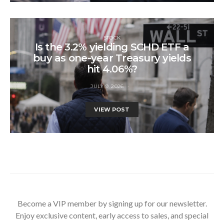
STOCK
Is the 3.2% yielding SCHD ETF a
buy as one-year Treasury yields
hit 4.06%?
JULY 9, 2026
VIEW POST
Become a VIP member by signing up for our newsletter.
Enjoy exclusive content, early access to sales, and special