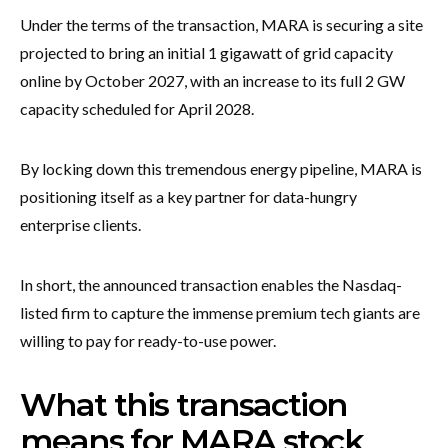
Under the terms of the transaction, MARA is securing a site
projected to bring an initial 1 gigawatt of grid capacity
online by October 2027, with an increase to its full 2 GW
capacity scheduled for April 2028.
By locking down this tremendous energy pipeline, MARA is
positioning itself as a key partner for data-hungry
enterprise clients.
In short, the announced transaction enables the Nasdaq-
listed firm to capture the immense premium tech giants are
willing to pay for ready-to-use power.
What this transaction
means for MARA stock