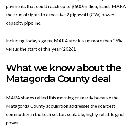
payments that could reach up to $600 million, hands MARA
the crucial rights to a massive 2 gigawatt (GW) power
capacity pipeline.
Including today’s gains, MARA stock is up more than 35%
versus the start of this year (2026).
What we know about the
Matagorda County deal
MARA shares rallied this morning primarily because the
Matagorda County acquisition addresses the scarcest
commodity in the tech sector: scalable, highly reliable grid
power.