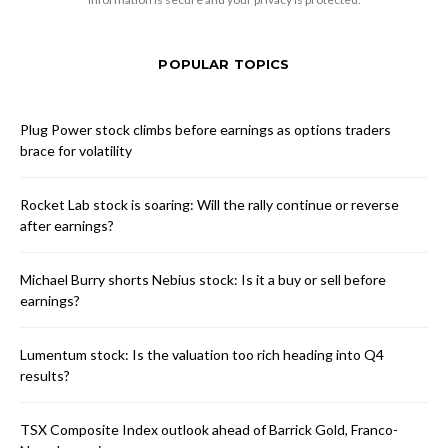
POPULAR TOPICS
Plug Power stock climbs before earnings as options traders
brace for volatility
Rocket Lab stock is soaring: Will the rally continue or reverse
after earnings?
Michael Burry shorts Nebius stock: Is it a buy or sell before
earnings?
Lumentum stock: Is the valuation too rich heading into Q4
results?
TSX Composite Index outlook ahead of Barrick Gold, Franco-