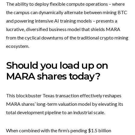
The ability to deploy flexible compute operations – where
the campus can dynamically alternate between mining BTC
and powering intensive AI training models – presents a
lucrative, diversified business model that shields MARA
from the cyclical downturns of the traditional crypto mining
ecosystem.
Should you load up on
MARA shares today?
This blockbuster Texas transaction effectively reshapes
MARA shares’ long-term valuation model by elevating its
total development pipeline to an industrial scale.
When combined with the firm’s pending $1.5 billion