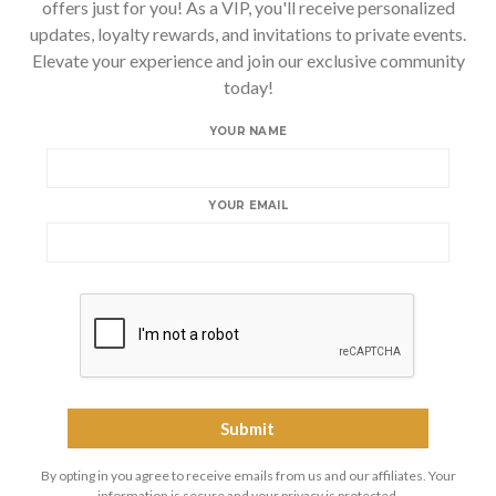
offers just for you! As a VIP, you'll receive personalized
updates, loyalty rewards, and invitations to private events.
Elevate your experience and join our exclusive community
today!
YOUR NAME
YOUR EMAIL
By opting in you agree to receive emails from us and our affiliates. Your
information is secure and your privacy is protected.