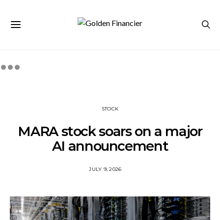
STOCK
MARA stock soars on a major
AI announcement
JULY 9, 2026