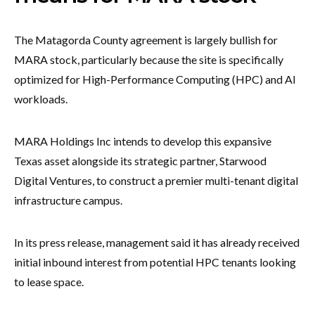
The Matagorda County agreement is largely bullish for
MARA stock, particularly because the site is specifically
optimized for High-Performance Computing (HPC) and AI
workloads.
MARA Holdings Inc intends to develop this expansive
Texas asset alongside its strategic partner, Starwood
Digital Ventures, to construct a premier multi-tenant digital
infrastructure campus.
In its press release, management said it has already received
initial inbound interest from potential HPC tenants looking
to lease space.