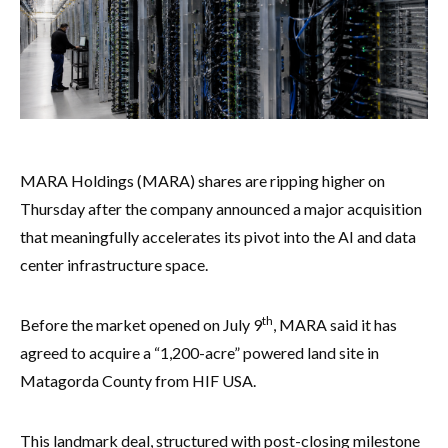
MARA Holdings (MARA) shares are ripping higher on
Thursday after the company announced a major acquisition
that meaningfully accelerates its pivot into the AI and data
center infrastructure space.
th
Before the market opened on July 9
, MARA said it has
agreed to acquire a “1,200-acre” powered land site in
Matagorda County from HIF USA.
This landmark deal, structured with post-closing milestone