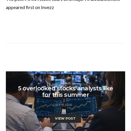
appeared first on Invezz
STOCK
5 overlooked stocks analysts like
for this summer
JULY 9, 2026
VIEW POST