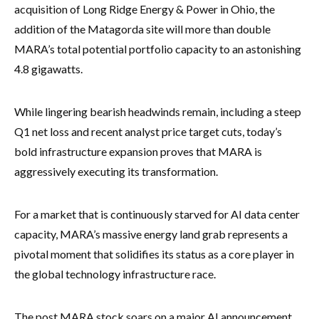
acquisition of Long Ridge Energy & Power in Ohio, the
addition of the Matagorda site will more than double
MARA’s total potential portfolio capacity to an astonishing
4.8 gigawatts.
While lingering bearish headwinds remain, including a steep
Q1 net loss and recent analyst price target cuts, today’s
bold infrastructure expansion proves that MARA is
aggressively executing its transformation.
For a market that is continuously starved for AI data center
capacity, MARA’s massive energy land grab represents a
pivotal moment that solidifies its status as a core player in
the global technology infrastructure race.
The post MARA stock soars on a major AI announcement